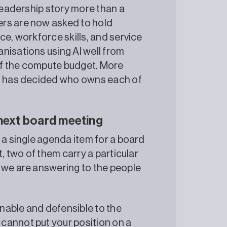
 leadership story more than a
ers are now asked to hold
ce, workforce skills, and service
nisations using AI well from
ze of the compute budget. More
am has decided who owns each of
 next board meeting
 a single agenda item for a board
t, two of them carry a particular
 we are answering to the people
lainable and defensible to the
 cannot put your position on a