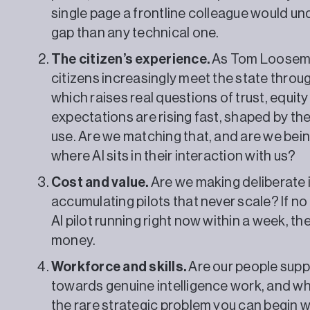
single page a frontline colleague would un
gap than any technical one.
The citizen’s experience.
As Tom Loosemor
citizens increasingly meet the state throug
which raises real questions of trust, equity
expectations are rising fast, shaped by th
use. Are we matching that, and are we bei
where AI sits in their interaction with us?
Cost and value.
Are we making deliberate 
accumulating pilots that never scale? If no
AI pilot running right now within a week, t
money.
Workforce and skills.
Are our people supp
towards genuine intelligence work, and who 
the rare strategic problem you can begin w