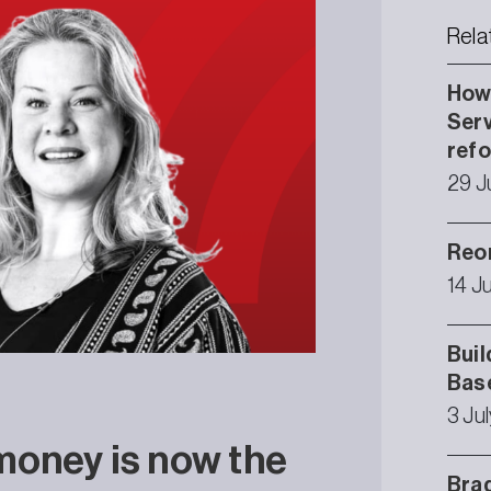
Rela
How 
Serv
ref
29 J
Reor
14 J
Buil
Bas
3 Ju
money is now the
Brad