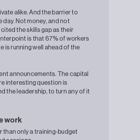
ate alike. And the barrier to
he day. Not money, and not
ited the skills gap as their
nterpoint is that 67% of workers
te is running well ahead of the
tment announcements. The capital
e interesting question is
 the leadership, to turn any of it
ce work
r than only a training-budget