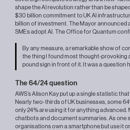
shape the AI revolution rather than be shaped
$30 billion commitment to UK AI infrastructur
billion of investment. The Mayor announced a
SMEs adopt AI. The Office for Quantum confi
By any measure, a remarkable show of con
the thing I found most thought-provoking 
pound sign in front of it. It was a question
The 64/24 question
AWS’s Alison Kay put up a single statistic th
Nearly two-thirds of UK businesses, some 64
only 24% are using it for anything advanced. 
chatbots and document summaries. As one spe
organisations own a smartphone but use it on