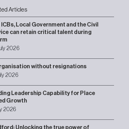
ted Articles
ICBs, Local Government and the Civil
ice can retain critical talent during
orm
uly 2026
ganisation without resignations
uly 2026
ding Leadership Capability for Place
ed Growth
ly 2026
ford: Unlocking the true power of