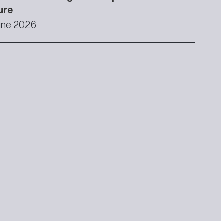
ure
une 2026