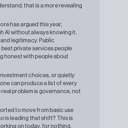
derstand, that is a more revealing
e has argued this year,
h AI without always knowing it,
 and legitimacy. Public
e best private services people
ng honest with people about
investment choices, or quietly
 one can produce a list of every
he real problem is governance, not
orted to move from basic use
is leading that shift? This is
orking on today, for nothing.