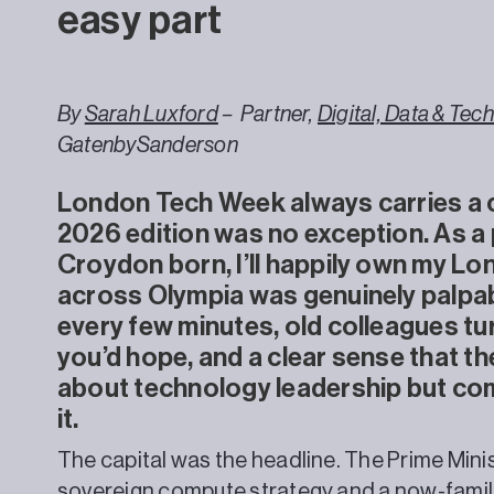
easy part
By
Sarah Luxford
– Partner,
Digital, Data & Te
GatenbySanderson
London Tech Week always carries a c
2026 edition was no exception. As a
Croydon born, I’ll happily own my Lo
across Olympia was genuinely palpab
every few minutes, old colleagues tu
you’d hope, and a clear sense that the
about technology leadership but com
it.
The capital was the headline. The Prime Mini
sovereign compute strategy and a now-familia