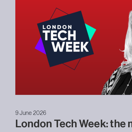
9 June 2026
London Tech Week: the 