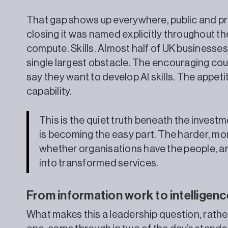
That gap shows up everywhere, public and priv
closing it was named explicitly throughout t
compute. Skills. Almost half of UK businesses c
single largest obstacle. The encouraging cou
say they want to develop AI skills. The appeti
capability.
This is the quiet truth beneath the inves
is becoming the easy part. The harder, mor
whether organisations have the people, and
into transformed services.
From information work to intelligen
What makes this a leadership question, rathe