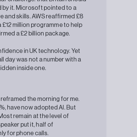
 by it. Microsoft pointed to a
e and skills. AWS reaffirmed £8
 £12 million programme to help
rmed a £2 billion package.
fidence in UK technology. Yet
all day was not a number with a
 hidden inside one.
at reframed the morning for me.
%, have now adopted AI. But
Most remain at the level of
aker put it, half of
ly for phone calls.