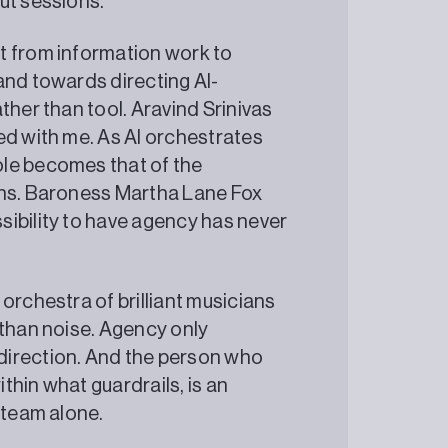
ut sessions.
t from information work to
and towards directing AI-
ther than tool. Aravind Srinivas
ed with me. As AI orchestrates
ole becomes that of the
ans. Baroness Martha Lane Fox
ibility to have agency has never
orchestra of brilliant musicians
 than noise. Agency only
rection. And the person who
hin what guardrails, is an
 team alone.