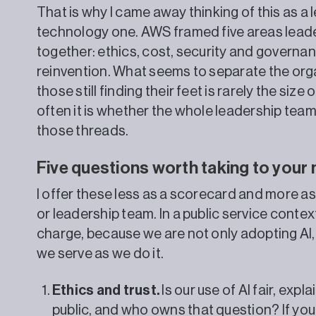
That is why I came away thinking of this as a
technology one. AWS framed five areas lead
together: ethics, cost, security and governan
reinvention. What seems to separate the orga
those still finding their feet is rarely the si
often it is whether the whole leadership te
those threads.
Five questions worth taking to your
I offer these less as a scorecard and more as
or leadership team. In a public service contex
charge, because we are not only adopting AI,
we serve as we do it.
Ethics and trust.
Is our use of AI fair, exp
public, and who owns that question? If you