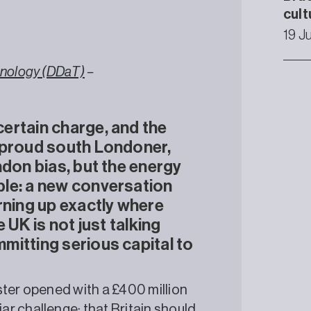
cult
19 J
chnology (DDaT)
–
ertain charge, and the
 proud south Londoner,
ndon bias, but the energy
le: a new conversation
rning up exactly where
 UK is not just talking
mitting serious capital to
ster opened with a £400 million
r challenge: that Britain should