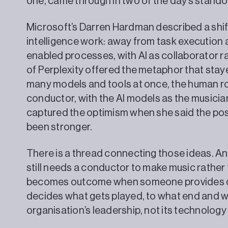
one, came through in two of the day’s stando
Microsoft’s Darren Hardman described a shif
intelligence work: away from task execution 
enabled processes, with AI as collaborator ra
of Perplexity offered the metaphor that stay
many models and tools at once, the human r
conductor, with the AI models as the musici
captured the optimism when she said the poss
been stronger.
There is a thread connecting those ideas. An 
still needs a conductor to make music rather
becomes outcome when someone provides di
decides what gets played, to what end and wit
organisation’s leadership, not its technology