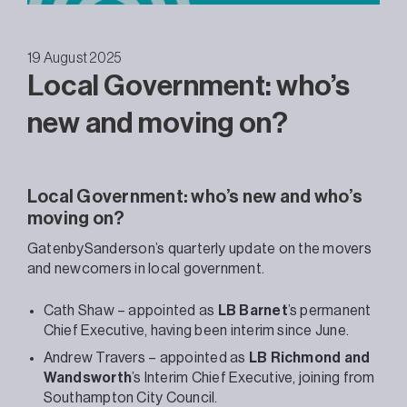
19 August 2025
Local Government: who’s
new and moving on?
Local Government: who’s new and who’s
moving on?
GatenbySanderson’s quarterly update on the movers
and newcomers in local government.
Cath Shaw – appointed as
LB Barnet
’s permanent
Chief Executive, having been interim since June.
Andrew Travers – appointed as
LB Richmond and
Wandsworth
’s Interim Chief Executive, joining from
Southampton City Council.