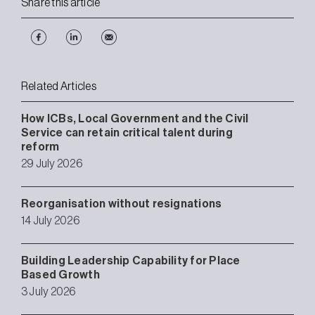
Share this article
Related Articles
How ICBs, Local Government and the Civil
Service can retain critical talent during
reform
29 July 2026
Reorganisation without resignations
14 July 2026
Building Leadership Capability for Place
Based Growth
3 July 2026