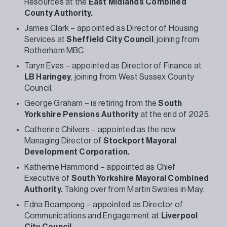
Resources at the
East Midlands Combined
County Authority.
James Clark – appointed as Director of Housing
Services at
Sheffield City Council
, joining from
Rotherham MBC.
Taryn Eves – appointed as Director of Finance at
LB Haringey
, joining from West Sussex County
Council.
George Graham – is retiring from the
South
Yorkshire Pensions Authority
at the end of 2025.
Catherine Chilvers – appointed as the new
Managing Director of
Stockport Mayoral
Development Corporation.
Katherine Hammond – appointed as Chief
Executive of
South Yorkshire Mayoral Combined
Authority.
Taking over from Martin Swales in May.
Edna Boampong – appointed as Director of
Communications and Engagement at
Liverpool
City Council.