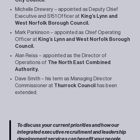
Michelle Drewery – appointed as Deputy Chief
Executive and S151 Officer at
King’s Lynn and
West Norfolk Borough Council.
Mark Parkinson – appointed as Chief Operating
Officer at
King’s Lynn and West Norfolk Borough
Council.
Alan Reiss – appointed as the Director of
Operations of
The North East Combined
Authority.
Dave Smith – his term as Managing Director
Commissioner at
Thurrock Council
has been
extended.
To discuss your current priorities and how our
integrated executive recruitment and leadership
development services can benefit your people