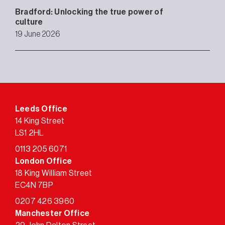
Bradford: Unlocking the true power of
culture
19 June 2026
Leeds Office
14 King Street
LS1 2HL
0113 205 6071
London Office
18 King William Street
EC4N 7BP
0207 426 3960
Manchester Office