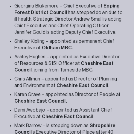
Georgina Blakemore – Chief Executive of
Epping
Forest District Council
has stepped down due to
ill health. Strategic Director Andrew Small is acting
Chief Executive and Chief Operating Officer
Jennifer Gould is acting Deputy Chief Executive.
Shelley Kipling – appointed as permanent Chief
Executive at
Oldham MBC.
Ashley Hughes – appointed as Executive Director
of Resources & S151 Officer at
Cheshire East
Council
, joining from Tameside MBC.
Chris Allman – appointed as Director of Planning
and Environment at
Cheshire East Council
.
Karen Grave – appointed as Director of People at
Cheshire East Council.
Dami Awobajo – appointed as Assistant Chief
Executive at
Cheshire East Council
.
Mark Barrow – is stepping down as
Shropshire
Council
’s Executive Director of Place after 40