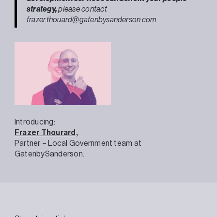
strategy,
please contact
frazer.thouard@gatenbysanderson.com
Introducing:
Frazer Thourard,
Partner – Local Government team at
GatenbySanderson.