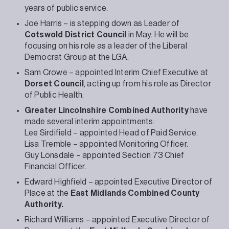
years of public service.
Joe Harris – is stepping down as Leader of
Cotswold District Council
in May. He will be
focusing on his role as a leader of the Liberal
Democrat Group at the LGA.
Sam Crowe – appointed Interim Chief Executive at
Dorset Council
, acting up from his role as Director
of Public Health.
Greater Lincolnshire Combined Authority
have
made several interim appointments:
Lee Sirdifield – appointed Head of Paid Service.
Lisa Tremble – appointed Monitoring Officer.
Guy Lonsdale – appointed Section 73 Chief
Financial Officer.
Edward Highfield – appointed Executive Director of
Place at the
East Midlands Combined County
Authority.
Richard Williams – appointed Executive Director of