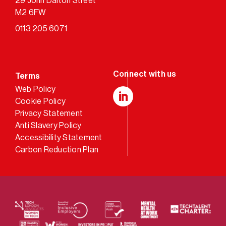
29 John Dalton Street
M2 6FW
0113 205 6071
Terms
Web Policy
Cookie Policy
LinkedIn
Privacy Statement
Anti Slavery Policy
Accessibility Statement
Carbon Reduction Plan