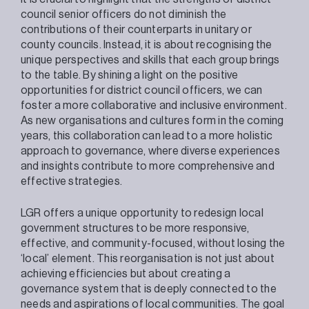
council senior officers do not diminish the
contributions of their counterparts in unitary or
county councils. Instead, it is about recognising the
unique perspectives and skills that each group brings
to the table. By shining a light on the positive
opportunities for district council officers, we can
foster a more collaborative and inclusive environment.
As new organisations and cultures form in the coming
years, this collaboration can lead to a more holistic
approach to governance, where diverse experiences
and insights contribute to more comprehensive and
effective strategies.
LGR offers a unique opportunity to redesign local
government structures to be more responsive,
effective, and community-focused, without losing the
‘local’ element. This reorganisation is not just about
achieving efficiencies but about creating a
governance system that is deeply connected to the
needs and aspirations of local communities. The goal