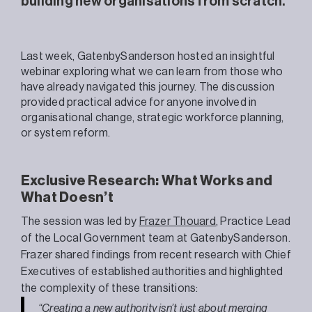
building new organisations from scratch.
Last week, GatenbySanderson hosted an insightful
webinar exploring what we can learn from those who
have already navigated this journey. The discussion
provided practical advice for anyone involved in
organisational change, strategic workforce planning,
or system reform.
Exclusive Research: What Works and
What Doesn’t
The session was led by
Frazer
Thouard
, Practice Lead
of the Local Government team at GatenbySanderson.
Frazer shared findings from recent research with Chief
Executives of established authorities and
highlighted
the complexity of these transitions:
“Creating a new authority isn’t just about merging