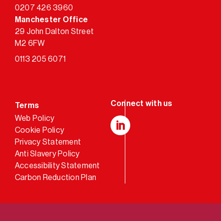
0207 426 3960
Manchester Office
29 John Dalton Street
M2 6FW
0113 205 6071
Terms
Web Policy
Cookie Policy
LinkedIn
Privacy Statement
Anti Slavery Policy
Accessibility Statement
Carbon Reduction Plan