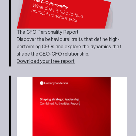
The CFO Personality Report
Discover the behavioural traits that define high-
performing CFOs and explore the dynamics that
shape the CEO-CFO relationship.
Download your free report