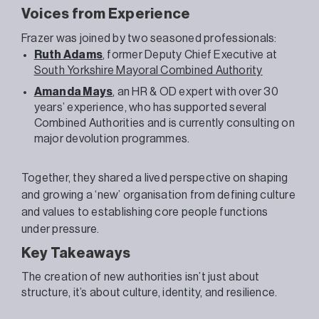
Voices from Experience
Frazer
was joined by two seasoned professionals:
Ruth Adams
, former Deputy Chief Executive at
South Yorkshire Mayoral Combined Authority
Amanda Mays
, an HR & OD expert with over 30
years’ experience, who has supported several
Combined Authorities and is currently consulting on
major devolution programmes.
Together, they shared a lived perspective on shaping
and growing a ‘new’ organisation from defining culture
and values to establishing core people functions
under pressure.
Key Takeaways
The creation of new authorities isn’t just about
structure, it’s about culture, identity, and resilience.