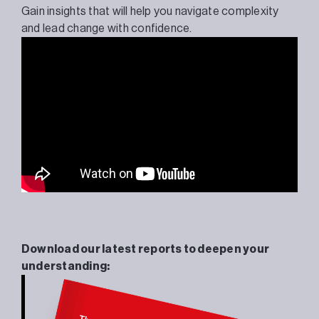
Gain insights that will help you navigate complexity
and lead change with confidence.
Download our latest reports to deepen your
understanding: