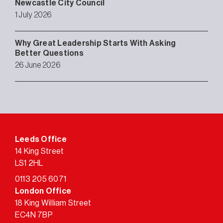
Newcastle City Council
1 July 2026
Why Great Leadership Starts With Asking
Better Questions
26 June 2026
Leeds Office
14 King Street
LS1 2HL
0113 205 6071
London Office
18 King William Street
EC4N 7BP