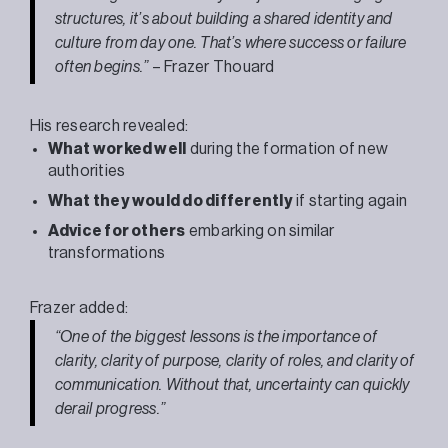
structures, it’s about building a shared identity and
culture from day one. That’s where success or failure
often begins.”
–
Frazer
Thouard
His research revealed:
What worked well
during the formation of new
authorities
What they would do differently
if starting again
Advice for others
embarking on similar
transformations
Frazer
added:
“One of the biggest lessons is the importance of
clarity, clarity of purpose, clarity of roles, and clarity of
communication. Without that, uncertainty can quickly
derail progress.”