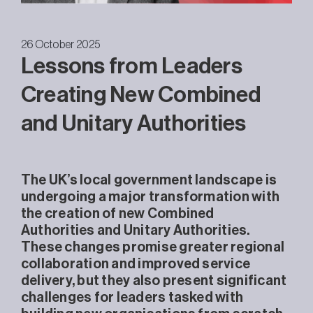
26 October 2025
Lessons from Leaders
Creating New Combined
and Unitary Authorities
The UK’s local government landscape is
undergoing a major transformation with
the creation of new Combined
Authorities and Unitary Authorities.
These changes promise greater regional
collaboration and improved service
delivery, but they also present significant
challenges for leaders tasked with