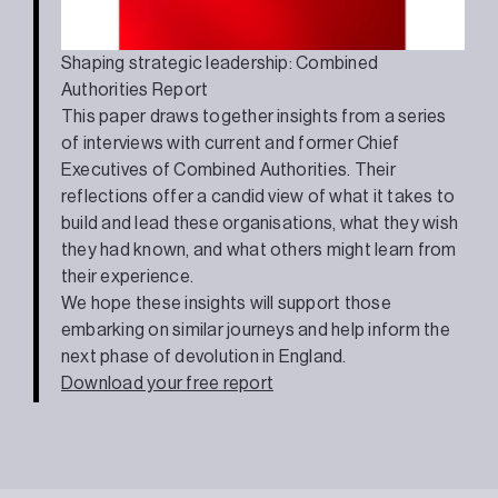
Shaping strategic leadership: Combined
Authorities Report
This paper draws together insights from a series
of interviews with current and former Chief
Executives of Combined Authorities. Their
reflections offer a candid view of what it takes to
build and lead these organisations, what they wish
they had known, and what others might learn from
their experience.
We hope these insights will support those
embarking on similar journeys and help inform the
next phase of devolution in England.
Download your free report