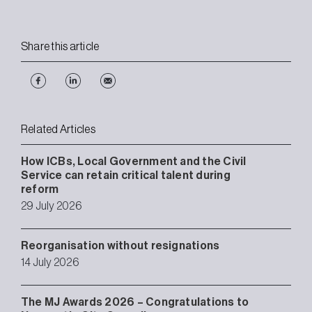
Share this article
Related Articles
How ICBs, Local Government and the Civil
Service can retain critical talent during
reform
29 July 2026
Reorganisation without resignations
14 July 2026
The MJ Awards 2026 – Congratulations to