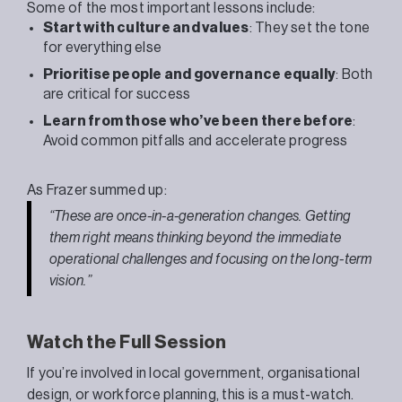
Some of the most important lessons include:
Start with culture and values
: They set the tone
for everything else
Prioritise people and governance equally
: Both
are critical for success
Learn from those who’ve been there before
:
Avoid common pitfalls and accelerate progress
As
Frazer
summed up:
“These are once-in-a-generation changes. Getting
them right means thinking beyond the immediate
operational challenges and focusing on the long-term
vision.”
Watch the Full Session
If you’re involved in local government, organisational
design, or workforce planning, this is a must-watch.