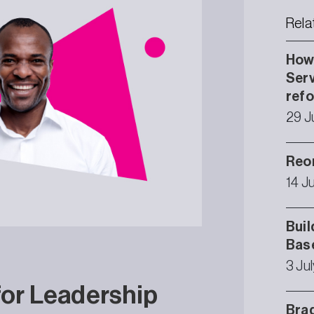
Rela
How 
Serv
ref
29 J
Reor
14 J
Buil
Bas
3 Ju
for Leadership
Brad