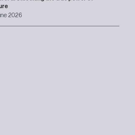
ure
une 2026