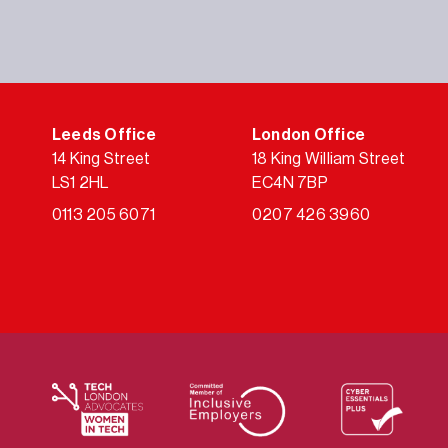
Leeds Office
London Office
14 King Street
18 King William Street
LS1 2HL
EC4N 7BP
0113 205 6071
0207 426 3960