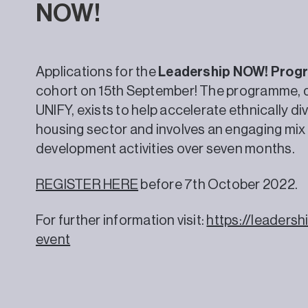
NOW!
Applications for the
Leadership NOW! Pro
cohort on 15th September! The programme, de
UNIFY, exists to help accelerate ethnically di
housing sector and involves an engaging mix
development activities over seven months.
REGISTER HERE
before 7th October 2022.
For further information visit:
https://leader
event