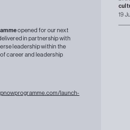
cult
19 J
gramme
opened for our next
livered in partnership with
verse leadership within the
 of career and leadership
shipnowprogramme.com/launch-