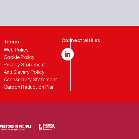
Terms
Web Policy
Cookie Policy
LinkedIn
Privacy Statement
Anti Slavery Policy
Accessibility Statement
Carbon Reduction Plan