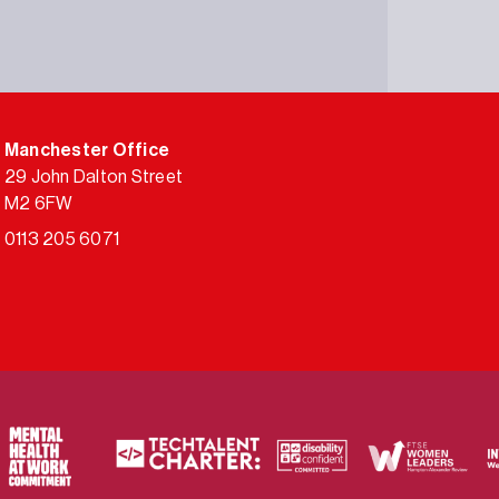
Manchester Office
29 John Dalton Street
M2 6FW
0113 205 6071