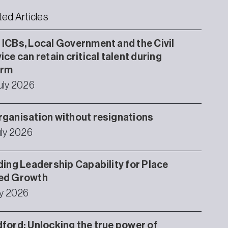
ted Articles
ICBs, Local Government and the Civil
ice can retain critical talent during
orm
uly 2026
ganisation without resignations
uly 2026
ding Leadership Capability for Place
ed Growth
ly 2026
ford: Unlocking the true power of