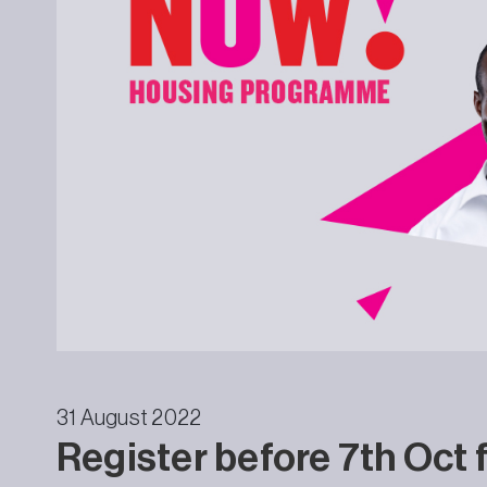
31 August 2022
Register before 7th Oct 