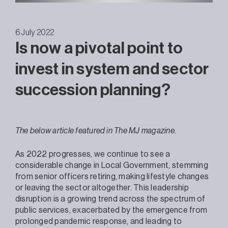
6 July 2022
Is now a pivotal point to
invest in system and sector
succession planning?
The below article featured in The MJ magazine.
As 2022 progresses, we continue to see a
considerable change in Local Government, stemming
from senior officers retiring, making lifestyle changes
or leaving the sector altogether. This leadership
disruption is a growing trend across the spectrum of
public services, exacerbated by the emergence from
prolonged pandemic response, and leading to