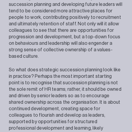
succession planning and developing future leaders will
tend to be considered more attractive places for
people to work, contributing positively to recruitment
and ultimately retention of staff. Not only will it allow
colleagues to see that there are opportunities for
progression and development, but a top-down focus
on behaviours and leadership will also engender a
strong sense of collective ownership of a values-
based culture.
So what does strategic succession planning look like
in practice? Perhaps the most important starting
point is to recognise that succession planning is not
the sole remit of HR teams; rather, it should be owned
and driven by senior leaders so as to encourage
shared ownership across the organisation. It is about
continued development, creating space for
colleagues to flourish and develop as leaders,
supported by opportunities for structured
professional development and learning, likely