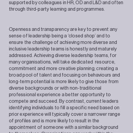
supported by colleagues in HR, OD and L&D and often
through third-party learning and programmes.
Openness and transparency are key to prevent any
sense of leadership being a ‘closed shop’ and to
ensure the challenge of achieving more diverse and
inclusive leadership teams is honestly and maturely
addressed. Achieving diverse leadership teams, for
many organisations, will take dedicated resource,
commitment and more creative planning; creating a
broad pool of talent and focusing on behaviours and
long-term potential is more likely to give those from
diverse backgrounds or with non-traditional
professional experience a better opportunity to
compete and succeed. By contrast, current leaders
identifying individuals to fill a specific need based on
prior experience will typically cover a narrower range
of profiles and is more likely to result in the
appointment of someone with a similar background