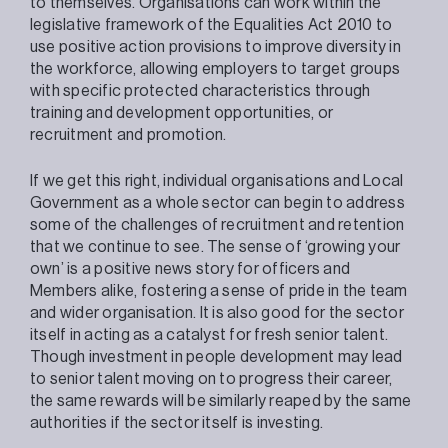
to themselves. Organisations can work within the
legislative framework of the Equalities Act 2010 to
use positive action provisions to improve diversity in
the workforce, allowing employers to target groups
with specific protected characteristics through
training and development opportunities, or
recruitment and promotion.
If we get this right, individual organisations and Local
Government as a whole sector can begin to address
some of the challenges of recruitment and retention
that we continue to see. The sense of ‘growing your
own’ is a positive news story for officers and
Members alike, fostering a sense of pride in the team
and wider organisation. It is also good for the sector
itself in acting as a catalyst for fresh senior talent.
Though investment in people development may lead
to senior talent moving on to progress their career,
the same rewards will be similarly reaped by the same
authorities if the sector itself is investing.