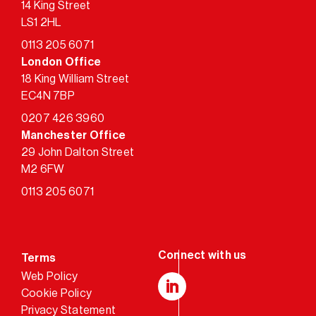
14 King Street
LS1 2HL
0113 205 6071
London Office
18 King William Street
EC4N 7BP
0207 426 3960
Manchester Office
29 John Dalton Street
M2 6FW
0113 205 6071
Terms
Web Policy
Cookie Policy
LinkedIn
Privacy Statement