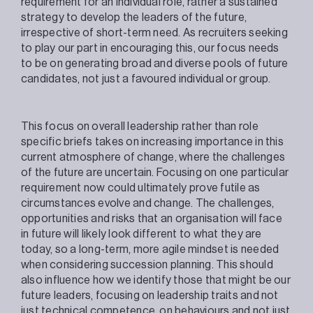
requirement for an individual role, rather a sustained
strategy to develop the leaders of the future,
irrespective of short-term need. As recruiters seeking
to play our part in encouraging this, our focus needs
to be on generating broad and diverse pools of future
candidates, not just a favoured individual or group.
This focus on overall leadership rather than role
specific briefs takes on increasing importance in this
current atmosphere of change, where the challenges
of the future are uncertain. Focusing on one particular
requirement now could ultimately prove futile as
circumstances evolve and change. The challenges,
opportunities and risks that an organisation will face
in future will likely look different to what they are
today, so a long-term, more agile mindset is needed
when considering succession planning. This should
also influence how we identify those that might be our
future leaders, focusing on leadership traits and not
just technical competence, on behaviours and not just