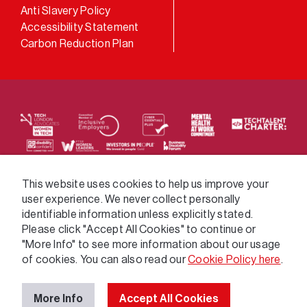
Anti Slavery Policy
Accessibility Statement
Carbon Reduction Plan
We supply services across the public sector via a
This website uses cookies to help us improve your
user experience. We never collect personally
variety of frameworks.
identifiable information unless explicitly stated.
Please click "Accept All Cookies" to continue or
"More Info" to see more information about our usage
of cookies. You can also read our
Cookie Policy here
.
More Info
Accept All Cookies