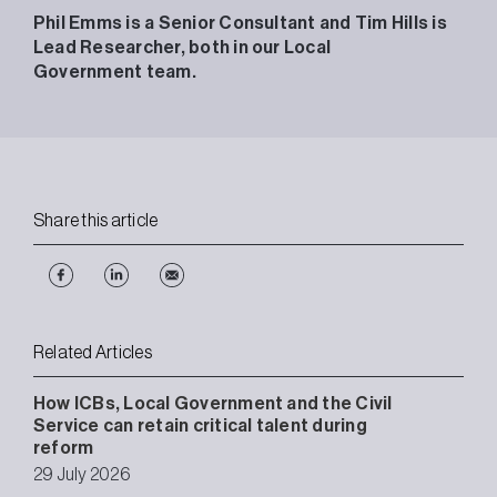
Phil Emms is a Senior Consultant and Tim Hills is
Lead Researcher, both in our Local
Government team.
Share this article
Related Articles
How ICBs, Local Government and the Civil
Service can retain critical talent during
reform
29 July 2026