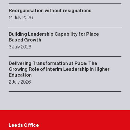
Reorganisation without resignations
14 July 2026
Building Leadership Capability for Place
Based Growth
3 July 2026
Delivering Transformation at Pace: The
Growing Role of Interim Leadership in Higher
Education
2 July 2026
Leeds Office