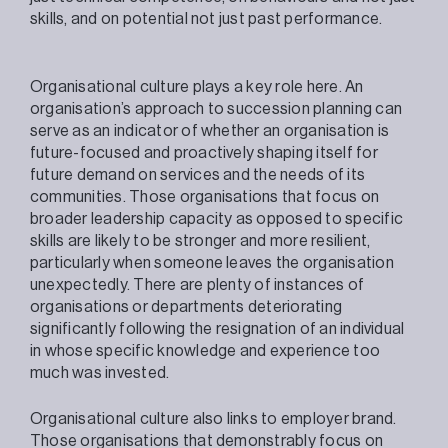
skills, and on potential not just past performance.
Organisational culture plays a key role here. An
organisation’s approach to succession planning can
serve as an indicator of whether an organisation is
future-focused and proactively shaping itself for
future demand on services and the needs of its
communities. Those organisations that focus on
broader leadership capacity as opposed to specific
skills are likely to be stronger and more resilient,
particularly when someone leaves the organisation
unexpectedly. There are plenty of instances of
organisations or departments deteriorating
significantly following the resignation of an individual
in whose specific knowledge and experience too
much was invested.
Organisational culture also links to employer brand.
Those organisations that demonstrably focus on