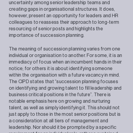
uncertainty among senior leadership teams and
creating gaps in organisational structures. It does,
however, present an opportunity for leaders and HR
colleagues to reassess their approach to long-term
resourcing of senior posts and highlights the
importance of succession planning.
The meaning of succession planning varies from one
individual or organisation to another. For some, it is an
immediacy of focus when an incumbent hands in their
notice; for others it is about identifying someone
within the organisation with a future vacancy in mind.
The CIPD states that “succession planning focuses
on identifying and growing talent to fill leadership and
business critical positions in the future”. There is
notable emphasis here on growing and nurturing
talent, as well as simply identifying it. This should not
just apply to those in the most senior positions but is
a consideration at all tiers of management and
leadership. Nor should it be prompted by a specific