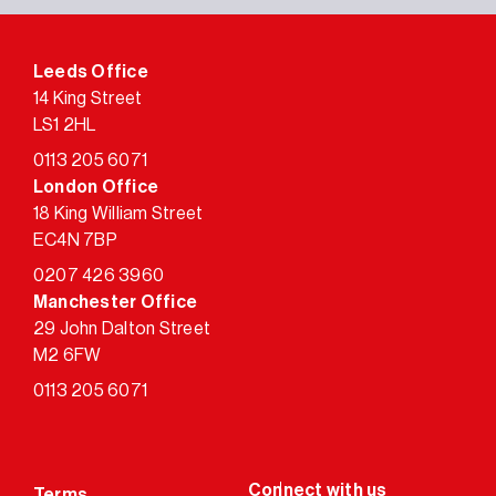
Leeds Office
14 King Street
LS1 2HL
0113 205 6071
London Office
18 King William Street
EC4N 7BP
0207 426 3960
Manchester Office
29 John Dalton Street
M2 6FW
0113 205 6071
Terms