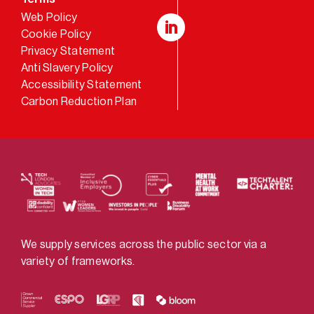
Web Policy
Cookie Policy
LinkedIn
Privacy Statement
Anti Slavery Policy
Accessibility Statement
Carbon Reduction Plan
We supply services across the public sector via a
variety of frameworks.