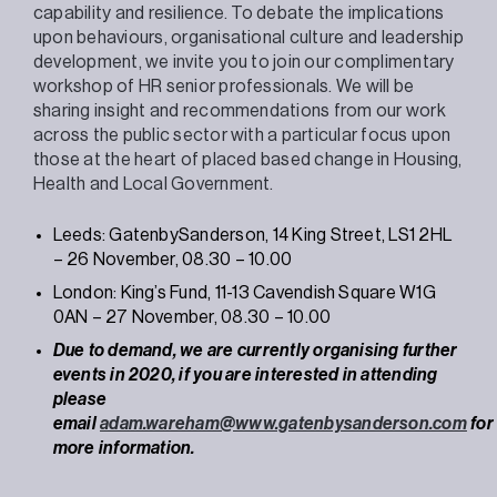
capability and resilience. To debate the implications
upon behaviours, organisational culture and leadership
development, we invite you to join our complimentary
workshop of HR senior professionals. We will be
sharing insight and recommendations from our work
across the public sector with a particular focus upon
those at the heart of placed based change in Housing,
Health and Local Government.
Leeds: GatenbySanderson, 14 King Street, LS1 2HL
– 26 November, 08.30 – 10.00
London: King’s Fund, 11-13 Cavendish Square W1G
0AN – 27 November, 08.30 – 10.00
Due to demand, we are currently organising further
events in 2020, if you are interested in attending
please
email
adam.wareham@www.gatenbysanderson.com
for
more information.