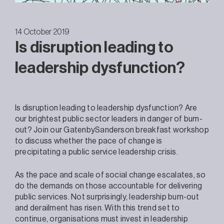
14 October 2019
Is disruption leading to
leadership dysfunction?
Is disruption leading to leadership dysfunction? Are
our brightest public sector leaders in danger of burn-
out? Join our GatenbySanderson breakfast workshop
to discuss whether the pace of change is
precipitating a public service leadership crisis.
As the pace and scale of social change escalates, so
do the demands on those accountable for delivering
public services. Not surprisingly, leadership burn-out
and derailment has risen. With this trend set to
continue, organisations must invest in leadership