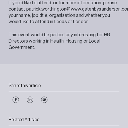
If you’d like to attend, or for more information, please
contact
patrick.worthington@www.gatenbysanderson.c
your name, job title, organisation and whether you
would like to attend in Leeds or London.
This event would be particularly interesting for HR
Directors working in Health, Housing or Local
Government.
Share this article
Related Articles