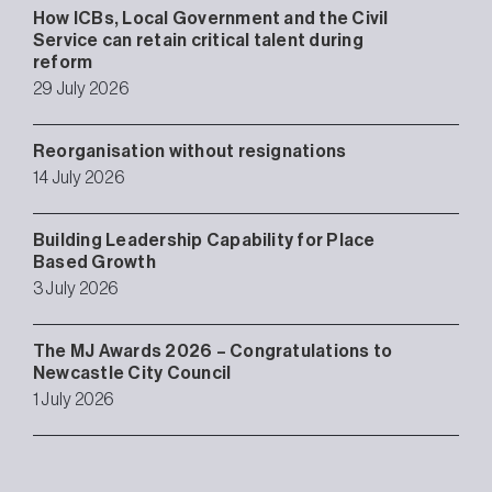
How ICBs, Local Government and the Civil
Service can retain critical talent during
reform
29 July 2026
Reorganisation without resignations
14 July 2026
Building Leadership Capability for Place
Based Growth
3 July 2026
The MJ Awards 2026 – Congratulations to
Newcastle City Council
1 July 2026