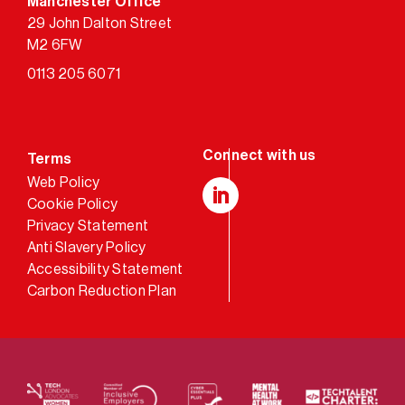
Manchester Office
29 John Dalton Street
M2 6FW
0113 205 6071
Terms
Web Policy
Cookie Policy
LinkedIn
Privacy Statement
Anti Slavery Policy
Accessibility Statement
Carbon Reduction Plan