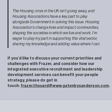
The Housing crisis in the UK isn’t going away, and
Housing Associations have a key part to play
alongside Government in solving this issue. Housing
Association’s change lives and impact communities,
shaping the societies in which we live and work. I’m
eager to play my part in supporting this vital sector,
sharing my knowledge and adding value where I can.
If you’d like to discuss your current priorities and
challenges with Frazer, and consider how our
integrated executive recruitment and leadership
development services can benefit your people
strategy, please do get in
touch:
frazer.thouard@www.gatenbysanderson.com
.