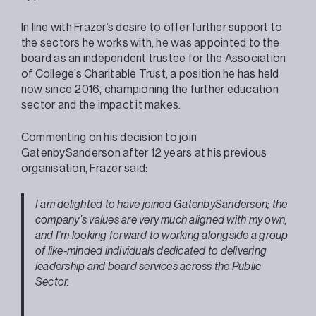
In line with Frazer’s desire to offer further support to
the sectors he works with, he was appointed to the
board as an independent trustee for the Association
of College’s Charitable Trust, a position he has held
now since 2016, championing the further education
sector and the impact it makes.
Commenting on his decision to join
GatenbySanderson after 12 years at his previous
organisation, Frazer said:
I am delighted to have joined GatenbySanderson; the
company’s values are very much aligned with my own,
and I’m looking forward to working alongside a group
of like-minded individuals dedicated to delivering
leadership and board services across the Public
Sector.