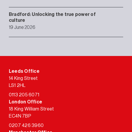
Bradford: Unlocking the true power of
culture
19 June 2026
Leeds Office
14 King Street
LS1 2HL
0113 205 6071
London Office
18 King William Street
EC4N 7BP
0207 426 3960