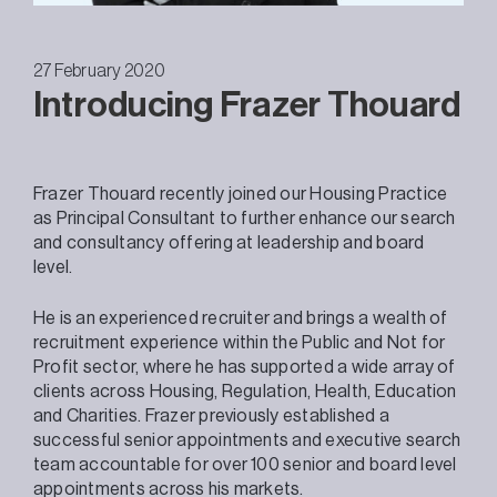
27 February 2020
Introducing Frazer Thouard
Frazer Thouard recently joined our Housing Practice
as Principal Consultant to further enhance our search
and consultancy offering at leadership and board
level.
He is an experienced recruiter and brings a wealth of
recruitment experience within the Public and Not for
Profit sector, where he has supported a wide array of
clients across Housing, Regulation, Health, Education
and Charities. Frazer previously established a
successful senior appointments and executive search
team accountable for over 100 senior and board level
appointments across his markets.