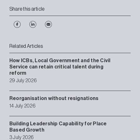
Share this article
Related Articles
How ICBs, Local Government and the Civil
Service can retain critical talent during
reform
29 July 2026
Reorganisation without resignations
14 July 2026
Building Leadership Capability for Place
Based Growth
3 July 2026