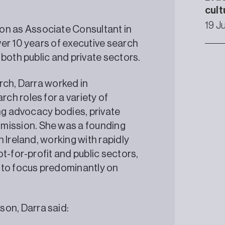
cult
19 J
n as Associate Consultant in
er 10 years of executive search
 both public and private sectors.
rch, Darra worked in
h roles for a variety of
ing advocacy bodies, private
ission. She was a founding
 Ireland, working with rapidly
t-for-profit and public sectors,
 to focus predominantly on
on, Darra said: