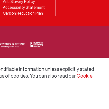
Anti Slavery Policy
Accessibility Statement
Carbon Reduction Plan
tifiable information unless explicitly stated.
ge of cookies. You can also read our
Cookie