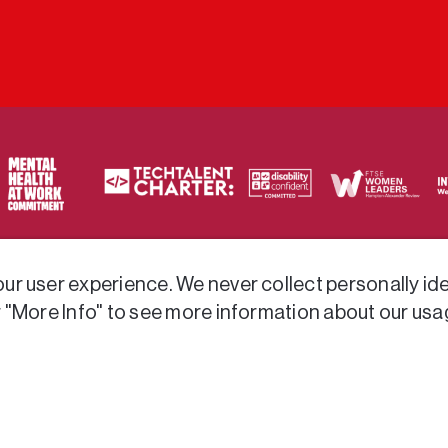
ty of frameworks.
r user experience. We never collect personally iden
r "More Info" to see more information about our usa