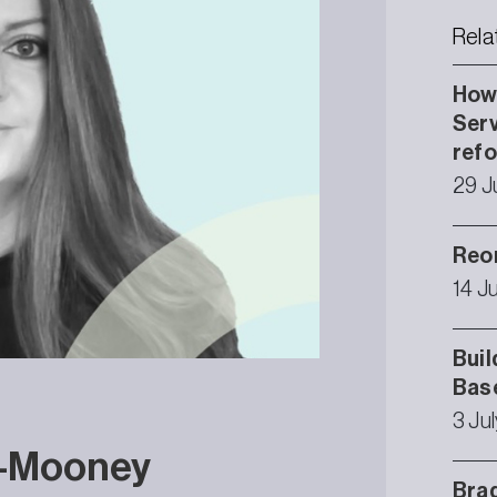
Rela
How 
Serv
ref
29 J
Reor
14 J
Buil
Bas
3 Ju
r-Mooney
Brad