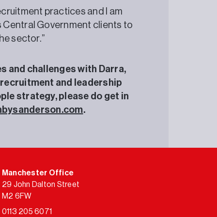
ecruitment practices and I am
s Central Government clients to
the sector.”
ies and challenges with Darra,
 recruitment and leadership
le strategy, please do get in
nbysanderson.com
.
Manchester Office
29 John Dalton Street
M2 6FW
0113 205 6071