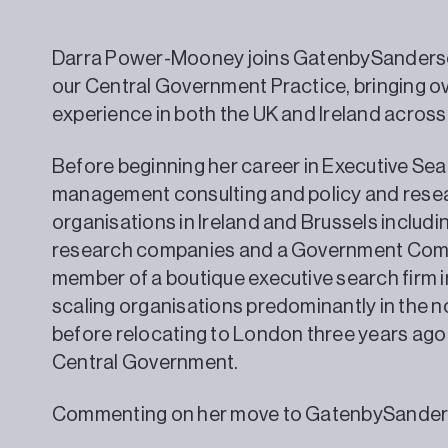
Darra Power-Mooney joins GatenbySanderso
our Central Government Practice, bringing ov
experience in both the UK and Ireland across
Before beginning her career in Executive Sea
management consulting and policy and researc
organisations in Ireland and Brussels includ
research companies and a Government Comm
member of a boutique executive search firm in
scaling organisations predominantly in the no
before relocating to London three years ago
Central Government.
Commenting on her move to GatenbySanders