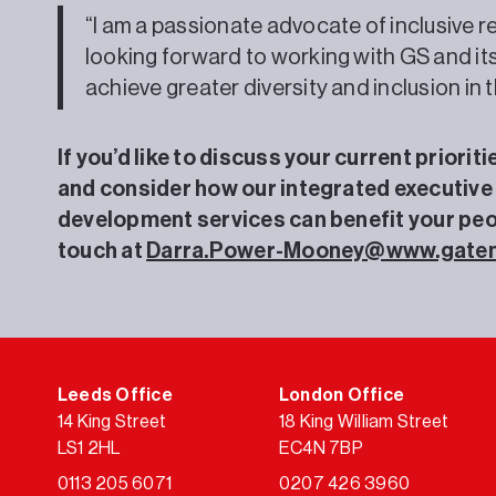
“I am a passionate advocate of inclusive r
looking forward to working with GS and it
achieve greater diversity and inclusion in 
If you’d like to discuss your current priorit
and consider how our integrated executive
development services can benefit your peop
touch at
Darra.Power-Mooney@www.gate
Leeds Office
London Office
14 King Street
18 King William Street
LS1 2HL
EC4N 7BP
0113 205 6071
0207 426 3960