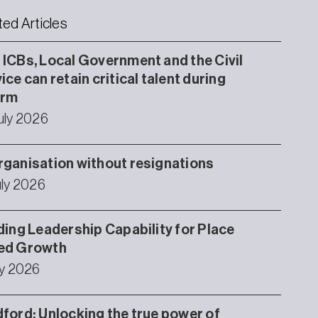
ted Articles
ICBs, Local Government and the Civil
ice can retain critical talent during
orm
uly 2026
ganisation without resignations
uly 2026
ding Leadership Capability for Place
ed Growth
ly 2026
ford: Unlocking the true power of