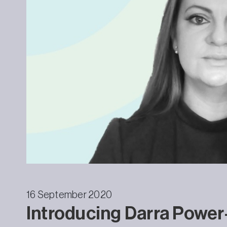
16 September 2020
Introducing Darra Powe