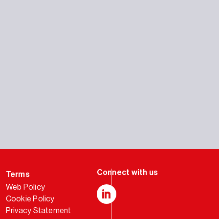
Terms
Web Policy
Cookie Policy
LinkedIn
Privacy Statement