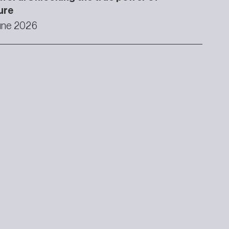
ure
une 2026