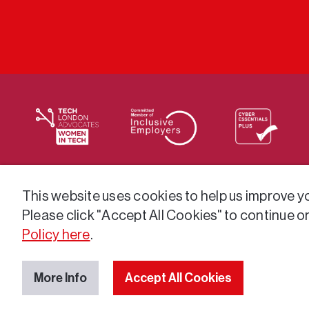
We supply services across the public sector via a varie
This website uses cookies to help us improve you
Please click "Accept All Cookies" to continue o
Policy here
.
More Info
Accept All Cookies
© 2026 GatenbySanderson. All rights reserved.