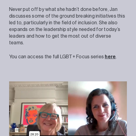
Never put off by what she hadn’t done before, Jan
discusses some of the ground breaking initiatives this
led to, particularly in the field of inclusion. She also
expands on the leadership style needed for today’s
leaders and how to get the most out of diverse
teams.
You can access the full LGBT+ Focus series
here
.