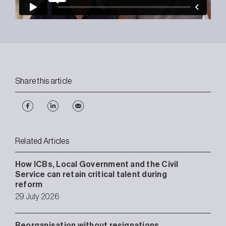
Share this article
Related Articles
How ICBs, Local Government and the Civil
Service can retain critical talent during
reform
29 July 2026
Reorganisation without resignations