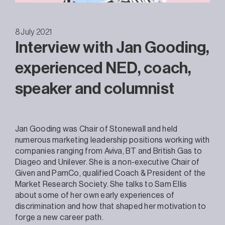
8 July 2021
Interview with Jan Gooding,
experienced NED, coach,
speaker and columnist
Jan Gooding was Chair of Stonewall and held
numerous marketing leadership positions working with
companies ranging from Aviva, BT and British Gas to
Diageo and Unilever. She is a non-executive Chair of
Given and PamCo, qualified Coach & President of the
Market Research Society. She talks to Sam Ellis
about some of her own early experiences of
discrimination and how that shaped her motivation to
forge a new career path.