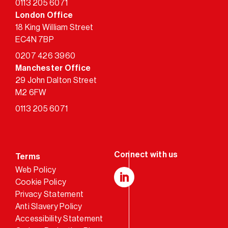
0113 205 6071
London Office
18 King William Street
EC4N 7BP
0207 426 3960
Manchester Office
29 John Dalton Street
M2 6FW
0113 205 6071
Terms
Web Policy
Cookie Policy
LinkedIn
Privacy Statement
Anti Slavery Policy
Accessibility Statement