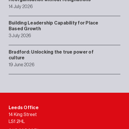
14 July 2026
Building Leadership Capability for Place
Based Growth
3 July 2026
Bradford: Unlocking the true power of
culture
19 June 2026
Leeds Office
14 King Street
LS1 2HL