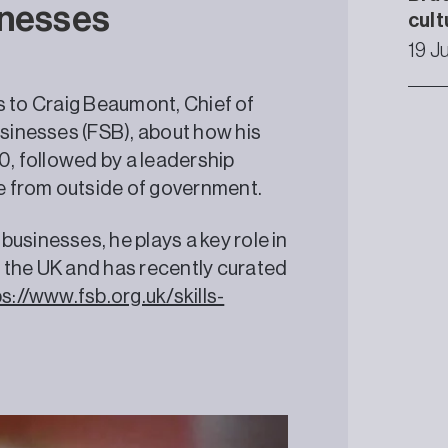
inesses
cult
19 J
lks to Craig Beaumont, Chief of
usinesses (FSB), about how his
 10, followed by a leadership
e from outside of government.
usinesses, he plays a key role in
 the UK and has recently curated
s://www.fsb.org.uk/skills-