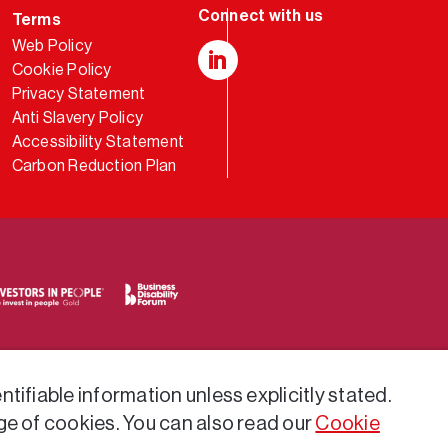
Terms
Web Policy
Cookie Policy
LinkedIn
Privacy Statement
Anti Slavery Policy
Accessibility Statement
Carbon Reduction Plan
tifiable information unless explicitly stated.
ge of cookies. You can also read our
Cookie