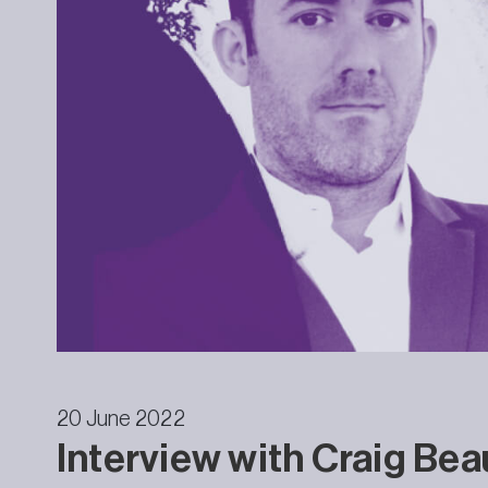
20 June 2022
Interview with Craig Be