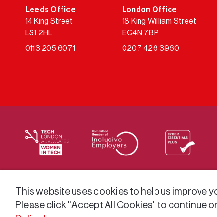
Leeds Office
London Office
14 King Street
18 King William Street
LS1 2HL
EC4N 7BP
0113 205 6071
0207 426 3960
We supply services across the public sector via a varie
This website uses cookies to help us improve you
Please click "Accept All Cookies" to continue o