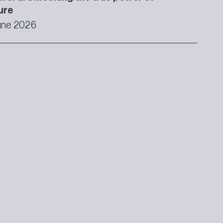
ure
une 2026