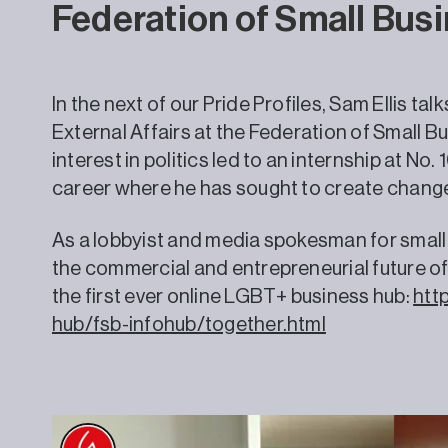
Federation of Small Bus
In the next of our Pride Profiles, Sam Ellis ta
External Affairs at the Federation of Small B
interest in politics led to an internship at No.
career where he has sought to create chang
As a lobbyist and media spokesman for small b
the commercial and entrepreneurial future of
the first ever online LGBT+ business hub:
http
hub/fsb-infohub/together.html