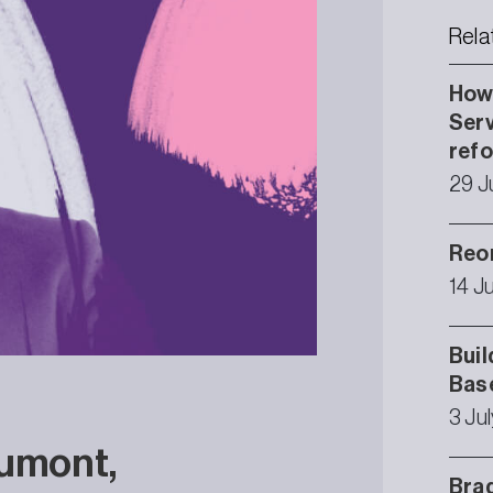
Rela
How 
Serv
ref
29 J
Reor
14 J
Buil
Bas
3 Ju
aumont,
Brad