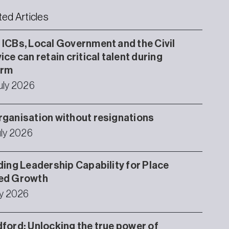
ted Articles
ICBs, Local Government and the Civil
ice can retain critical talent during
orm
uly 2026
ganisation without resignations
uly 2026
ding Leadership Capability for Place
ed Growth
ly 2026
ford: Unlocking the true power of