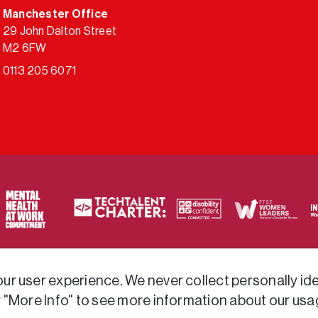
Manchester Office
29 John Dalton Street
M2 6FW
0113 205 6071
ty of frameworks.
r user experience. We never collect personally iden
r "More Info" to see more information about our usa