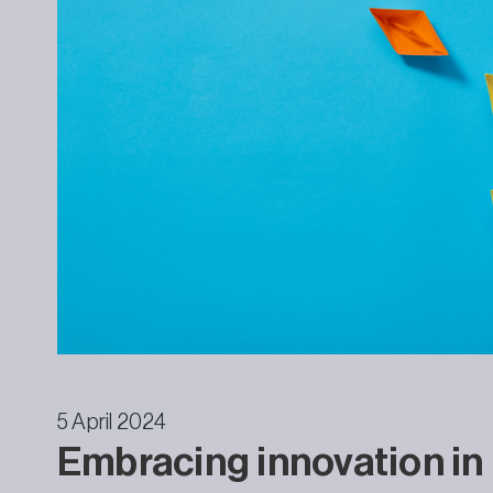
5 April 2024
Embracing innovation in