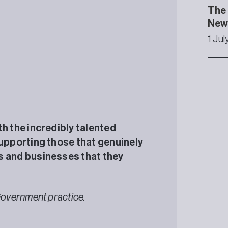
The 
Newc
1 Ju
th the incredibly talented
supporting those that genuinely
s and businesses that they
Government practice.