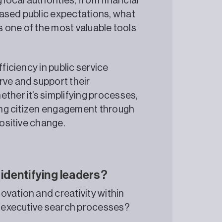
ocal authorities, from financial
eased public expectations, what
as one of the most valuable tools
ficiency in public service
rve and support their
ther it’s simplifying processes,
ving citizen engagement through
positive change.
 identifying leaders?
ovation and creativity within
ng executive search processes?