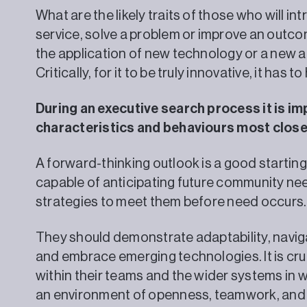
What are the likely traits of those who will i
service, solve a problem or improve an outc
the application of new technology or a new
Critically, for it to be truly innovative, it has
During an executive search process it is im
characteristics and behaviours most closel
A forward-thinking outlook is a good startin
capable of anticipating future community ne
strategies to meet them before need occurs.
They should demonstrate adaptability, navigat
and embrace emerging technologies. It is cru
within their teams and the wider systems in
an environment of openness, teamwork, and 