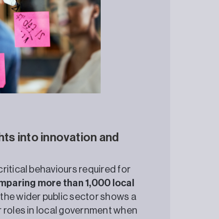
hts into innovation and
ritical behaviours required for
paring more than 1,000 local
 the wider public sector shows a
r roles in local government when