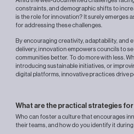
Amid the well-documented challenges facing l
constraints, and demographic shifts to incr
is the role for innovation? It surely emerges 
for addressing these challenges.
By encouraging creativity, adaptability, and ef
delivery, innovation empowers councils to se
communities better. To do more with less. Whe
introducing sustainable initiatives, or impro
digital platforms, innovative practices drive 
What are the practical strategies for
Who can foster a culture that encourages inn
their teams, and how do you identify it duri