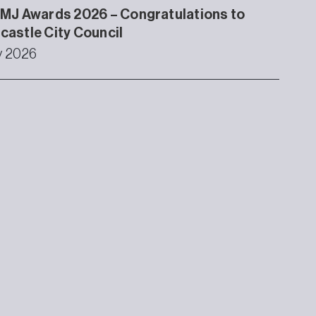
MJ Awards 2026 – Congratulations to
astle City Council
ly 2026