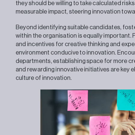
they should be willing to take calculated risks
measurable impact, steering innovation tow
Beyond identifying suitable candidates, foste
within the organisation is equally important.
and incentives for creative thinking and exp
environment conducive to innovation. Encou
departments, establishing space for more cre
and rewarding innovative initiatives are key 
culture of innovation.