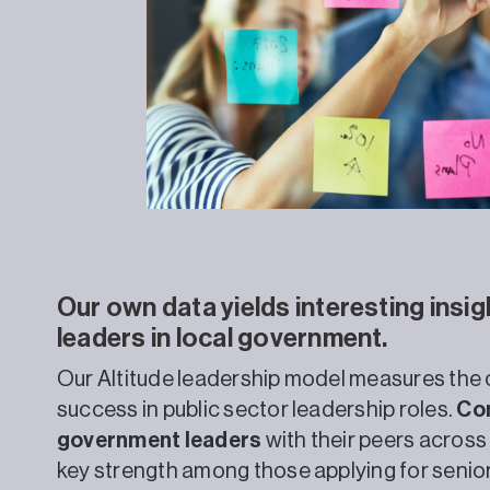
Our own data yields interesting insig
leaders in local government.
Our Altitude leadership model measures the c
success in public sector leadership roles.
Com
government leaders
with their peers across
key strength among those applying for senio