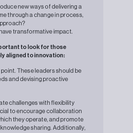
ntroduce new ways of delivering a
ome through a change in process,
 approach?
 to have transformative impact.
portant to look for those
y aligned to innovation:
g point. These leaders should be
eds and devising proactive
e challenges with flexibility
cial to encourage collaboration
 which they operate, and promote
knowledge sharing. Additionally,