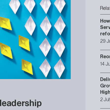
Rela
How 
Serv
ref
29 J
Reor
14 J
Deli
Grow
High
2 Ju
 leadership