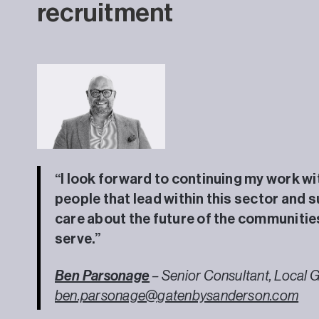
recruitment
“I look forward to continuing my work wi
people that lead within this sector and 
care about the future of the communitie
serve.”
Ben Parsonage
– Senior Consultant, Local 
ben.parsonage@gatenbysanderson.com