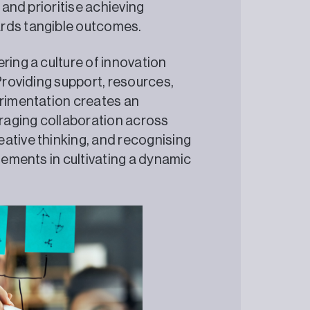
 and prioritise achieving
ards tangible outcomes.
ring a culture of innovation
 Providing support, resources,
erimentation creates an
raging collaboration across
ative thinking, and recognising
elements in cultivating a dynamic