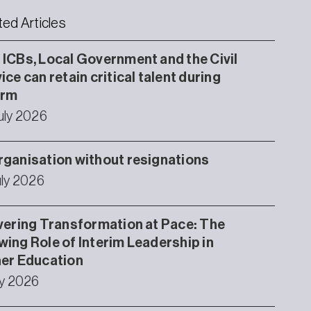
ted Articles
ICBs, Local Government and the Civil
ice can retain critical talent during
orm
uly 2026
ganisation without resignations
uly 2026
vering Transformation at Pace: The
ing Role of Interim Leadership in
er Education
ly 2026