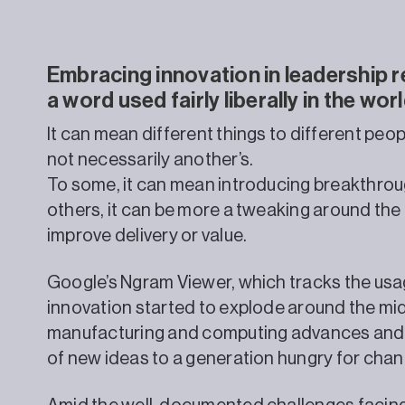
Embracing innovation in leadership r
a word used fairly liberally in the wo
It can mean different things to different peopl
not necessarily another’s.
To some, it can mean introducing breakthrou
others, it can be more a tweaking around the 
improve delivery or value.
Google’s Ngram Viewer, which tracks the usa
innovation started to explode around the mid
manufacturing and computing advances and, 
of new ideas to a generation hungry for chan