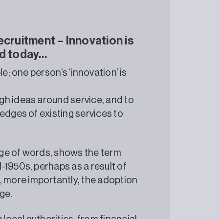
ecruitment – Innovation is
rld today…
e; one person’s ‘innovation’ is
gh ideas around service, and to
edges of existing services to
ge of words, shows the term
-1950s, perhaps as a result of
more importantly, the adoption
ge.