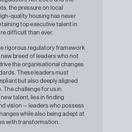
s, the pressure on local
high-quality housing has never
etaining top executive talent in
difficult than ever.
re rigorous regulatory framework
 new breed of leaders who not
drive the organisational changes
dards. These leaders must
pliant but also deeply aligned
 The challenge for us in
ew talent, lies in finding
 and vision — leaders who possess
hanges while also being adept at
es with transformation.