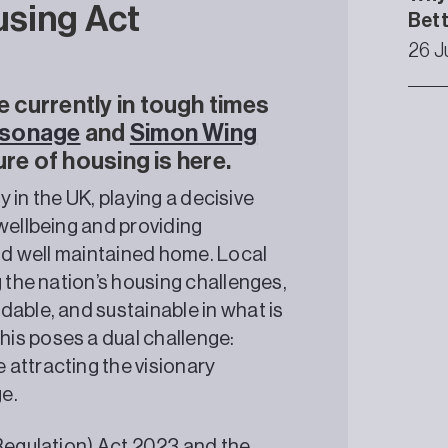
using Act
Bet
26 J
currently in tough times
rsonage
and
Simon Wing
re of housing is here.
ty in the UK, playing a decisive
wellbeing and providing
and well maintained home. Local
g the nation’s housing challenges,
dable, and sustainable in what is
is poses a dual challenge:
attracting the visionary
e.
(Regulation) Act 2023 and the