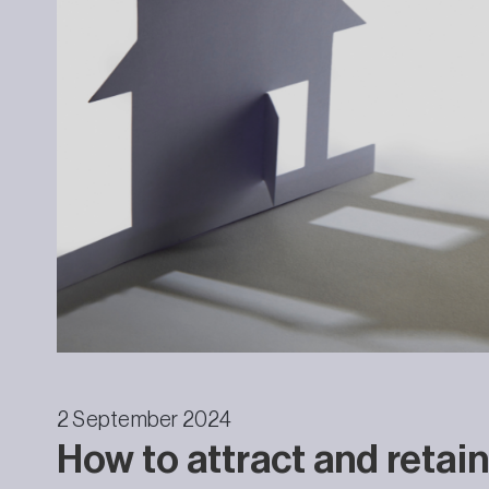
2 September 2024
How to attract and retain