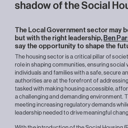
shadow of the Social Ho
The Local Government sector may be 
but with the right leadership,
Ben Pa
say the opportunity to shape the futu
The housing sector is a critical pillar of socie
role in shaping communities, ensuring social 
individuals and families with a safe, secure 
authorities are at the forefront of addressin
tasked with making housing accessible, affor
a challenging and demanding environment. Th
meeting increasing regulatory demands while 
leadership needed to drive meaningful chang
With the introduction of the Social Housing 