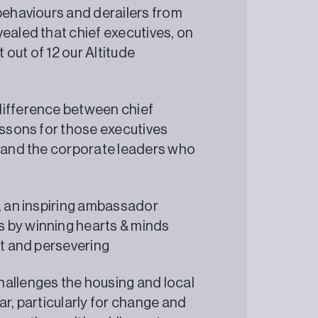
behaviours and derailers from
ealed that chief executives, on
out of 12 our Altitude
difference between chief
essons for those executives
, and the corporate leaders who
e, an inspiring ambassador
 by winning hearts & minds
ent and persevering
hallenges the housing and local
ar, particularly for change and