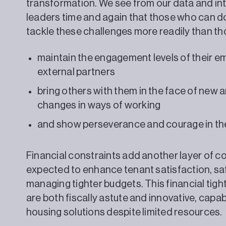
transformation. We see from our data and int
leaders time and again that those who can do 
tackle these challenges more readily than th
maintain the engagement levels of their 
external partners
bring others with them in the face of new a
changes in ways of working
and show perseverance and courage in th
Financial constraints add another layer of co
expected to enhance tenant satisfaction, saf
managing tighter budgets. This financial tig
are both fiscally astute and innovative, capab
housing solutions despite limited resources.