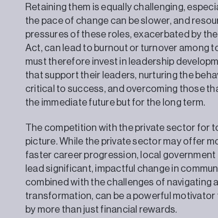
Retaining them is equally challenging, especia
the pace of change can be slower, and reso
pressures of these roles, exacerbated by th
Act, can lead to burnout or turnover among to
must therefore invest in leadership develo
that support their leaders, nurturing the beha
critical to success, and overcoming those that
the immediate future but for the long term.
The competition with the private sector for t
picture. While the private sector may offer 
faster career progression, local government 
lead significant, impactful change in communi
combined with the challenges of navigating a
transformation, can be a powerful motivator
by more than just financial rewards.