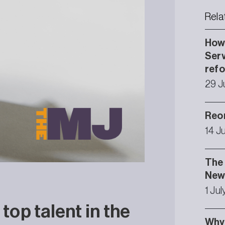
Rela
How 
Serv
ref
29 J
Reor
14 J
The 
Newc
1 Ju
 top talent in the
Why 