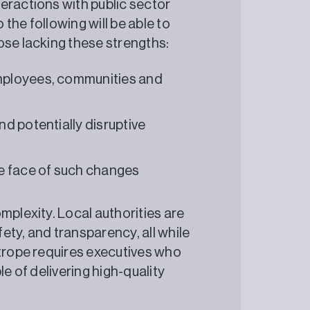
eractions with public sector
the following will be able to
ose lacking these strengths:
employees, communities and
nd potentially disruptive
e face of such changes
mplexity. Local authorities are
ety, and transparency, all while
htrope requires executives who
le of delivering high-quality