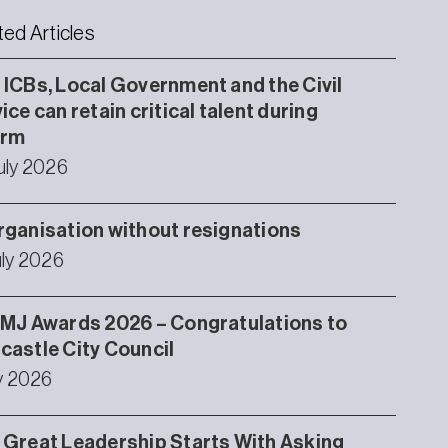
ted Articles
ICBs, Local Government and the Civil
ice can retain critical talent during
orm
uly 2026
ganisation without resignations
uly 2026
MJ Awards 2026 – Congratulations to
astle City Council
ly 2026
Great Leadership Starts With Asking