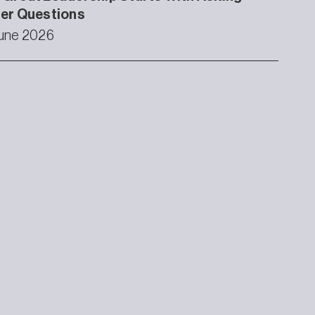
ter Questions
une 2026