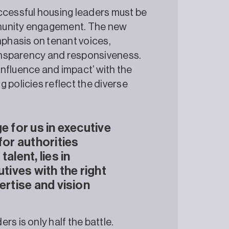
ccessful housing leaders must be
mmunity engagement. The new
phasis on tenant voices,
transparency and responsiveness.
nfluence and impact’ with the
 policies reflect the diverse
e for us in executive
for authorities
alent, lies in
utives with the right
ertise and vision
s is only half the battle.