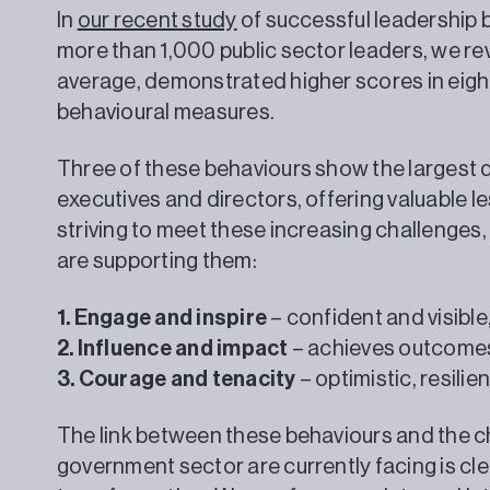
In
our recent study
of successful leadership 
more than 1,000 public sector leaders, we rev
average, demonstrated higher scores in eight 
behavioural measures.
Three of these behaviours show the largest 
executives and directors, offering valuable l
striving to meet these increasing challenges
are supporting them:
1. Engage and inspire
– confident and visibl
2. Influence and impact
– achieves outcomes
3. Courage and tenacity
– optimistic, resili
The link between these behaviours and the c
government sector are currently facing is cle