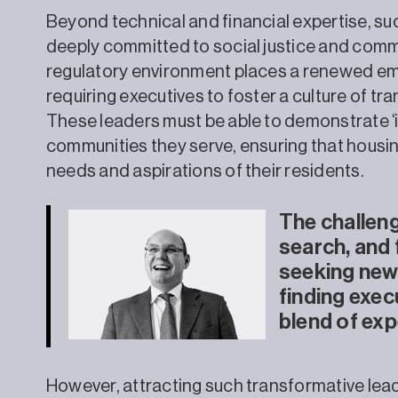
Beyond technical and financial expertise, su
deeply committed to social justice and co
regulatory environment places a renewed em
requiring executives to foster a culture of 
These leaders must be able to demonstrate ‘i
communities they serve, ensuring that housing
needs and aspirations of their residents.
The challeng
search, and 
seeking new t
finding exec
blend of exp
However, attracting such transformative leader