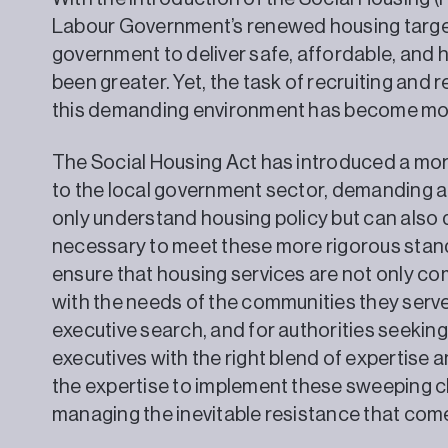
Labour Government’s renewed housing target
government to deliver safe, affordable, and 
been greater. Yet, the task of recruiting and r
this demanding environment has become more 
The Social Housing Act has introduced a mo
to the local government sector, demanding a
only understand housing policy but can also 
necessary to meet these more rigorous stan
ensure that housing services are not only com
with the needs of the communities they serve.
executive search, and for authorities seeking n
executives with the right blend of expertise
the expertise to implement these sweeping c
managing the inevitable resistance that com