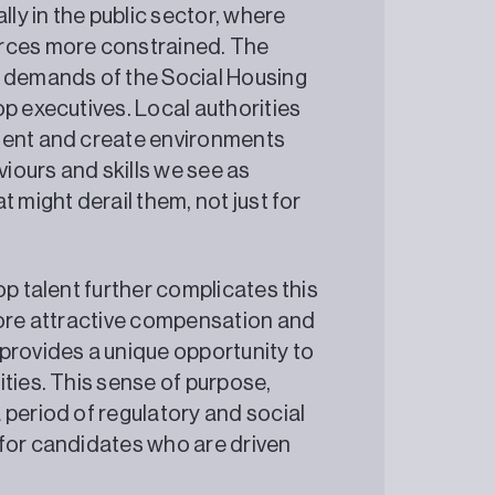
lly in the public sector, where
urces more constrained. The
e demands of the Social Housing
p executives. Local authorities
pment and create environments
viours and skills we see as
 might derail them, not just for
op talent further complicates this
more attractive compensation and
provides a unique opportunity to
ties. This sense of purpose,
 period of regulatory and social
 for candidates who are driven