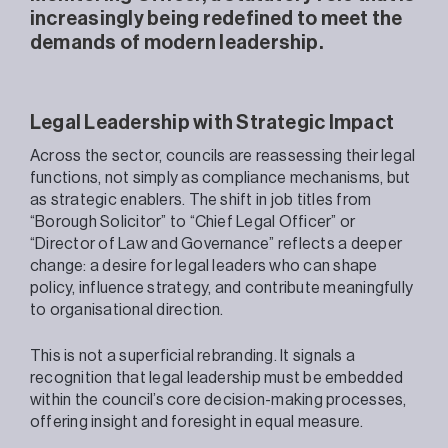
increasingly being redefined to meet the
demands of modern leadership.
Legal Leadership with Strategic Impact
Across the sector, councils are reassessing their legal
functions, not simply as compliance mechanisms, but
as strategic enablers. The shift in job titles from
“Borough Solicitor” to “Chief Legal Officer” or
“Director of Law and Governance” reflects a deeper
change: a desire for legal leaders who can shape
policy, influence strategy, and contribute meaningfully
to organisational direction.
This is not a superficial rebranding. It signals a
recognition that legal leadership must be embedded
within the council’s core decision-making processes,
offering insight and foresight in equal measure.