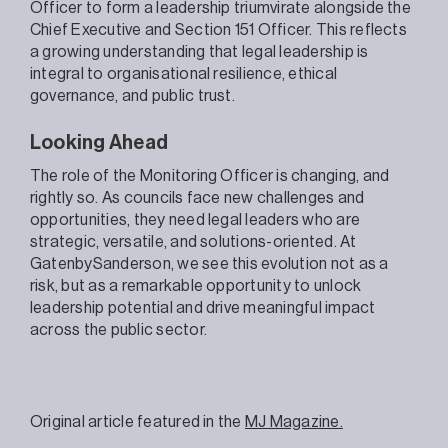
Officer to form a leadership triumvirate alongside the
Chief Executive and Section 151 Officer. This reflects
a growing understanding that legal leadership is
integral to organisational resilience, ethical
governance, and public trust.
Looking Ahead
The role of the Monitoring Officer is changing, and
rightly so. As councils face new challenges and
opportunities, they need legal leaders who are
strategic, versatile, and solutions-oriented. At
GatenbySanderson, we see this evolution not as a
risk, but as a remarkable opportunity to unlock
leadership potential and drive meaningful impact
across the public sector.
Original article featured in the
MJ Magazine.