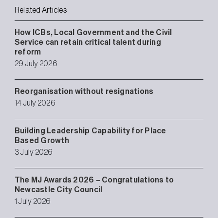
Related Articles
How ICBs, Local Government and the Civil
Service can retain critical talent during
reform
29 July 2026
Reorganisation without resignations
14 July 2026
Building Leadership Capability for Place
Based Growth
3 July 2026
The MJ Awards 2026 – Congratulations to
Newcastle City Council
1 July 2026