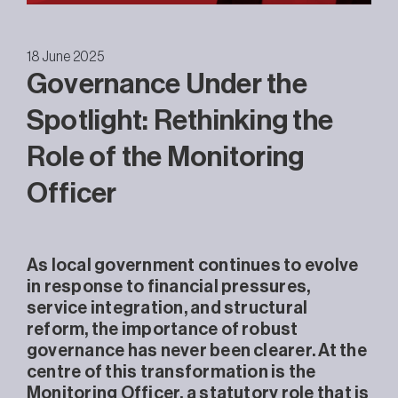
18 June 2025
Governance Under the
Spotlight: Rethinking the
Role of the Monitoring
Officer
As local government continues to evolve
in response to financial pressures,
service integration, and structural
reform, the importance of robust
governance has never been clearer. At the
centre of this transformation is the
Monitoring Officer, a statutory role that is