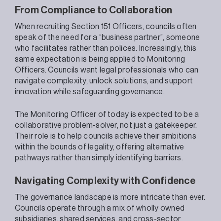
From Compliance to Collaboration
When recruiting Section 151 Officers, councils often
speak of the need for a “business partner”, someone
who facilitates rather than polices. Increasingly, this
same expectation is being applied to Monitoring
Officers. Councils want legal professionals who can
navigate complexity, unlock solutions, and support
innovation while safeguarding governance.
The Monitoring Officer of today is expected to be a
collaborative problem-solver, not just a gatekeeper.
Their role is to help councils achieve their ambitions
within the bounds of legality, offering alternative
pathways rather than simply identifying barriers.
Navigating Complexity with Confidence
The governance landscape is more intricate than ever.
Councils operate through a mix of wholly owned
subsidiaries, shared services, and cross-sector