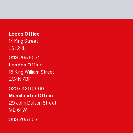
Leeds Office
14 King Street
LS1 2HL
0113 205 6071
London Office
18 King William Street
EC4N 7BP
0207 426 3960
Manchester Office
29 John Dalton Street
M2 6FW
0113 205 6071