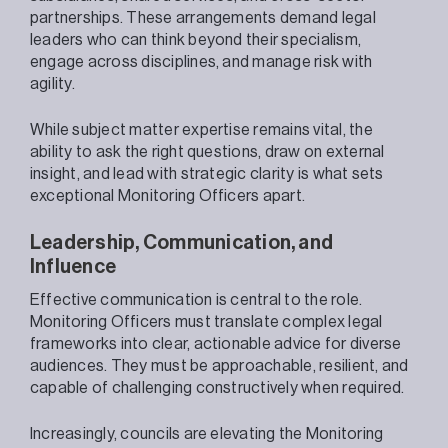
partnerships. These arrangements demand legal
leaders who can think beyond their specialism,
engage across disciplines, and manage risk with
agility.
While subject matter expertise remains vital, the
ability to ask the right questions, draw on external
insight, and lead with strategic clarity is what sets
exceptional Monitoring Officers apart.
Leadership, Communication, and
Influence
Effective communication is central to the role.
Monitoring Officers must translate complex legal
frameworks into clear, actionable advice for diverse
audiences. They must be approachable, resilient, and
capable of challenging constructively when required.
Increasingly, councils are elevating the Monitoring