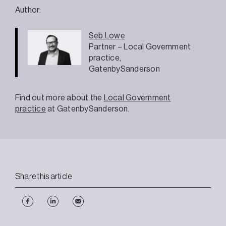
Author:
Seb Lowe
Partner – Local Government
practice,
GatenbySanderson
Find out more about the
Local Government
practice
at GatenbySanderson.
Share this article