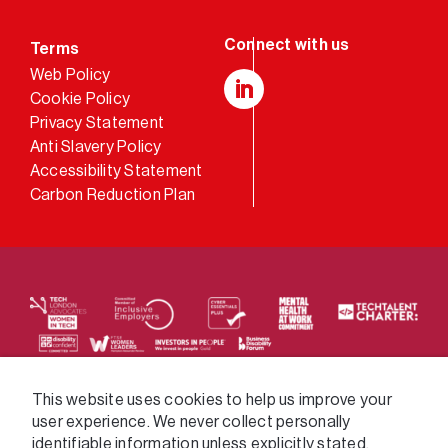
Terms
Web Policy
Cookie Policy
LinkedIn
Privacy Statement
Anti Slavery Policy
Accessibility Statement
Carbon Reduction Plan
We supply services across the public sector via a
This website uses cookies to help us improve your
user experience. We never collect personally
variety of frameworks.
identifiable information unless explicitly stated.