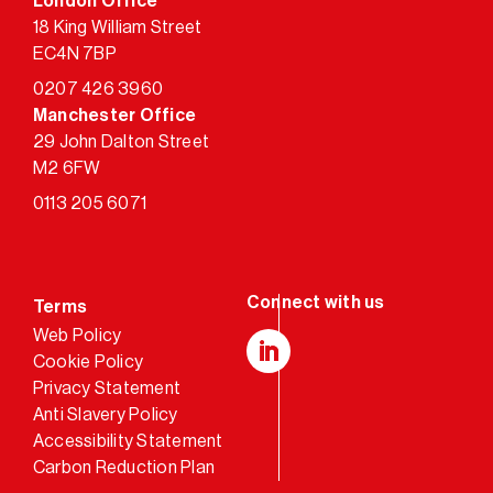
London Office
18 King William Street
EC4N 7BP
0207 426 3960
Manchester Office
29 John Dalton Street
M2 6FW
0113 205 6071
Terms
Web Policy
Cookie Policy
LinkedIn
Privacy Statement
Anti Slavery Policy
Accessibility Statement
Carbon Reduction Plan