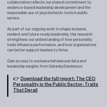
collaboration reflects our shared commitment to
evidence-based leadership development and the
responsible use of psychometric tools in public
service.
As part of our ongoing work to shape inclusive,
resilient and future-ready leadership, this research
strengthens our understanding of how personality
traits influence performance, and how organisations
can better support leaders to thrive.
Gain access to exclusive behavioural data and
leadership insights from GatenbySanderson.
👉
Download the full report: The CEO
Personality in the Public Sector: Traits
That Derail