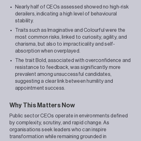
Nearly half of CEOs assessed showed no high-risk
derailers, indicating a high level of behavioural
stability.
Traits such as Imaginative and Colourful were the
most common risks, linked to curiosity, agility, and
charisma, but also to impracticality and self-
absorption when overplayed.
The trait Bold, associated with overconfidence and
resistance to feedback, was significantly more
prevalent among unsuccessful candidates,
suggesting a clear link between humility and
appointment success.
Why This Matters Now
Public sector CEOs operate in environments defined
by complexity, scrutiny, and rapid change. As
organisations seek leaders who can inspire
transformation while remaining grounded in