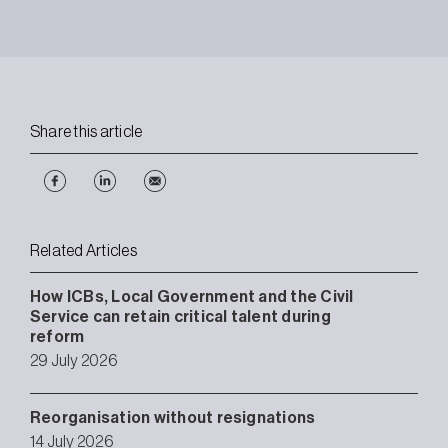
Share this article
Related Articles
How ICBs, Local Government and the Civil
Service can retain critical talent during
reform
29 July 2026
Reorganisation without resignations
14 July 2026