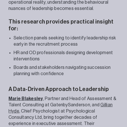
operational reality, understanding the behavioural
nuances of leadership becomes essential.
This research provides practical insight
for:
Selection panels seeking to identify leadership risk
early in the recruitment process
HR and OD professionals designing development
interventions
Boards and stakeholders navigating succession
planning with confidence
A Data-Driven Approach to Leadership
Marie Blakesley
, Partner and Head of Assessment &
Talent Consulting at GatenbySanderson, and
Gillian
Hyde
, Chief Psychologist at Psychological
Consultancy Ltd, bring together decades of
experience in executive assessment. Their