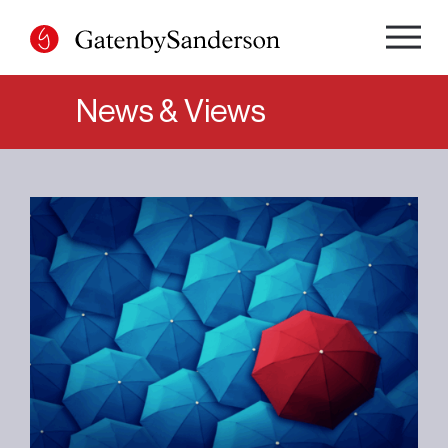
Skip
to
content
News & Views