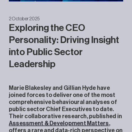
2 October 2025
Exploring the CEO
Personality: Driving Insight
into Public Sector
Leadership
Marie Blakesley and Gillian Hyde have
joined forces to deliver one of the most
comprehensive behavioural analyses of
public sector Chief Executives to date.
Their collaborative research, published in
Assessment & Development Matters
,
offers a rare and data-rich perspective on