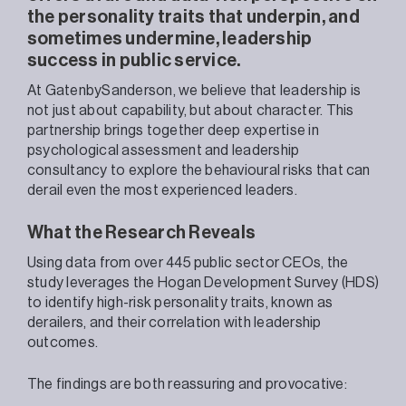
the personality traits that underpin, and
sometimes undermine, leadership
success in public service.
At GatenbySanderson, we believe that leadership is
not just about capability, but about character. This
partnership brings together deep expertise in
psychological assessment and leadership
consultancy to explore the behavioural risks that can
derail even the most experienced leaders.
What the Research Reveals
Using data from over 445 public sector CEOs, the
study leverages the Hogan Development Survey (HDS)
to identify high-risk personality traits, known as
derailers, and their correlation with leadership
outcomes.
The findings are both reassuring and provocative: