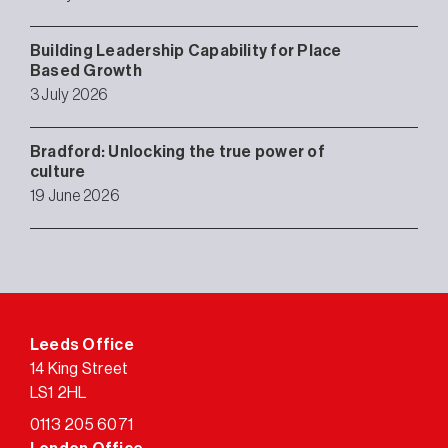
Building Leadership Capability for Place
Based Growth
3 July 2026
Bradford: Unlocking the true power of
culture
19 June 2026
Leeds Office
14 King Street
LS1 2HL
0113 205 6071