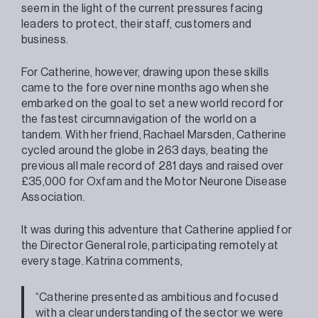
seem in the light of the current pressures facing
leaders to protect, their staff, customers and
business.
For Catherine, however, drawing upon these skills
came to the fore over nine months ago when she
embarked on the goal to set a new world record for
the fastest circumnavigation of the world on a
tandem. With her friend, Rachael Marsden, Catherine
cycled around the globe in 263 days, beating the
previous all male record of 281 days and raised over
£35,000 for Oxfam and the Motor Neurone Disease
Association.
It was during this adventure that Catherine applied for
the Director General role, participating remotely at
every stage. Katrina comments,
“Catherine presented as ambitious and focused
with a clear understanding of the sector we were