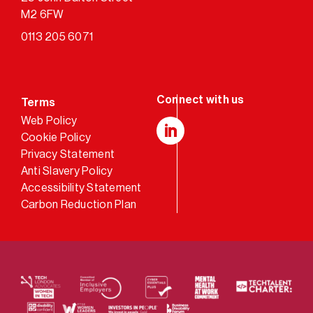
M2 6FW
0113 205 6071
Terms
Web Policy
Cookie Policy
LinkedIn
Privacy Statement
Anti Slavery Policy
Accessibility Statement
Carbon Reduction Plan