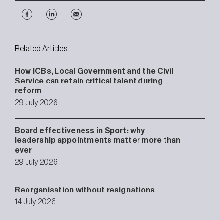
Related Articles
How ICBs, Local Government and the Civil
Service can retain critical talent during
reform
29 July 2026
Board effectiveness in Sport: why
leadership appointments matter more than
ever
29 July 2026
Reorganisation without resignations
14 July 2026