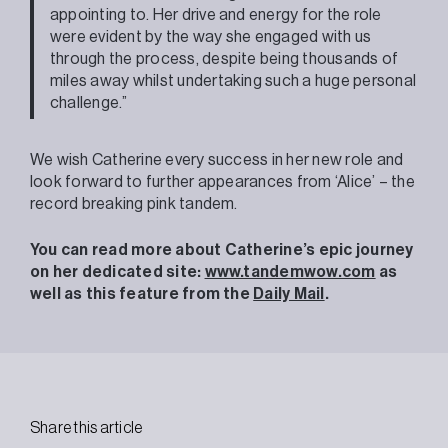
appointing to. Her drive and energy for the role
were evident by the way she engaged with us
through the process, despite being thousands of
miles away whilst undertaking such a huge personal
challenge.”
We wish Catherine every success in her new role and
look forward to further appearances from ‘Alice’ – the
record breaking pink tandem.
You can read more about Catherine’s epic journey
on her dedicated site:
www.tandemwow.com
as
well as this feature from the
Daily Mail
.
Share this article