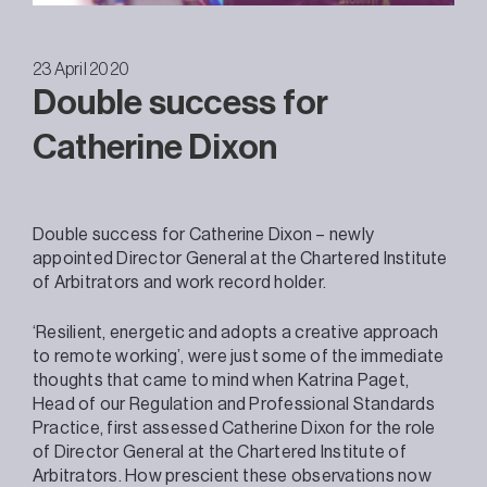
23 April 2020
Double success for
Catherine Dixon
Double success for Catherine Dixon – newly
appointed Director General at the Chartered Institute
of Arbitrators and work record holder.
‘Resilient, energetic and adopts a creative approach
to remote working’, were just some of the immediate
thoughts that came to mind when Katrina Paget,
Head of our Regulation and Professional Standards
Practice, first assessed Catherine Dixon for the role
of Director General at the Chartered Institute of
Arbitrators. How prescient these observations now