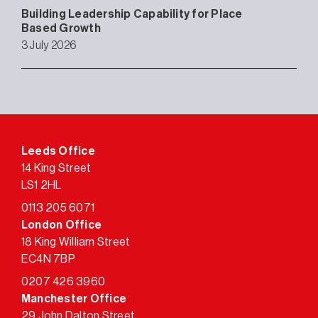
Building Leadership Capability for Place
Based Growth
3 July 2026
Leeds Office
14 King Street
LS1 2HL
0113 205 6071
London Office
18 King William Street
EC4N 7BP
0207 426 3960
Manchester Office
29 John Dalton Street