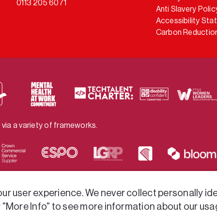
0113 205 6071
Anti Slavery Polic
Accessibility St
Carbon Reduction
 via a variety of frameworks.
r user experience. We never collect personally iden
r "More Info" to see more information about our usa
ved.