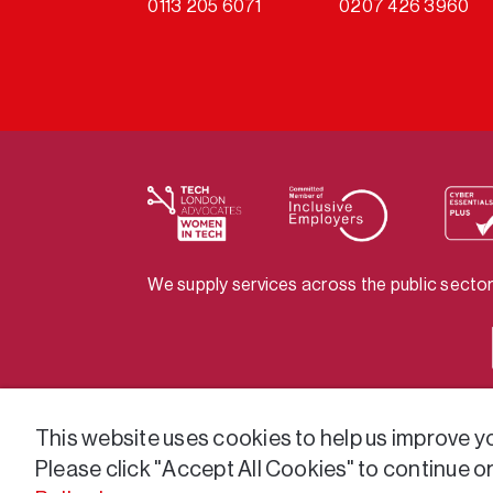
0113 205 6071
0207 426 3960
We supply services across the public sector
This website uses cookies to help us improve you
Please click "Accept All Cookies" to continue o
© 2026 GatenbySanderson. All rights reser