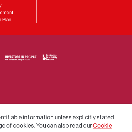
y
atement
 Plan
tifiable information unless explicitly stated.
ge of cookies. You can also read our
Cookie