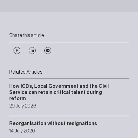
Share this article
Related Articles
How ICBs, Local Government and the Civil
Service can retain critical talent during
reform
29 July 2026
Reorganisation without resignations
14 July 2026