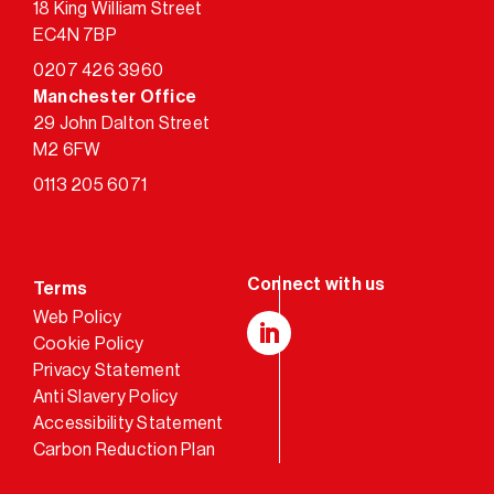
18 King William Street
EC4N 7BP
0207 426 3960
Manchester Office
29 John Dalton Street
M2 6FW
0113 205 6071
Terms
Web Policy
Cookie Policy
LinkedIn
Privacy Statement
Anti Slavery Policy
Accessibility Statement
Carbon Reduction Plan