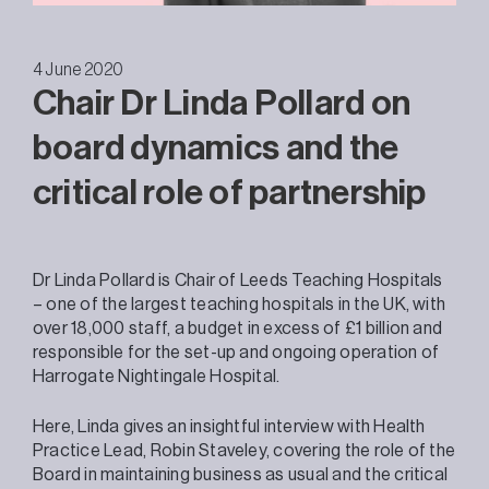
4 June 2020
Chair Dr Linda Pollard on
board dynamics and the
critical role of partnership
Dr Linda Pollard is Chair of Leeds Teaching Hospitals
– one of the largest teaching hospitals in the UK, with
over 18,000 staff, a budget in excess of £1 billion and
responsible for the set-up and ongoing operation of
Harrogate Nightingale Hospital.
Here, Linda gives an insightful interview with Health
Practice Lead, Robin Staveley, covering the role of the
Board in maintaining business as usual and the critical