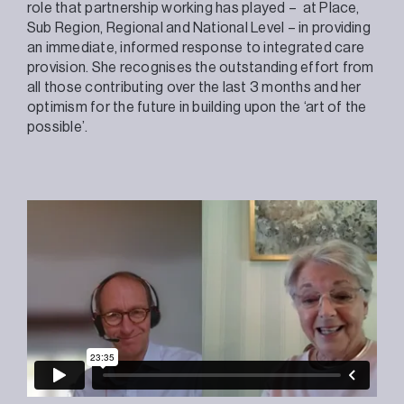
role that partnership working has played – at Place,
Sub Region, Regional and National Level – in providing
an immediate, informed response to integrated care
provision. She recognises the outstanding effort from
all those contributing over the last 3 months and her
optimism for the future in building upon the ‘art of the
possible’.