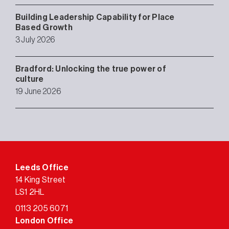
Building Leadership Capability for Place
Based Growth
3 July 2026
Bradford: Unlocking the true power of
culture
19 June 2026
Leeds Office
14 King Street
LS1 2HL
0113 205 6071
London Office