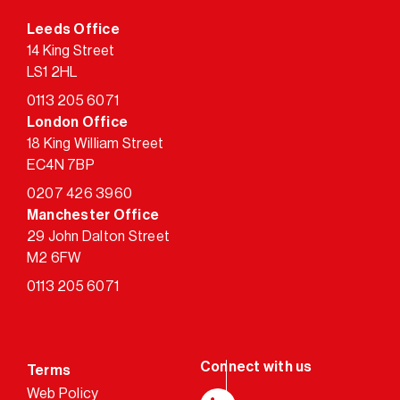
Leeds Office
14 King Street
LS1 2HL
0113 205 6071
London Office
18 King William Street
EC4N 7BP
0207 426 3960
Manchester Office
29 John Dalton Street
M2 6FW
0113 205 6071
Terms
Web Policy