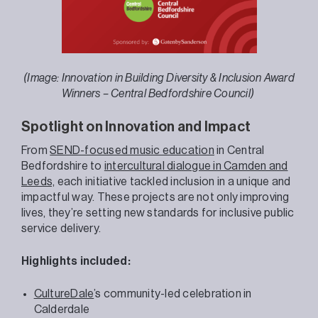
(Image: Innovation in Building Diversity & Inclusion Award
Winners – Central Bedfordshire Council)
Spotlight on Innovation and Impact
From
SEND-focused music education
in Central
Bedfordshire to
intercultural dialogue in Camden and
Leeds,
each initiative tackled inclusion in a unique and
impactful way. These projects are not only improving
lives, they’re setting new standards for inclusive public
service delivery.
Highlights included:
CultureDale
’s community-led celebration in
Calderdale