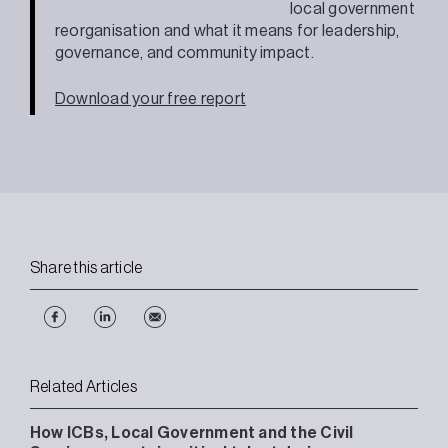
local government
reorganisation and what it means for leadership,
governance, and community impact.
Download your free report
Share this article
Related Articles
How ICBs, Local Government and the Civil