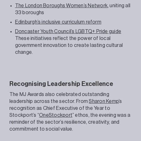
The London Boroughs Women’s Network
, uniting all
33 boroughs
Edinburgh’s inclusive curriculum reform
Doncaster Youth Council’s LGBTQ+ Pride guide
These initiatives reflect the power of local
government innovation to create lasting cultural
change.
Recognising Leadership Excellence
The MJ Awards also celebrated outstanding
leadership across the sector. From
Sharon Kemp
’s
recognition as Chief Executive of the Year to
Stockport’s “
OneStockport
” ethos, the evening was a
reminder of the sector’s resilience, creativity, and
commitment to social value.