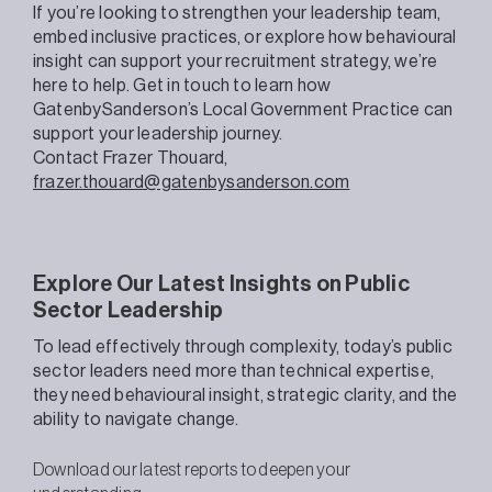
If you’re looking to strengthen your leadership team,
embed inclusive practices, or explore how behavioural
insight can support your recruitment strategy, we’re
here to help. Get in touch to learn how
GatenbySanderson’s Local Government Practice can
support your leadership journey.
Contact Frazer Thouard,
frazer.thouard@gatenbysanderson.com
Explore Our Latest Insights on Public
Sector Leadership
To lead effectively through complexity, today’s public
sector leaders need more than technical expertise,
they need behavioural insight, strategic clarity, and the
ability to navigate change.
Download our latest reports to deepen your