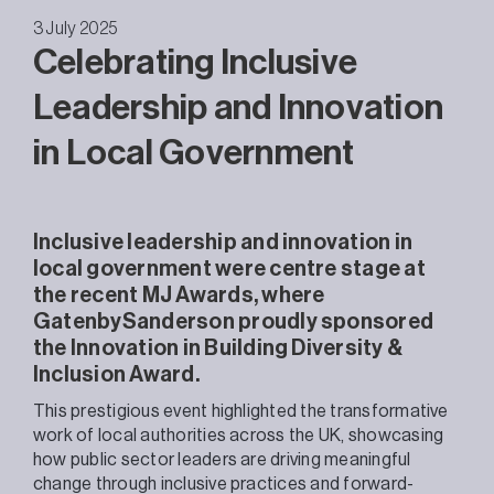
3 July 2025
Celebrating Inclusive
Leadership and Innovation
in Local Government
Inclusive leadership and innovation in
local government were centre stage at
the recent MJ Awards, where
GatenbySanderson proudly sponsored
the Innovation in Building Diversity &
Inclusion Award.
This prestigious event highlighted the transformative
work of local authorities across the UK, showcasing
how public sector leaders are driving meaningful
change through inclusive practices and forward-