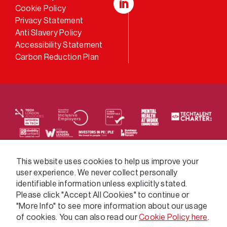
Cookie Policy
LinkedIn
Privacy Statement
Anti Slavery Policy
Accessibility Statement
Carbon Reduction Plan
We supply services across the public sector via a
This website uses cookies to help us improve your
user experience. We never collect personally
variety of frameworks.
identifiable information unless explicitly stated.
Please click "Accept All Cookies" to continue or
"More Info" to see more information about our usage
of cookies. You can also read our
Cookie Policy here
.