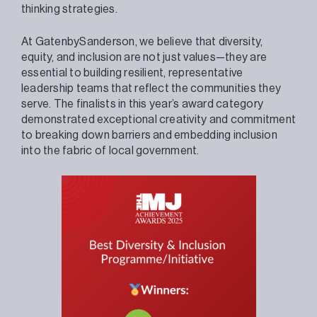
thinking strategies.
At GatenbySanderson, we believe that diversity,
equity, and inclusion are not just values—they are
essential to building resilient, representative
leadership teams that reflect the communities they
serve. The finalists in this year’s award category
demonstrated exceptional creativity and commitment
to breaking down barriers and embedding inclusion
into the fabric of local government.