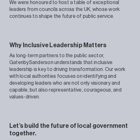
We were honoured to host a table of exceptional
leaders from councils across the UK, whose work
continues to shape the future of public service.
Why Inclusive Leadership Matters
As long-term partners to the public sector,
GatenbySanderson understands that inclusive
leadership is key to driving transformation. Our work
with local authorities focuses on identifying and
developing leaders who are not only visionary and
capable, but also representative, courageous, and
values-driven.
Let’s build the future of local government
together.