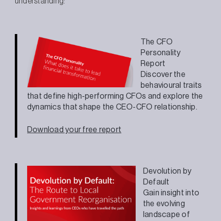
understanding:
The CFO
Personality
Report
Discover the
behavioural traits
that define high-performing CFOs and explore the
dynamics that shape the CEO-CFO relationship.
Download your free report
Devolution by
Default
Gain insight into
the evolving
landscape of