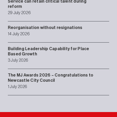
Service can retain critical talent during
reform
29 July 2026
Reorganisation without resignations
14 July 2026
Building Leadership Capability for Place
Based Growth
3 July 2026
The MJ Awards 2026 – Congratulations to
Newcastle City Council
1 July 2026