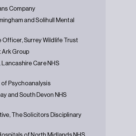
Loans Company
irmingham and Solihull Mental
fficer, Surrey Wildlife Trust
t Ark Group
r, Lancashire Care NHS
te of Psychoanalysis
rbay and South Devon NHS
ve, The Solicitors Disciplinary
 Hospitals of North Midlands NHS