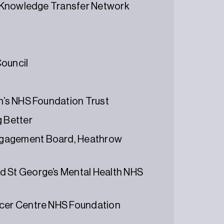
r, Knowledge Transfer Network
Council
en’s NHS Foundation Trust
g Better
ngagement Board, Heathrow
d St George’s Mental Health NHS
ncer Centre NHS Foundation