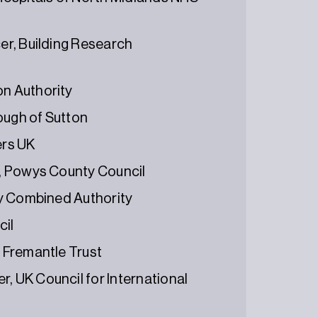
cer, Building Research
on Authority
ough of Sutton
ers UK
er, Powys County Council
ley Combined Authority
cil
e Fremantle Trust
, UK Council for International