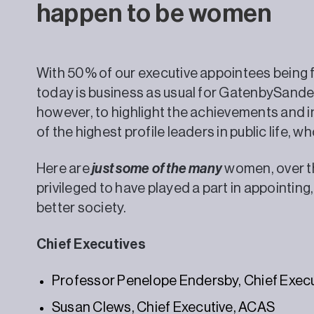
happen to be women
With 50% of our executive appointees being f
today is business as usual for GatenbySand
however, to highlight the achievements and i
of the highest profile leaders in public life,
Here are
just some of the many
women, over th
privileged to have played a part in appointing
better society.
Chief Executives
Professor Penelope Endersby, Chief Execu
Susan Clews, Chief Executive, ACAS