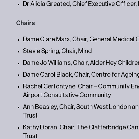
Dr Alicia Greated, Chief Executive Office
Chairs
Dame Clare Marx, Chair, General Medical 
Stevie Spring, Chair, Mind
Dame Jo Williams, Chair, Alder Hey Childr
Dame Carol Black, Chair, Centre for Agein
Rachel Cerfontyne, Chair – Community E
Airport Consultative Community
Ann Beasley, Chair, South West London an
Trust
Kathy Doran, Chair, The Clatterbridge Ca
Trust