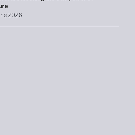
ure
une 2026