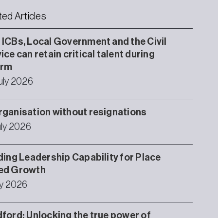
ted Articles
ICBs, Local Government and the Civil
ice can retain critical talent during
orm
uly 2026
ganisation without resignations
uly 2026
ding Leadership Capability for Place
ed Growth
ly 2026
ford: Unlocking the true power of