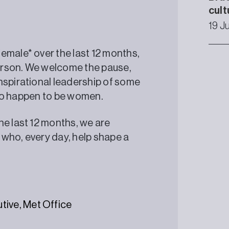
cult
19 J
emale* over the last 12 months,
erson. We welcome the pause,
nspirational leadership of some
 who happen to be women.
e last 12 months, we are
, who, every day, help shape a
tive, Met Office