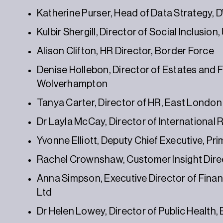
Katherine Purser, Head of Data Strategy,
Kulbir Shergill, Director of Social Inclusion
Alison Clifton, HR Director, Border Force
Denise Hollebon, Director of Estates and Fac
Wolverhampton
Tanya Carter, Director of HR, East Londo
Dr Layla McCay, Director of International
Yvonne Elliott, Deputy Chief Executive, Pr
Rachel Crownshaw, Customer Insight Dir
Anna Simpson, Executive Director of Finan
Ltd
Dr Helen Lowey, Director of Public Health,