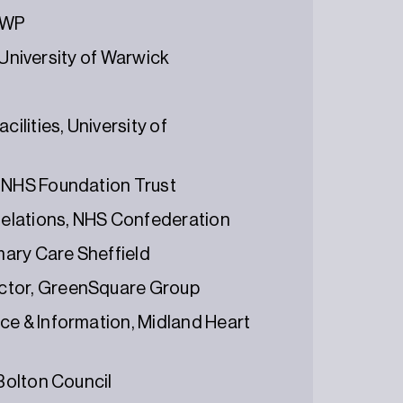
 DWP
, University of Warwick
ilities, University of
n NHS Foundation Trust
 Relations, NHS Confederation
imary Care Sheffield
ector, GreenSquare Group
ce & Information, Midland Heart
 Bolton Council