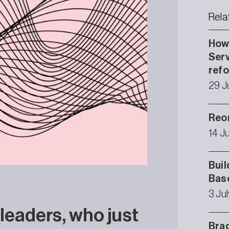
Rela
How 
Serv
ref
29 J
Reor
14 J
Buil
Bas
3 Ju
 leaders, who just
Brad