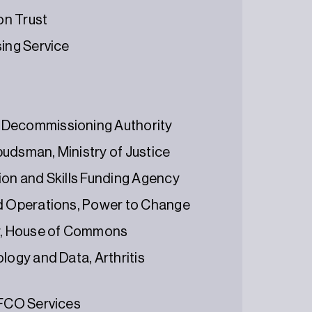
on Trust
sing Service
 Decommissioning Authority
udsman, Ministry of Justice
ion and Skills Funding Agency
nd Operations, Power to Change
r, House of Commons
logy and Data, Arthritis
 FCO Services