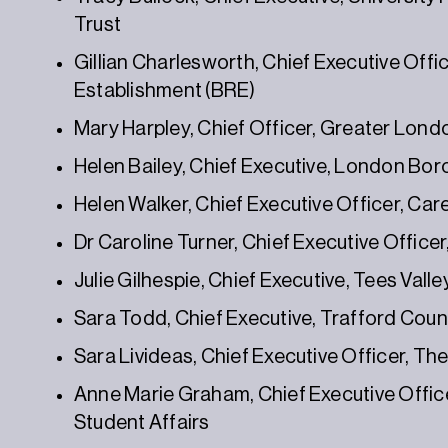
Trust
Gillian Charlesworth, Chief Executive Offi
Establishment (BRE)
Mary Harpley, Chief Officer, Greater Lond
Helen Bailey, Chief Executive, London Bor
Helen Walker, Chief Executive Officer, Car
Dr Caroline Turner, Chief Executive Offic
Julie Gilhespie, Chief Executive, Tees Val
Sara Todd, Chief Executive, Trafford Coun
Sara Livideas, Chief Executive Officer, Th
Anne Marie Graham, Chief Executive Officer
Student Affairs