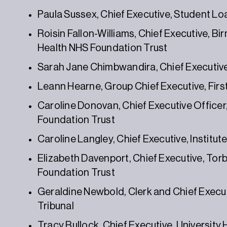
Paula Sussex, Chief Executive, Student 
Roisin Fallon-Williams, Chief Executive, B
Health NHS Foundation Trust
Sarah Jane Chimbwandira, Chief Executive O
Leann Hearne, Group Chief Executive, Firs
Caroline Donovan, Chief Executive Office
Foundation Trust
Caroline Langley, Chief Executive, Institu
Elizabeth Davenport, Chief Executive, To
Foundation Trust
Geraldine Newbold, Clerk and Chief Executi
Tribunal
Tracy Bullock, Chief Executive, University