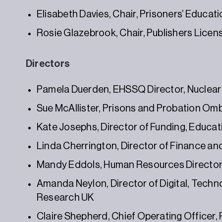
Elisabeth Davies, Chair, Prisoners’ Educati
Rosie Glazebrook, Chair, Publishers Licen
Directors
Pamela Duerden, EHSSQ Director, Nuclear
Sue McAllister, Prisons and Probation Omb
Kate Josephs, Director of Funding, Educat
Linda Cherrington, Director of Finance a
Mandy Eddols, Human Resources Directo
Amanda Neylon, Director of Digital, Techno
Research UK
Claire Shepherd, Chief Operating Officer,