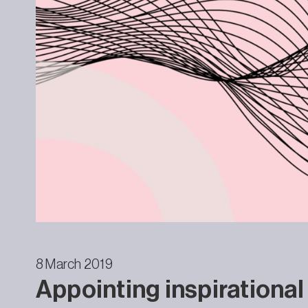
8 March 2019
Appointing inspirational