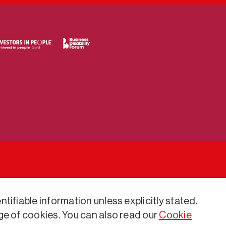
tifiable information unless explicitly stated.
ge of cookies. You can also read our
Cookie