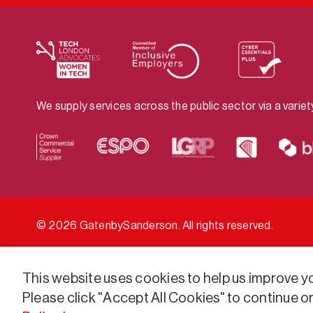
We supply services across the public sector via a varie
© 2026 GatenbySanderson. All rights reserved.
This website uses cookies to help us improve you
Please click "Accept All Cookies" to continue o