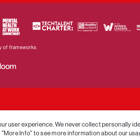
ty of frameworks.
r user experience. We never collect personally iden
r "More Info" to see more information about our usa