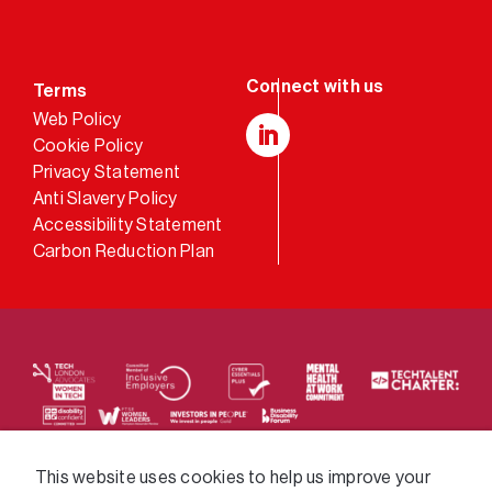
Terms
Web Policy
Cookie Policy
LinkedIn
Privacy Statement
Anti Slavery Policy
Accessibility Statement
Carbon Reduction Plan
We supply services across the public sector via a
This website uses cookies to help us improve your