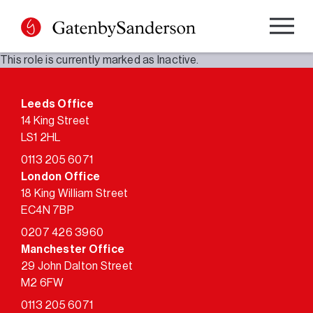
Skip
to
content
This role is currently marked as Inactive.
Leeds Office
14 King Street
LS1 2HL
0113 205 6071
London Office
18 King William Street
EC4N 7BP
0207 426 3960
Manchester Office
29 John Dalton Street
M2 6FW
0113 205 6071