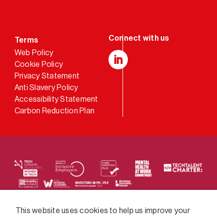
Terms
Web Policy
Cookie Policy
LinkedIn
Privacy Statement
Anti Slavery Policy
Accessibility Statement
Carbon Reduction Plan
We supply services across the public sector via a
This website uses cookies to help us improve your