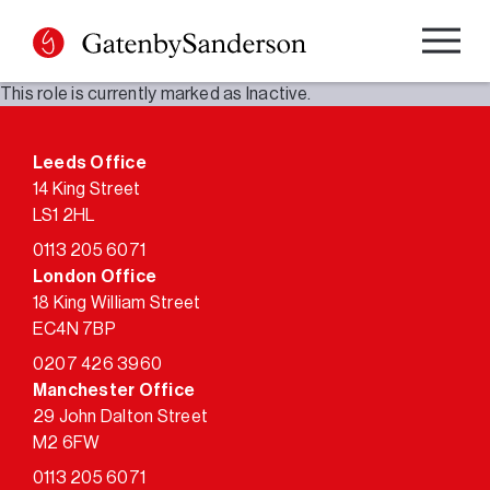
Skip
to
content
This role is currently marked as Inactive.
Leeds Office
14 King Street
LS1 2HL
0113 205 6071
London Office
18 King William Street
EC4N 7BP
0207 426 3960
Manchester Office
29 John Dalton Street
M2 6FW
0113 205 6071