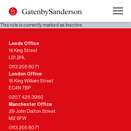
Skip
to
content
This role is currently marked as Inactive.
Leeds Office
14 King Street
LS1 2HL
0113 205 6071
London Office
18 King William Street
EC4N 7BP
0207 426 3960
Manchester Office
29 John Dalton Street
M2 6FW
0113 205 6071