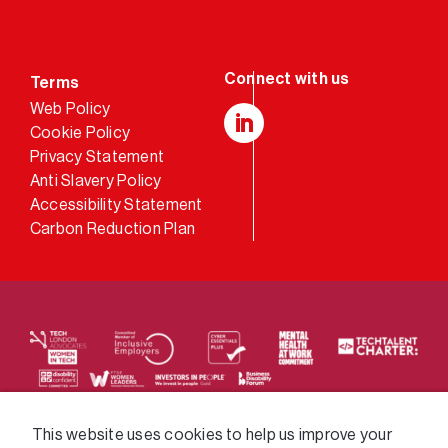
Terms
Web Policy
Cookie Policy
LinkedIn
Privacy Statement
Anti Slavery Policy
Accessibility Statement
Carbon Reduction Plan
We supply services across the public sector via a
This website uses cookies to help us improve your