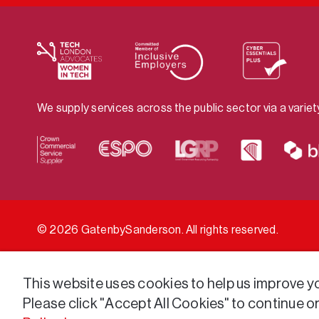
We supply services across the public sector via a varie
© 2026 GatenbySanderson. All rights reserved.
This website uses cookies to help us improve you
Please click "Accept All Cookies" to continue o