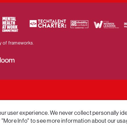
ty of frameworks.
r user experience. We never collect personally iden
r "More Info" to see more information about our usa