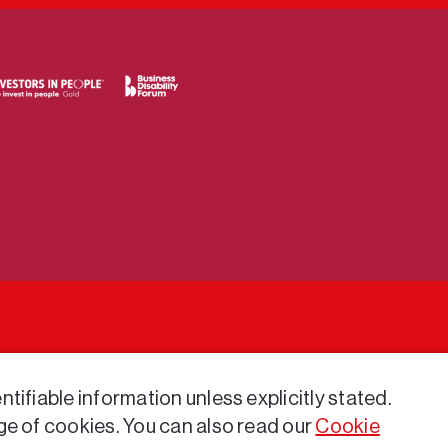
tifiable information unless explicitly stated.
ge of cookies. You can also read our
Cookie