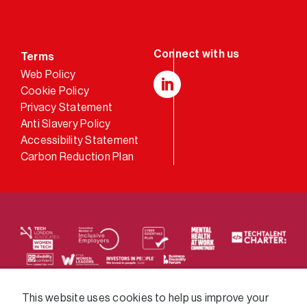
Terms
Web Policy
Cookie Policy
LinkedIn
Privacy Statement
Anti Slavery Policy
Accessibility Statement
Carbon Reduction Plan
We supply services across the public sector via a
This website uses cookies to help us improve your