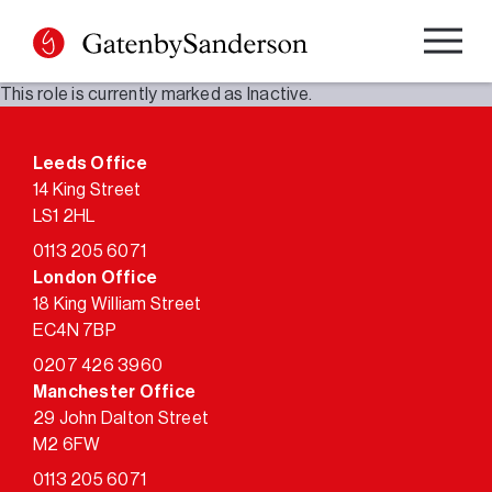
Skip
to
content
This role is currently marked as Inactive.
Leeds Office
14 King Street
LS1 2HL
0113 205 6071
London Office
18 King William Street
EC4N 7BP
0207 426 3960
Manchester Office
29 John Dalton Street
M2 6FW
0113 205 6071