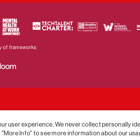
ty of frameworks.
r user experience. We never collect personally iden
r "More Info" to see more information about our usa