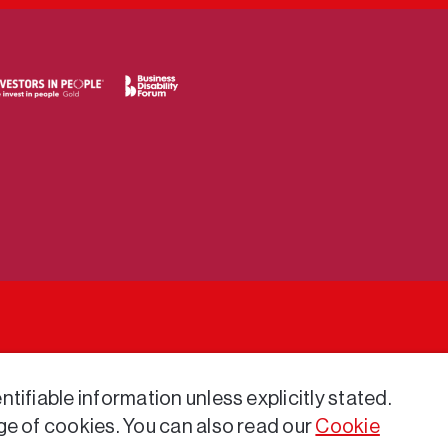
tifiable information unless explicitly stated.
ge of cookies. You can also read our
Cookie