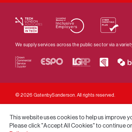
We supply services across the public sector via a varie
© 2026 GatenbySanderson. All rights reserved.
This website uses cookies to help us improve you
Please click "Accept All Cookies" to continue o