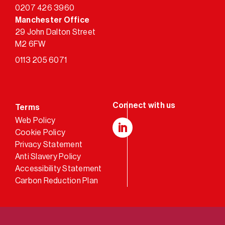
0207 426 3960
Manchester Office
29 John Dalton Street
M2 6FW
0113 205 6071
Terms
Web Policy
Cookie Policy
LinkedIn
Privacy Statement
Anti Slavery Policy
Accessibility Statement
Carbon Reduction Plan