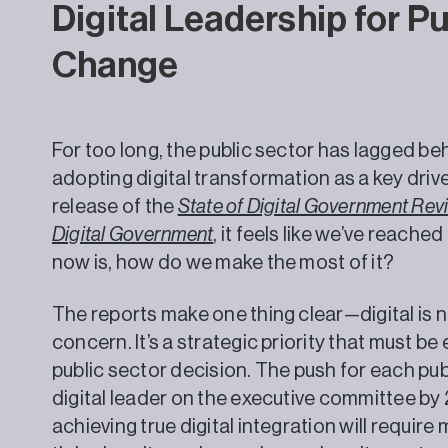
Digital Leadership for P
Change
For too long, the public sector has lagged beh
adopting digital transformation as a key driv
release of the
State of Digital Government Rev
Digital Government
, it feels like we’ve reach
now is, how do we make the most of it?
The reports make one thing clear—digital is n
concern. It’s a strategic priority that must 
public sector decision. The push for each pub
digital leader on the executive committee by 
achieving true digital integration will requir