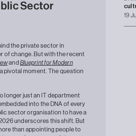
ublic Sector
cult
19 J
ind the private sector in
er of change. But with the recent
iew
and
Blueprint for Modern
ed a pivotal moment. The question
o longer just an IT department
be embedded into the DNA of every
lic sector organisation to have a
2026 underscores this shift. But
e more than appointing people to