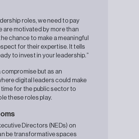
eadership roles, we need to pay
ple are motivated by more than
 the chance to make a meaningful
pect for their expertise. It tells
ady to invest in your leadership.”
 a compromise but as an
 where digital leaders could make
 time for the public sector to
ole these roles play.
rooms
Executive Directors (NEDs) on
an be transformative spaces