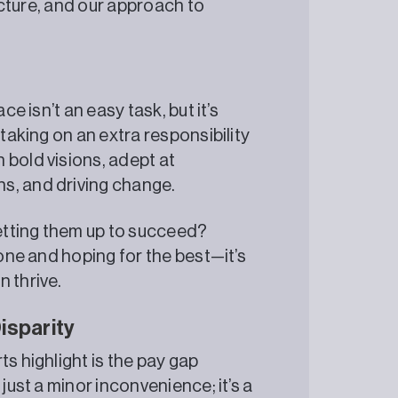
ructure, and our approach to
ce isn’t an easy task, but it’s
 taking on an extra responsibility
 bold visions, adept at
s, and driving change.
setting them up to succeed?
eone and hoping for the best—it’s
 thrive.
isparity
s highlight is the pay gap
just a minor inconvenience; it’s a