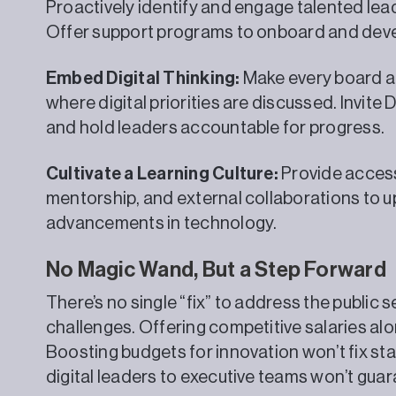
Proactively identify and engage talented lead
Offer support programs to onboard and devel
Embed Digital Thinking:
Make every board a
where digital priorities are discussed. Invite 
and hold leaders accountable for progress.
Cultivate a Learning Culture:
Provide access
mentorship, and external collaborations to u
advancements in technology.
No Magic Wand, But a Step Forward
There’s no single “fix” to address the public 
challenges. Offering competitive salaries alo
Boosting budgets for innovation won’t fix st
digital leaders to executive teams won’t gua