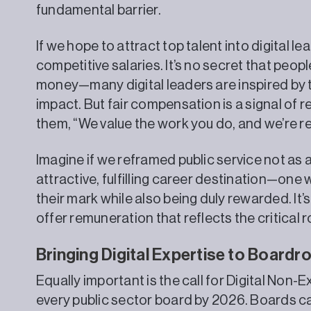
fundamental barrier.
If we hope to attract top talent into digital l
competitive salaries. It’s no secret that peo
money—many digital leaders are inspired by
impact. But fair compensation is a signal of res
them, “We value the work you do, and we’re re
Imagine if we reframed public service not as
attractive, fulfilling career destination—one
their mark while also being duly rewarded. It’s
offer remuneration that reflects the critical r
Bringing Digital Expertise to Board
Equally important is the call for Digital Non-
every public sector board by 2026. Boards c