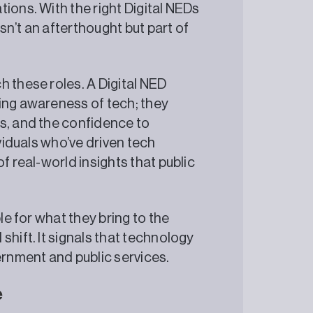
ions. With the right Digital NEDs
n’t an afterthought but part of
h these roles. A Digital NED
ing awareness of tech; they
s, and the confidence to
ividuals who’ve driven tech
f real-world insights that public
le for what they bring to the
shift. It signals that technology
ernment and public services.
e