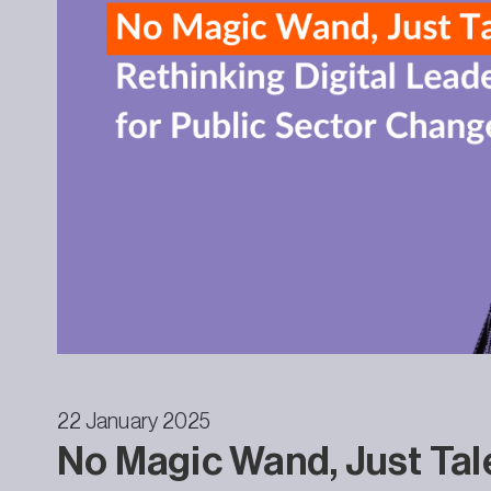
22 January 2025
No Magic Wand, Just Tal