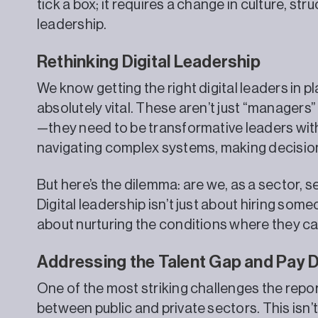
tick a box; it requires a change in culture, st
leadership.
Rethinking Digital Leadership
We know getting the right digital leaders in pla
absolutely vital. These aren’t just “managers”
—they need to be transformative leaders with
navigating complex systems, making decision
But here’s the dilemma: are we, as a sector, 
Digital leadership isn’t just about hiring som
about nurturing the conditions where they can
Addressing the Talent Gap and Pay D
One of the most striking challenges the report
between public and private sectors. This isn’t 