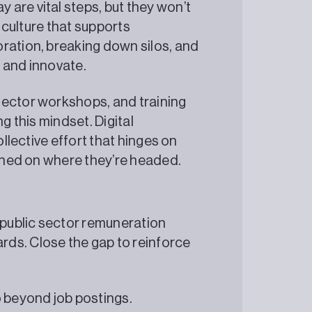
are vital steps, but they won’t
l culture that supports
ration, breaking down silos, and
 and innovate.
sector workshops, and training
g this mindset. Digital
ollective effort that hinges on
igned on where they’re headed.
 public sector remuneration
ds. Close the gap to reinforce
beyond job postings.