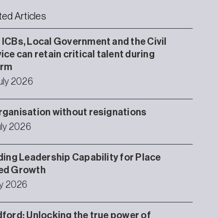
ted Articles
ICBs, Local Government and the Civil
ice can retain critical talent during
orm
uly 2026
ganisation without resignations
uly 2026
ding Leadership Capability for Place
ed Growth
ly 2026
ford: Unlocking the true power of