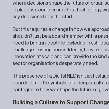
where decisions shape the future of organisat
in place, we could ensure that technology was
key decisions from the start.
But this requires a change in how we approac
shouldn’t just be a board member with a pass
need to bring in-depth knowledge, fresh idea
challenge existing norms. Ideally, they’re ind
innovation at scale and can provide the kind o
sector organisations desperately need.
The presence of a Digital NED isn’t just valuab
boardroom—it’s symbolic of a deeper cultural 
is integral to how we shape the future of gov
Building a Culture to Support Chang