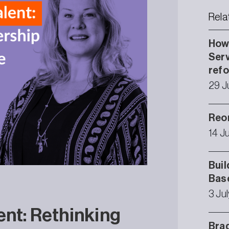
Rela
How 
Serv
ref
29 J
Reor
14 J
Buil
Bas
3 Ju
ent: Rethinking
Brad