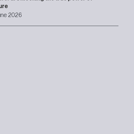
ure
une 2026