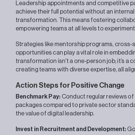
Leadership appointments and competitive pay 
achieve their full potential without an interna
transformation. This means fostering collabo
empowering teams at all levels to experiment
Strategies like mentorship programs, cross-
opportunities can play a vital role in embeddin
transformation isn’t a one-person job; it’s a c
creating teams with diverse expertise, all al
Action Steps for Positive Change
Benchmark Pay:
Conduct regular reviews of
packages compared to private sector standar
the value of digital leadership.
Invest in Recruitment and Development:
Go 