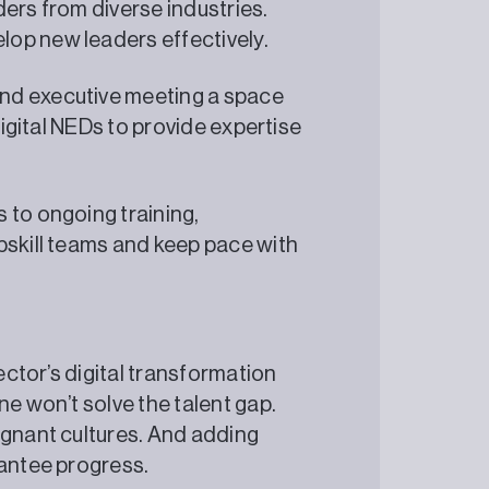
ers from diverse industries.
op new leaders effectively.
nd executive meeting a space
Digital NEDs to provide expertise
 to ongoing training,
pskill teams and keep pace with
sector’s digital transformation
ne won’t solve the talent gap.
agnant cultures. And adding
rantee progress.