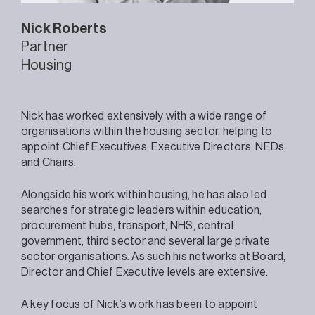
Nick
Roberts
Partner
Housing
Nick has worked extensively with a wide range of
organisations within the housing sector, helping to
appoint Chief Executives, Executive Directors, NEDs,
and Chairs.
Alongside his work within housing, he has also led
searches for strategic leaders within education,
procurement hubs, transport, NHS, central
government, third sector and several large private
sector organisations. As such his networks at Board,
Director and Chief Executive levels are extensive.
A key focus of Nick’s work has been to appoint