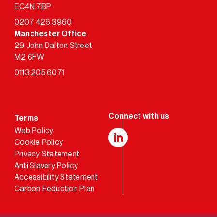
EC4N 7BP
0207 426 3960
Manchester Office
29 John Dalton Street
M2 6FW
0113 205 6071
Terms
Web Policy
Cookie Policy
LinkedIn
Privacy Statement
Anti Slavery Policy
Accessibility Statement
Carbon Reduction Plan