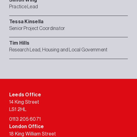
Practice Lead
Tessa
Kinsella
Senior Project Coordinator
Tim
Hills
Research Lead, Housing and Local Government
Leeds Office
14 King Street
LS1 2HL
0113 205 6071
London Office
18 King William Street