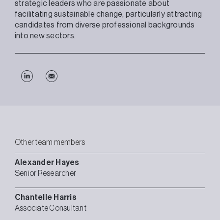
strategic leaders who are passionate about
facilitating sustainable change, particularly attracting
candidates from diverse professional backgrounds
into new sectors.
Other team members
Alexander
Hayes
Senior Researcher
Chantelle
Harris
Associate Consultant