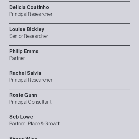
Delicia
Coutinho
Principal Researcher
Louise
Bickley
Senior Researcher
Philip
Emms
Partner
Rachel
Salvia
Principal Researcher
Rosie
Gunn
Principal Consultant
Seb
Lowe
Partner - Place & Growth
Simon
Wing