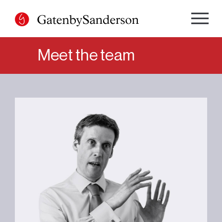
Skip
to
content
Meet the team