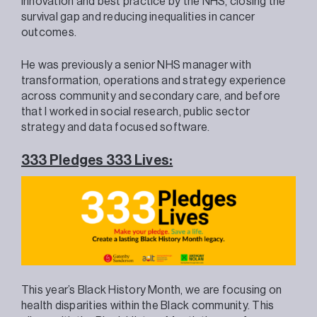
innovation and best practice by the NHS, closing the
survival gap and reducing inequalities in cancer
outcomes.
He was previously a senior NHS manager with
transformation, operations and strategy experience
across community and secondary care, and before
that I worked in social research, public sector
strategy and data focused software.
333 Pledges 333 Lives:
This year’s Black History Month, we are focusing on
health disparities within the Black community. This