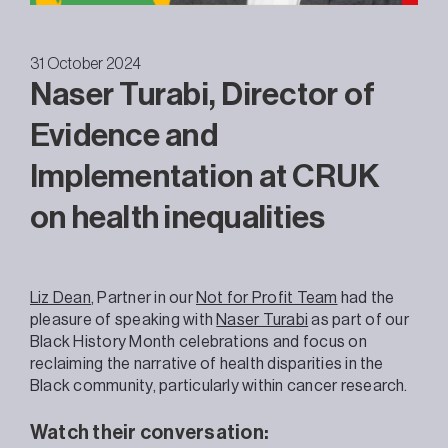
31 October 2024
Naser Turabi, Director of
Evidence and
Implementation at CRUK
on health inequalities
Liz Dean
, Partner in our
Not for Profit Team
had the
pleasure of speaking with
Naser Turabi
as part of our
Black History Month celebrations and focus on
reclaiming the narrative of health disparities in the
Black community, particularly within cancer research.
Watch their conversation: