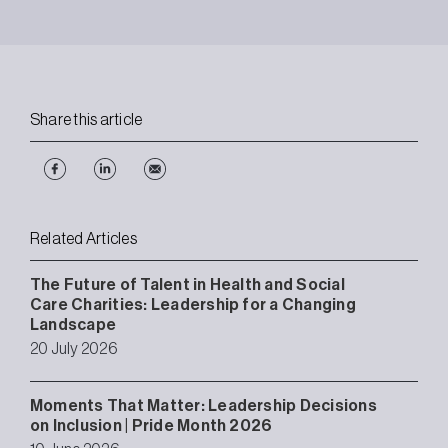
Share this article
Related Articles
The Future of Talent in Health and Social
Care Charities: Leadership for a Changing
Landscape
20 July 2026
Moments That Matter: Leadership Decisions
on Inclusion | Pride Month 2026