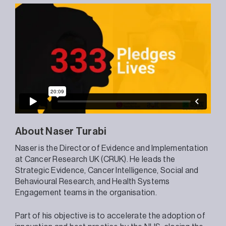
About Naser Turabi
Naser is the Director of Evidence and Implementation
at Cancer Research UK (CRUK). He leads the
Strategic Evidence, Cancer Intelligence, Social and
Behavioural Research, and Health Systems
Engagement teams in the organisation.
Part of his objective is to accelerate the adoption of