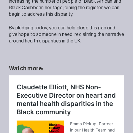
increasing the number of people of Black African and
Black Caribbean heritage joining the register, we can
begin to address this disparity.
By
pledging today
, you can help close this gap and
give hope to someone in need, reclaiming the narrative
around health disparities in the UK.
Watch more: