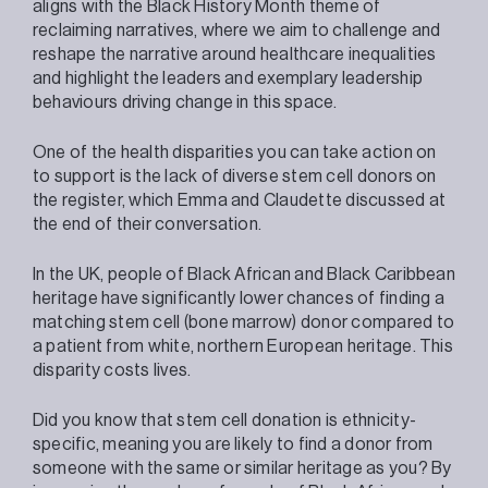
aligns with the Black History Month theme of
reclaiming narratives, where we aim to challenge and
reshape the narrative around healthcare inequalities
and highlight the leaders and exemplary leadership
behaviours driving change in this space.
One of the health disparities you can take action on
to support is the lack of diverse stem cell donors on
the register, which Emma and Claudette discussed at
the end of their conversation.
In the UK, people of Black African and Black Caribbean
heritage have significantly lower chances of finding a
matching stem cell (bone marrow) donor compared to
a patient from white, northern European heritage. This
disparity costs lives.
Did you know that stem cell donation is ethnicity-
specific, meaning you are likely to find a donor from
someone with the same or similar heritage as you? By