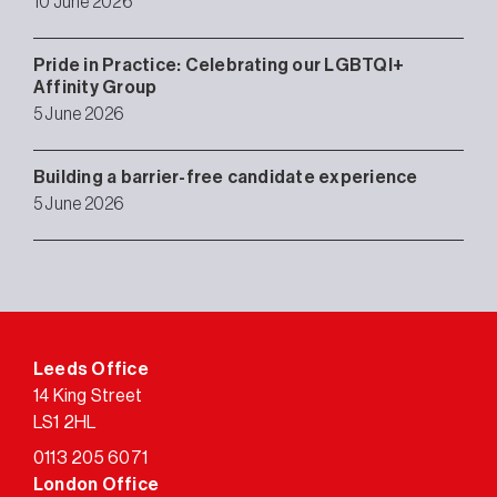
10 June 2026
Pride in Practice: Celebrating our LGBTQI+
Affinity Group
5 June 2026
Building a barrier-free candidate experience
5 June 2026
Leeds Office
14 King Street
LS1 2HL
0113 205 6071
London Office