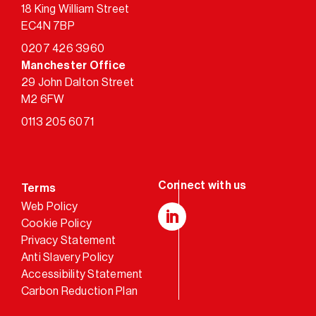
18 King William Street
EC4N 7BP
0207 426 3960
Manchester Office
29 John Dalton Street
M2 6FW
0113 205 6071
Terms
Web Policy
Cookie Policy
LinkedIn
Privacy Statement
Anti Slavery Policy
Accessibility Statement
Carbon Reduction Plan