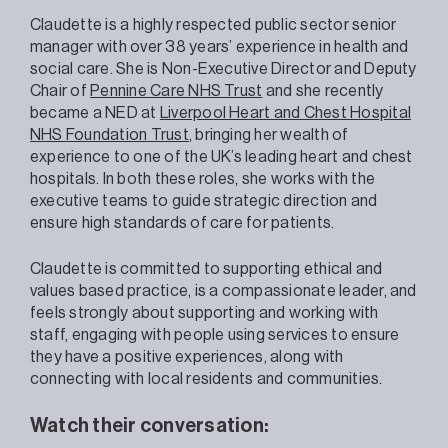
Claudette is a highly respected public sector senior
manager with over 38 years’ experience in health and
social care. She is Non-Executive Director and Deputy
Chair of
Pennine Care NHS Trust
and she recently
became a NED at
Liverpool Heart and Chest Hospital
NHS Foundation Trust
, bringing her wealth of
experience to one of the UK’s leading heart and chest
hospitals. In both these roles, she works with the
executive teams to guide strategic direction and
ensure high standards of care for patients.
Claudette is committed to supporting ethical and
values based practice, is a compassionate leader, and
feels strongly about supporting and working with
staff, engaging with people using services to ensure
they have a positive experiences, along with
connecting with local residents and communities.
Watch their conversation: