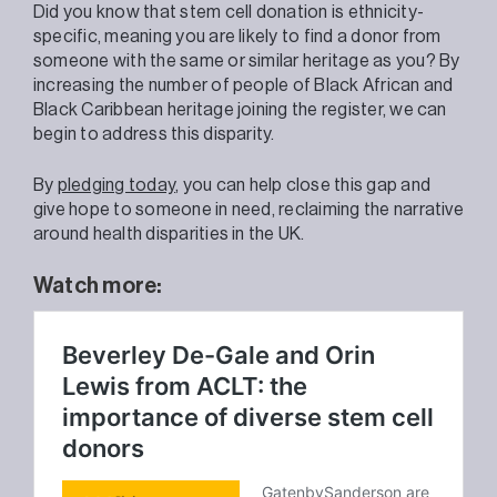
Did you know that stem cell donation is ethnicity-
specific, meaning you are likely to find a donor from
someone with the same or similar heritage as you? By
increasing the number of people of Black African and
Black Caribbean heritage joining the register, we can
begin to address this disparity.
By
pledging today
, you can help close this gap and
give hope to someone in need, reclaiming the narrative
around health disparities in the UK.
Watch more: