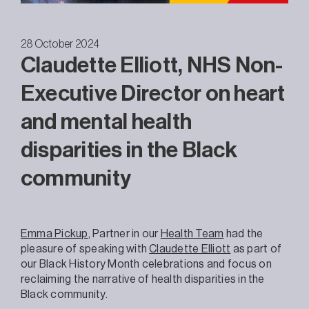
28 October 2024
Claudette Elliott, NHS Non-
Executive Director on heart
and mental health
disparities in the Black
community
Emma Pickup
, Partner in our
Health Team
had the
pleasure of speaking with
Claudette Elliott
as part of
our Black History Month celebrations and focus on
reclaiming the narrative of health disparities in the
Black community.