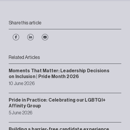
Share this article
Related Articles
Moments That Matter: Leadership Decisions
on Inclusion | Pride Month 2026
10 June 2026
Pride in Practice: Celebrating our LGBTQI+
Affinity Group
5 June 2026
Building a barrier-free candidate experience