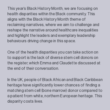
This year’s Black History Month, we are focusing on
health disparities within the Black community. This
aligns with the Black History Month theme of
reclaiming narratives, where we aim to challenge and
reshape the narrative around healthcare inequalities
and highlight the leaders and exemplary leadership
behaviours driving change in this space.
One of the health disparities you can take action on
to support is the lack of diverse stem cell donors on
the register, which Emma and Claudette discussed at
the end of their conversation.
In the UK, people of Black African and Black Caribbean
heritage have significantly lower chances of finding a
matching stem cell (bone marrow) donor compared to
a patient from white, northern European heritage. This
disparity costs lives.