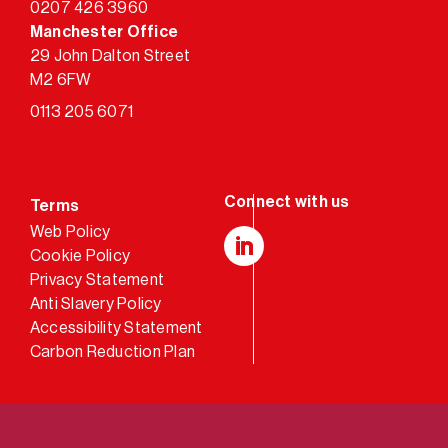
0207 426 3960
Manchester Office
29 John Dalton Street
M2 6FW
0113 205 6071
Terms
Web Policy
Cookie Policy
LinkedIn
Privacy Statement
Anti Slavery Policy
Accessibility Statement
Carbon Reduction Plan