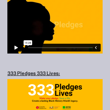
333 Pledges 333 Lives: