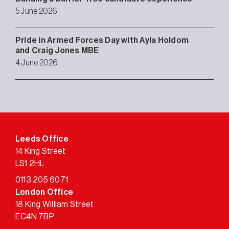
5 June 2026
Pride in Armed Forces Day with Ayla Holdom
and Craig Jones MBE
4 June 2026
Leeds Office
14 King Street
LS1 2HL
0113 205 6071
London Office
18 King William Street
EC4N 7BP