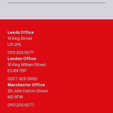
Leeds Office
14 King Street
LS1 2HL
0113 205 6071
London Office
18 King William Street
EC4N 7BP
0207 426 3960
Manchester Office
29 John Dalton Street
M2 6FW
0113 205 6071