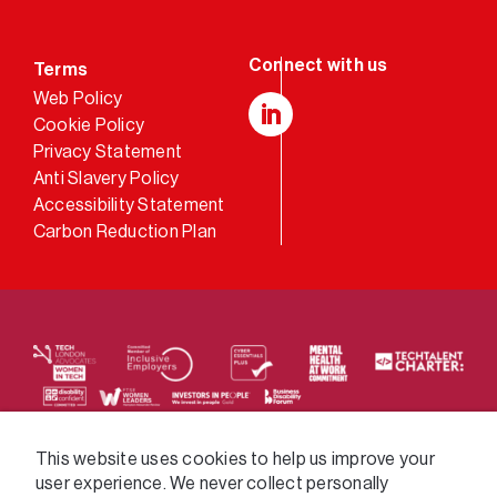
Terms
Web Policy
Cookie Policy
LinkedIn
Privacy Statement
Anti Slavery Policy
Accessibility Statement
Carbon Reduction Plan
We supply services across the public sector via a
This website uses cookies to help us improve your
user experience. We never collect personally
variety of frameworks.