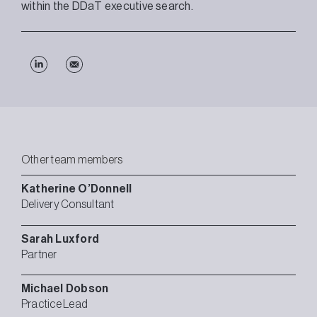
within the DDaT executive search.
Other team members
Katherine
O’Donnell
Delivery Consultant
Sarah
Luxford
Partner
Michael
Dobson
Practice Lead