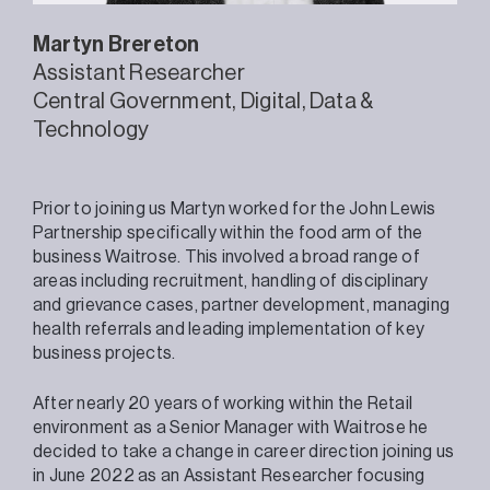
Martyn
Brereton
Assistant Researcher
Central Government
Digital, Data &
Technology
Prior to joining us Martyn worked for the John Lewis
Partnership specifically within the food arm of the
business Waitrose. This involved a broad range of
areas including recruitment, handling of disciplinary
and grievance cases, partner development, managing
health referrals and leading implementation of key
business projects.
After nearly 20 years of working within the Retail
environment as a Senior Manager with Waitrose he
decided to take a change in career direction joining us
in June 2022 as an Assistant Researcher focusing