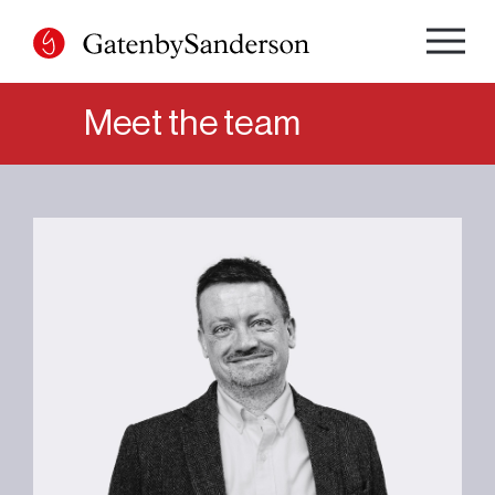
Skip
to
content
Meet the team