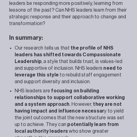
leaders be responding more positively, learning from
lessons of the past? Can NHS leaders learn from their
strategic response and their approach to change and
transformation?
In summary:
Our research tells us that
the profile of NHS
leaders has shifted towards Compassionate
Leadership
, a style that builds trust, is values-led
and supportive of inclusion. NHS leaders
need to
leverage this style
to rebuild staff engagement
and support diversity and inclusion.
NHS leaders are
focusing on building
relationships to support collaborative working
and a system approach
. However,
they are not
having impact and influence necessar
y to yield
the joint outcomes that the new structure was set
up to achieve. They can
potentially learn from
local authority leaders
who show greater