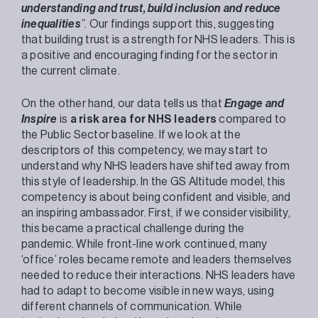
understanding and trust, build inclusion and reduce
inequalities
”.
Our findings support this, suggesting
that building trust is a strength for NHS leaders. This is
a positive and encouraging finding for the sector in
the current climate.
On the other hand, our data tells us that
Engage and
Inspire
is
a risk area for NHS leaders
compared to
the Public Sector baseline. If we look at the
descriptors of this competency, we may start to
understand why NHS leaders have shifted away from
this style of leadership. In the GS Altitude model, this
competency is about being confident and visible, and
an inspiring ambassador. First, if we consider visibility,
this became a practical challenge during the
pandemic. While front-line work continued, many
‘office’ roles became remote and leaders themselves
needed to reduce their interactions. NHS leaders have
had to adapt to become visible in new ways, using
different channels of communication. While