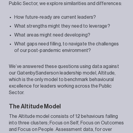
Public Sector, we explore similarities and differences:
How future-ready are current leaders?
What strengths might they need to leverage?
What areas might need developing?
What gaps need filling, to navigate the challenges
of our post-pandemic environment?
We’ve answered these questions using data against
our GatenbySanderson leadership model, Altitude,
which is the only model to benchmark behavioural
excellence for leaders working across the Public
Sector.
The Altitude Model
The Altitude model consists of 12 behaviours falling
into three clusters; Focus on Self, Focus on Outcomes
and Focus on People. Assessment data, for over