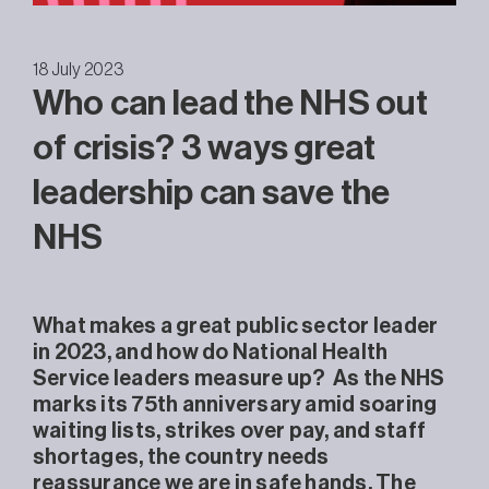
18 July 2023
Who can lead the NHS out
of crisis? 3 ways great
leadership can save the
NHS
What makes a great public sector leader
in 2023, and how do National Health
Service leaders measure up? As the NHS
marks its 75th anniversary amid soaring
waiting lists, strikes over pay, and staff
shortages, the country needs
reassurance we are in safe hands. The