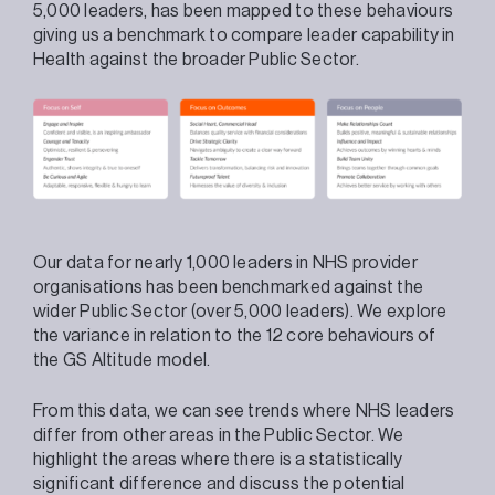
5,000 leaders, has been mapped to these behaviours
giving us a benchmark to compare leader capability in
Health against the broader Public Sector.
Our data for nearly 1,000 leaders in NHS provider
organisations has been benchmarked against the
wider Public Sector (over 5,000 leaders). We explore
the variance in relation to the 12 core behaviours of
the GS Altitude model.
From this data, we can see trends where NHS leaders
differ from other areas in the Public Sector. We
highlight the areas where there is a statistically
significant difference and discuss the potential