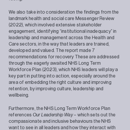
We also take into consideration the findings from the
landmark health and social care Messenger Review
(2022), which involved extensive stakeholder
engagement, identifying “institutional inadequacy” in
leadership and management across the Health and
Care sectors, in the way that leaders are trained,
developed and valued. The report made 7
recommendations for recovery These are addressed
through the eagerly awaited NHS Long Term
Workforce Plan (2023), which NHS leaders will play a
key part in putting into action, especially around the
area of embedding the right culture and improving
retention, by improving culture, leadership and
wellbeing.
Furthermore, the NHS Long Term Workforce Plan
references
Our Leadership Way
– which sets out the
compassionate and inclusive behaviours the NHS
want to see in all leaders and how they interact with