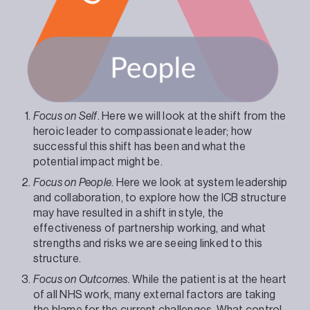
Focus on Self
. Here we will look at the shift from the
heroic leader to compassionate leader; how
successful this shift has been and what the
potential impact might be.
Focus on People
. Here we look at system leadership
and collaboration, to explore how the ICB structure
may have resulted in a shift in style, the
effectiveness of partnership working, and what
strengths and risks we are seeing linked to this
structure.
Focus on Outcomes.
While the patient is at the heart
of all NHS work, many external factors are taking