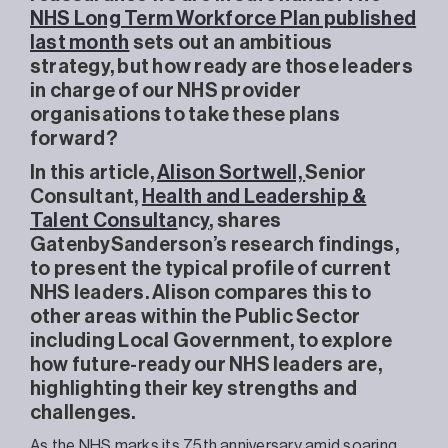
NHS Long Term Workforce Plan published
last month
sets out an ambitious
strategy, but how ready are those leaders
in charge of our NHS provider
organisations to take these plans
forward?
In this article,
Alison Sortwell,
Senior
Consultant,
Health and Leadership &
Talent Consulta
nc
y
, shares
GatenbySanderson’s research findings,
to present the typical profile of current
NHS leaders. Alison compares this to
other areas within the Public Sector
including Local Government, to explore
how future-ready our NHS leaders are,
highlighting their key strengths and
challenges.
As the NHS marks its 75th anniversary amid soaring