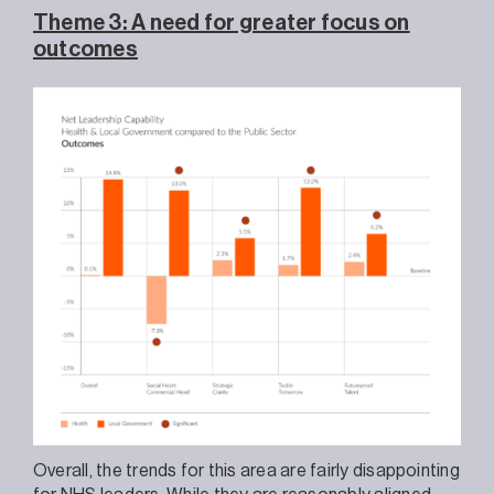
Theme 3: A need for greater focus on
outcomes
Overall, the trends for this area are fairly disappointing