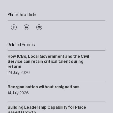
Share this article
Related Articles
How ICBs, Local Government and the Civil
Service can retain critical talent during
reform
29 July 2026
Reorganisation without resignations
14 July 2026
Building Leadership Capability for Place
Based Growth