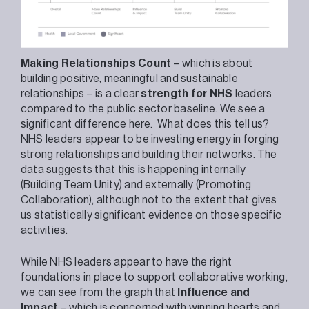
Making Relationships Count
– which is about
building positive, meaningful and sustainable
relationships – is a clear
strength for NHS
leaders
compared to the public sector baseline. We see a
significant difference here. What does this tell us?
NHS leaders appear to be investing energy in forging
strong relationships and building their networks. The
data suggests that this is happening internally
(Building Team Unity) and externally (Promoting
Collaboration), although not to the extent that gives
us statistically significant evidence on those specific
activities.
While NHS leaders appear to have the right
foundations in place to support collaborative working,
we can see from the graph that
Influence and
Impact
– which is concerned with winning hearts and