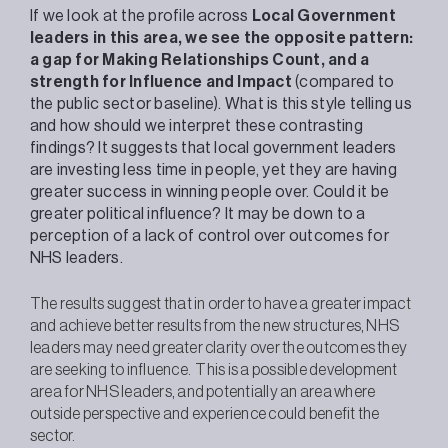
If we look at the profile across
Local Government
leaders in this area, we see the opposite pattern:
a gap for Making Relationships Count, and a
strength for Influence and Impact
(compared to
the public sector baseline). What is this style telling us
and how should we interpret these contrasting
findings? It suggests that local government leaders
are investing less time in people, yet they are having
greater success in winning people over. Could it be
greater political influence? It may be down to a
perception of a lack of control over outcomes for
NHS leaders.
The results suggest that in order to have a greater impact
and achieve better results from the new structures, NHS
leaders may need greater clarity over the outcomes they
are seeking to influence. This is a possible development
area for NHS leaders, and potentially an area where
outside perspective and experience could benefit the
sector.