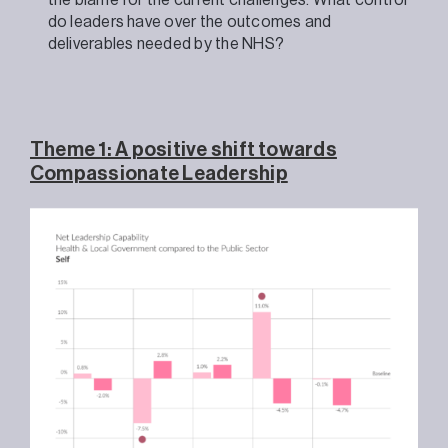
the blame for the current challenges. What control
do leaders have over the outcomes and
deliverables needed by the NHS?
Theme 1: A positive shift towards
Compassionate Leadership