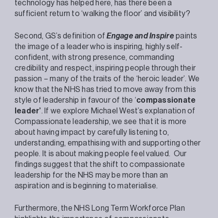
technology has helped here, has there been a
sufficient return to ‘walking the floor’ and visibility?
Second, GS’s definition of
Engage and Inspire
paints
the image of a leader who is inspiring, highly self-
confident, with strong presence, commanding
credibility and respect, inspiring people through their
passion – many of the traits of the ‘heroic leader’. We
know that the NHS has tried to move away from this
style of leadership in favour of the ‘
compassionate
leader’
. If we explore Michael West’s explanation of
Compassionate leadership, we see that it is more
about having impact by carefully listening to,
understanding, empathising with and supporting other
people. It is about making people feel valued. Our
findings suggest that the shift to compassionate
leadership for the NHS may be more than an
aspiration and is beginning to materialise.
Furthermore, the NHS Long Term Workforce Plan