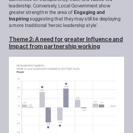
leadership. Conversely, Local Government show
greater strength in the area of
Engaging and
Inspiring
suggesting that they may still be displaying
a more traditional ‘heroic leadership style’.
Theme 2: A need for greater Influence and
Impact from partnership working