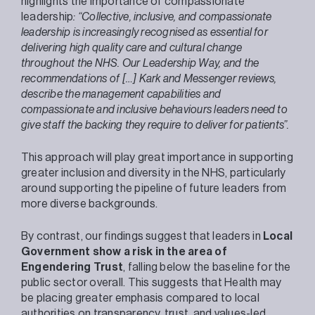
highlights the importance of compassionate
leadership
: “Collective, inclusive, and compassionate
leadership is increasingly recognised as essential for
delivering high quality care and cultural change
throughout the NHS. Our Leadership Way, and the
recommendations of […] Kark and Messenger reviews,
describe the management capabilities and
compassionate and inclusive behaviours leaders need to
give staff the backing they require to deliver for patients”.
This approach will play great importance in supporting
greater inclusion and diversity in the NHS, particularly
around supporting the pipeline of future leaders from
more diverse backgrounds.
By contrast, our findings suggest that leaders in
Local
Government show a risk in the area of
Engendering Trust
, falling below the baseline for the
public sector overall. This suggests that Health may
be placing greater emphasis compared to local
authorities on transparency, trust, and values-led