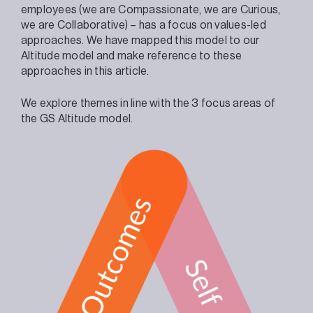
employees (we are Compassionate, we are Curious,
we are Collaborative) – has a focus on values-led
approaches. We have mapped this model to our
Altitude model and make reference to these
approaches in this article.
We explore themes in line with the 3 focus areas of
the GS Altitude model.