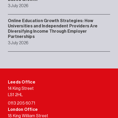
3 July 2026
Online Education Growth Strategies: How
Universities and Independent Providers Are
Diversifying Income Through Employer
Partnerships
3 July 2026
Leeds Office
14 King Street
LS1 2HL
0113 205 6071
London Office
18 King William Street