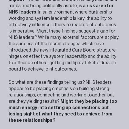
minds and being politically astute, is
a risk area for
NHS leaders
. In an environment where partnership
working and system leadership is key, the ability to
effectively influence others to reach joint outcomes
is imperative. Might these findings suggest a gap for
NHS leaders? While many external factors are at play,
the success of the recent changes which have
introduced the new Integrated Care Board structure
hinges on effective system leadership and the ability
to influence others, getting multiple stakeholders on
board to achieve joint outcomes.
So what are these findings telling us? NHS leaders
appear to be placing emphasis on building strong
relationships, connecting and working together, but
are they yielding results?
Might they be placing too
much energy into setting up connections but
losing sight of what they need to achieve from
these relationships?