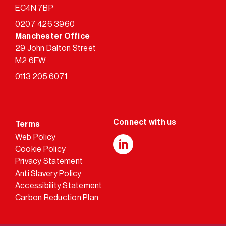
EC4N 7BP
0207 426 3960
Manchester Office
29 John Dalton Street
M2 6FW
0113 205 6071
Terms
Web Policy
Cookie Policy
LinkedIn
Privacy Statement
Anti Slavery Policy
Accessibility Statement
Carbon Reduction Plan