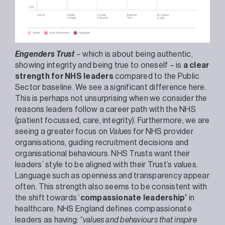
Engenders Trust
– which is about being authentic,
showing integrity and being true to oneself – is
a clear
strength for NHS leaders
compared to the Public
Sector baseline. We see a significant difference here.
This is perhaps not unsurprising when we consider the
reasons leaders follow a career path with the NHS
(patient focussed, care, integrity). Furthermore, we are
seeing a greater focus on
Values
for NHS provider
organisations, guiding recruitment decisions and
organisational behaviours. NHS Trusts want their
leaders’ style to be aligned with their Trust’s values.
Language such as openness and transparency appear
often. This strength also seems to be consistent with
the shift towards ‘
compassionate leadership’
in
healthcare. NHS England defines compassionate
leaders as having: “
values and behaviours that inspire