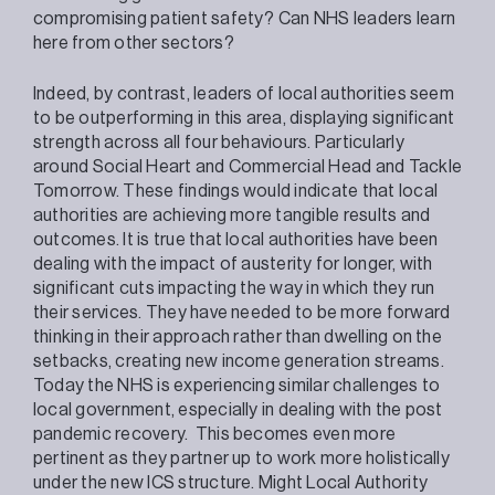
compromising patient safety? Can NHS leaders learn
here from other sectors?
Indeed, by contrast, leaders of local authorities seem
to be outperforming in this area, displaying significant
strength across all four behaviours. Particularly
around Social Heart and Commercial Head and Tackle
Tomorrow. These findings would indicate that local
authorities are achieving more tangible results and
outcomes. It is true that local authorities have been
dealing with the impact of austerity for longer, with
significant cuts impacting the way in which they run
their services. They have needed to be more forward
thinking in their approach rather than dwelling on the
setbacks, creating new income generation streams.
Today the NHS is experiencing similar challenges to
local government, especially in dealing with the post
pandemic recovery. This becomes even more
pertinent as they partner up to work more holistically
under the new ICS structure. Might Local Authority