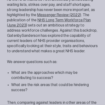
waiting lists, strikes over pay, and staff shortages,
strong leadership has never been more important, as
highlighted by the
Messenger Review (2022)
. The
publication of the
NHS Long Term Workforce Plan
(June 2023
) sets out an ambitious strategy to
address workforce challenges. Against this backdrop,
GatenbySanderson has explored the capability of
current leaders of NHS provider organisations,
specifically looking at their style, traits and behaviours
to understand what makes a great NHS leader.
We answer questions such as:
What are the approaches which may be
contributing to success?
What are the risk areas that could be hindering
success?
Then, comparing against leaders in other areas of the