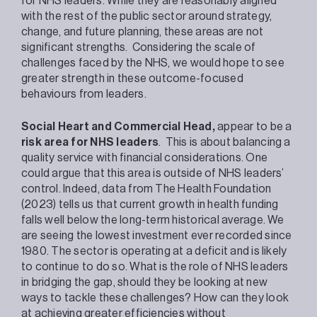
for NHS leaders. While they are reasonably aligned
with the rest of the public sector around strategy,
change, and future planning, these areas are not
significant strengths. Considering the scale of
challenges faced by the NHS, we would hope to see
greater strength in these outcome-focused
behaviours from leaders.
Social Heart and Commercial Head,
appear to be a
risk area for NHS leaders
. This is about balancing a
quality service with financial considerations. One
could argue that this area is outside of NHS leaders’
control. Indeed, data from The Health Foundation
(2023) tells us that current growth in health funding
falls well below the long-term historical average. We
are seeing the lowest investment ever recorded since
1980. The sector is operating at a deficit and is likely
to continue to do so. What is the role of NHS leaders
in bridging the gap, should they be looking at new
ways to tackle these challenges? How can they look
at achieving greater efficiencies without