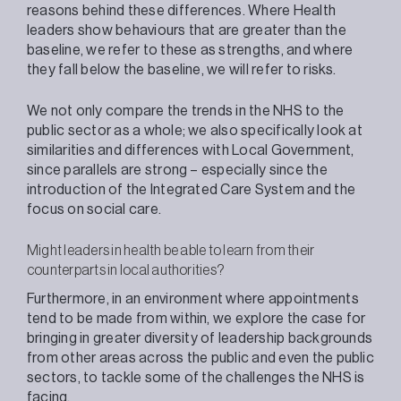
reasons behind these differences. Where Health
leaders show behaviours that are greater than the
baseline, we refer to these as strengths, and where
they fall below the baseline, we will refer to risks.
We not only compare the trends in the NHS to the
public sector as a whole; we also specifically look at
similarities and differences with Local Government,
since parallels are strong – especially since the
introduction of the Integrated Care System and the
focus on social care.
Might leaders in health be able to learn from their
counterparts in local authorities?
Furthermore, in an environment where appointments
tend to be made from within, we explore the case for
bringing in greater diversity of leadership backgrounds
from other areas across the public and even the public
sectors, to tackle some of the challenges the NHS is
facing.