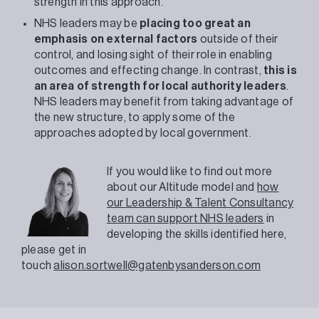
strength in this approach.
NHS leaders may be
placing too great an
emphasis on external factors
outside of their
control, and losing sight of their role in enabling
outcomes and effecting change. In contrast,
this is
an area of strength for local authority leaders
.
NHS leaders may benefit from taking advantage of
the new structure, to apply some of the
approaches adopted by local government.
If you would like to find out more
about our Altitude model and
how
our Leadership & Talent Consultancy
team can support NHS leaders
in
developing the skills identified here,
please get in
touch
alison.sortwell@gatenbysanderson.com