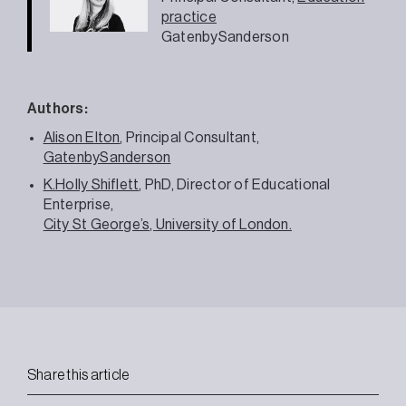
practice
GatenbySanderson
Authors:
Alison Elton
, Principal Consultant,
GatenbySanderson
K.Holly Shiflett
, PhD, Director of Educational
Enterprise,
City St George’s, University of London.
Share this article