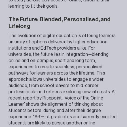
to study across campuses or online, tailoring their
learning to fit their goals.
The Future: Blended, Personalised, and
Lifelong
The evolution of digital education is offering learners
an array of options delivered by higher education
institutions and EdTech providers alike. For
universities, the future lies in integration—blending
online and on-campus, short and long form,
experiences to create seamless, personalised
pathways for learners across their lifetime. This
approach allows universities to engage a wider
audience, from school leavers to mid-career
professionals and retirees exploring new interests. A
recent report by
Risepoint, ‘Voice of the Online
Learner’
shows the alignment of thinking about
students before, during and after their degree
experience. “86% of graduates and currently enrolled
students are likely to pursue another online