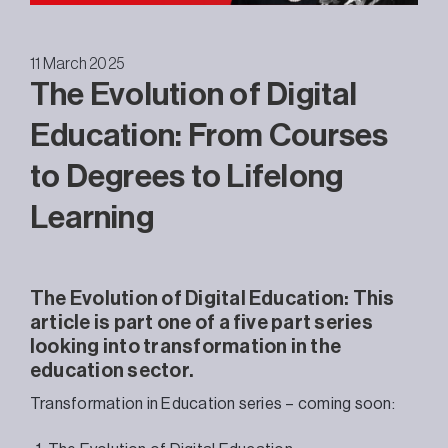
11 March 2025
The Evolution of Digital
Education: From Courses
to Degrees to Lifelong
Learning
The Evolution of Digital Education: This
article is part one of a five part series
looking into transformation in the
education sector.
Transformation in Education series – coming soon: