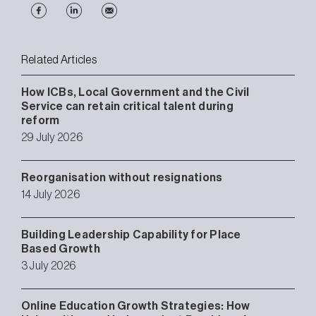
Related Articles
How ICBs, Local Government and the Civil
Service can retain critical talent during
reform
29 July 2026
Reorganisation without resignations
14 July 2026
Building Leadership Capability for Place
Based Growth
3 July 2026
Online Education Growth Strategies: How