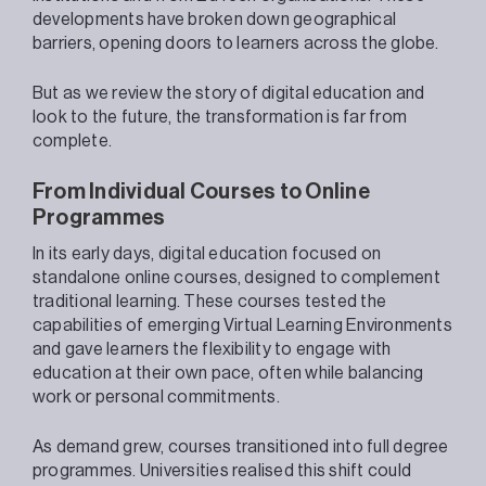
developments have broken down geographical
barriers, opening doors to learners across the globe.
But as we review the story of digital education and
look to the future, the transformation is far from
complete.
From Individual Courses to Online
Programmes
In its early days, digital education focused on
standalone online courses, designed to complement
traditional learning. These courses tested the
capabilities of emerging Virtual Learning Environments
and gave learners the flexibility to engage with
education at their own pace, often while balancing
work or personal commitments.
As demand grew, courses transitioned into full degree
programmes. Universities realised this shift could