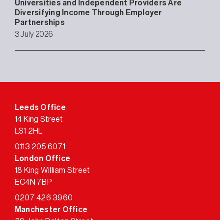
Universities and Independent Providers Are
Diversifying Income Through Employer
Partnerships
3 July 2026
Leeds Office
14 King Street
LS1 2HL
0113 205 6071
London Office
18 King William Street
EC4N 7BP
0207 426 3960
Manchester Office