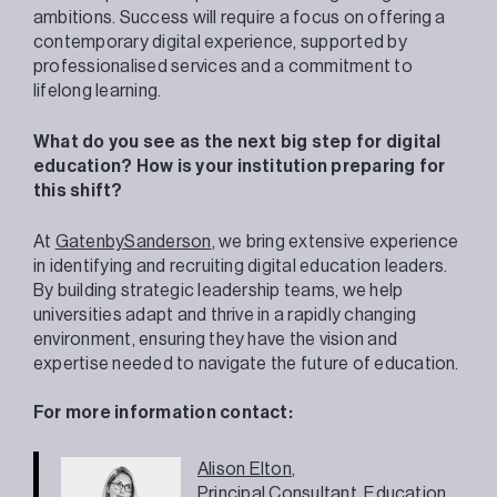
ambitions. Success will require a focus on offering a
contemporary digital experience, supported by
professionalised services and a commitment to
lifelong learning.
What do you see as the next big step for digital
education? How is your institution preparing for
this shift?
At
GatenbySanderson
, we bring extensive experience
in identifying and recruiting digital education leaders.
By building strategic leadership teams, we help
universities adapt and thrive in a rapidly changing
environment, ensuring they have the vision and
expertise needed to navigate the future of education.
For more information contact:
Alison Elton
,
Principal Consultant,
Education