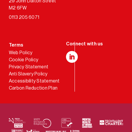
29 John Dalton Street
M2 6FW
0113 205 6071
Terms
Web Policy
Cookie Policy
LinkedIn
Privacy Statement
Anti Slavery Policy
Accessibility Statement
Carbon Reduction Plan