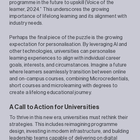
programme in the future to upskill (Voice of the
learner, 2024.” This underscores the growing
importance of lifelong learning and its alignment with
industry needs.
Perhaps the final piece of the puzzle is the growing
expectation for personalisation. By leveraging AI and
other technologies, universities can personalise
learning experiences to align with individual career
goals, interests, and circumstances. Imagine a future
where learners seamlessly transition between online
and on-campus courses, combining Microcredentials,
short courses and microlearning with degrees to
create a lifelong educational journey.
A Call to Action for Universities
To thrive in this new era, universities must rethink their
strategies. This includes reimagining programme
design, investing in modern infrastructure, and building
leadership teams capable of delivering on digital