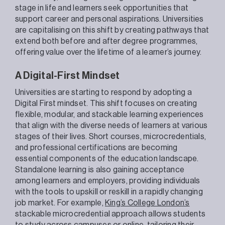
stage in life and learners seek opportunities that
support career and personal aspirations. Universities
are capitalising on this shift by creating pathways that
extend both before and after degree programmes,
offering value over the lifetime of a learner’s journey.
A Digital-First Mindset
Universities are starting to respond by adopting a
Digital First mindset. This shift focuses on creating
flexible, modular, and stackable learning experiences
that align with the diverse needs of learners at various
stages of their lives. Short courses, microcredentials,
and professional certifications are becoming
essential components of the education landscape.
Standalone learning is also gaining acceptance
among learners and employers, providing individuals
with the tools to upskill or reskill in a rapidly changing
job market. For example,
King’s College London’s
stackable microcredential approach allows students