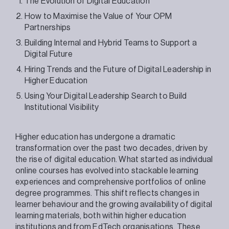
The Evolution of Digital Education
How to Maximise the Value of Your OPM
Partnerships
Building Internal and Hybrid Teams to Support a
Digital Future
Hiring Trends and the Future of Digital Leadership in
Higher Education
Using Your Digital Leadership Search to Build
Institutional Visibility
Higher education has undergone a dramatic
transformation over the past two decades, driven by
the rise of digital education. What started as individual
online courses has evolved into stackable learning
experiences and comprehensive portfolios of online
degree programmes. This shift reflects changes in
learner behaviour and the growing availability of digital
learning materials, both within higher education
institutions and from EdTech organisations. These