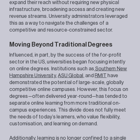
expand their reach without requiring new physical
infrastructure, broadening access and creating new
revenue streams. University administrators leveraged
this as a way to navigate the challenges of a
competitive and resource-constrained sector.
Moving Beyond Traditional Degrees
Influenced, in part, by the success of the for-profit
sector in the US, universities began focusing intently
on online degrees. Institutions such as
Southern New
Hampshire University
,
ASU Global
, and
RMIT
have
demonstrated the potential of large-scale, globally
competitive online campuses. However, this focus on
degrees—often delivered year-round—has tended to
separate online learning from more traditional on-
campus experiences. This divide does not fully meet
the needs of today’s learners, who value flexibility,
customisation, and learning on demand.
Additionally, learning is no longer confined to a single