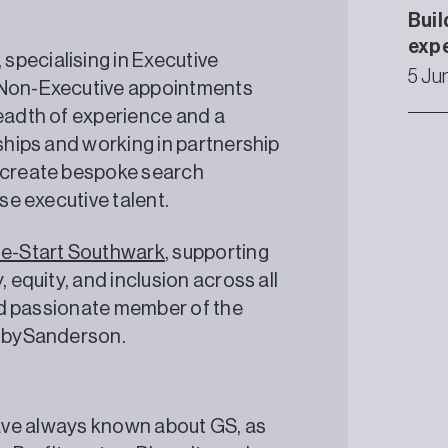
Buil
exp
specialising in Executive
5 Ju
d Non-Executive appointments
readth of experience and a
nships and working in partnership
o create bespoke search
rse executive talent.
e-Start Southwark
, supporting
, equity, and inclusion across all
 and passionate member of the
enbySanderson.
I have always known about GS, as