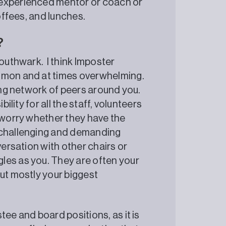
 experienced mentor or coach or
coffees, and lunches.
?
Southwark. I think Imposter
ommon and at times overwhelming.
rong network of peers around you.
ility for all the staff, volunteers
e worry whether they have the
e challenging and demanding
versation with other chairs or
les as you. They are often your
but mostly your biggest
tee and board positions, as it is