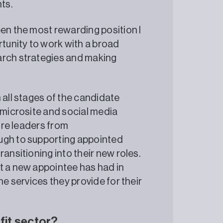
ts.
een the most rewarding position I
rtunity to work with a broad
arch strategies and making
 all stages of the candidate
 microsite and social media
ture leaders from
ugh to supporting appointed
ansitioning into their new roles.
t a new appointee has had in
he services they provide for their
fit sector?