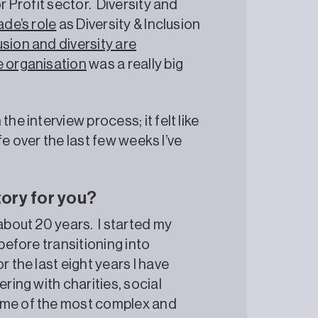
r Profit sector. Diversity and
ade’s role
as Diversity & Inclusion
sion and diversity are
e organisation
was a really big
he interview process; it felt like
ife over the last few weeks I’ve
tory for you?
 about 20 years. I started my
 before transitioning into
r the last eight years I have
ering with charities, social
some of the most complex and