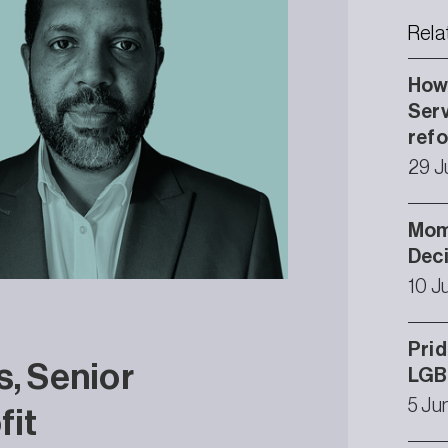
Rela
How 
Serv
ref
29 J
Mom
Deci
10 J
Prid
s, Senior
LGB
5 Ju
fit