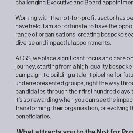
challenging Executive and Board appointmen
Working with the not-for-profit sector has b
have held. I am so fortunate to have the oppo
range of organisations, creating bespoke se
diverse and impactful appointments.
At GS, we place significant focus and care on
journey, starting from a high-quality bespoke
campaign, to building a talent pipeline for fu
underrepresented groups, right the way thro
candidates through their first hundred days tr
It’s so rewarding when you can see the impac
transforming their organisation, or evolving t
beneficiaries.
What attracts you to the Not for Pro