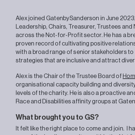
Alex joined GatenbySanderson in June 2023, 
Leadership, Chairs, Treasurer, Trustees an
across the Not-for-Profit sector. He has a b
proven record of cultivating positive relatio
with a broad range of senior stakeholders t
strategies that are inclusive and attract dive
Alex is the Chair of the Trustee Board of
Hom
organisational capacity building and diversity
levels of the charity. He is also a proactive
Race and Disabilities affinity groups at Gat
What brought you to GS?
It felt like the right place to come and join. 