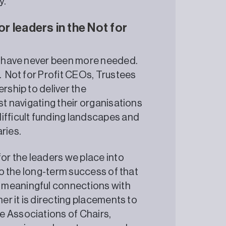
y.
or leaders in the Not for
es have never been more needed.
. Not for Profit CEOs, Trustees
rship to deliver the
st navigating their organisations
ifficult funding landscapes and
ries.
for the leaders we place into
 to the long-term success of that
 meaningful connections with
her it is directing placements to
e Associations of Chairs,