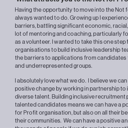
Having the opportunity to move into the Not f
always wanted to do. Growing up I experience
barriers, battling significant economic, racial
lot of mentoring and coaching, particularly 
as a volunteer. I wanted to take this one step
organisations to build inclusive leadership 
the barriers to applications from candidate
and underrepresented groups.
I absolutely love what we do. I believe we can
positive change by working in partnership to 
diverse talent. Building inclusive recruitmen
talented candidates means we can have a pos
for Profit organisation, but also on all their be
their communities. We can have a positive an