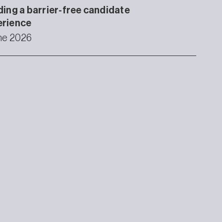
ding a barrier-free candidate
erience
ne 2026