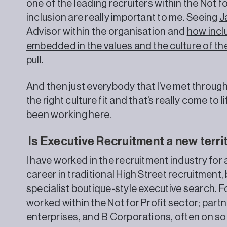
one of the leading recruiters within the Not fo
inclusion are really important to me. Seeing
J
Advisor within the organisation and
how inclu
embedded in the values and the culture of th
pull.
And then just everybody that I’ve met through t
the right culture fit and that’s really come to l
been working here.
Is Executive Recruitment a new terri
I have worked in the recruitment industry for
career in traditional High Street recruitment,
specialist boutique-style executive search. Fo
worked within the Not for Profit sector; partn
enterprises, and B Corporations, often on 