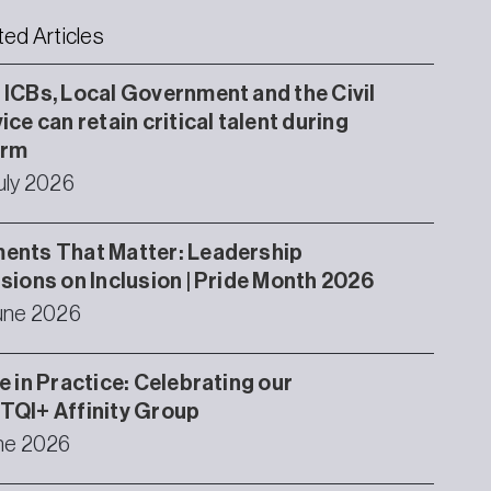
ted Articles
ICBs, Local Government and the Civil
ice can retain critical talent during
orm
uly 2026
ents That Matter: Leadership
sions on Inclusion | Pride Month 2026
une 2026
e in Practice: Celebrating our
TQI+ Affinity Group
ne 2026