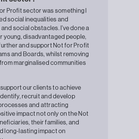
or Profit sector was something I
d social inequalities and
, and social obstacles. I’ve done a
for young, disadvantaged people,
 further and support Not for Profit
teams and Boards, whilst removing
s from marginalised communities
 support our clients to achieve
identify, recruit and develop
t processes and attracting
itive impact not only on the Not
neficiaries, their families, and
d long-lasting impact on