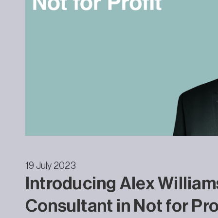
19 July 2023
Introducing Alex William
Consultant in Not for Pro