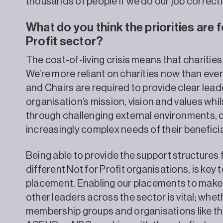
thousands of people if we do our job correctl
What do you think the priorities are f
Profit sector?
The cost-of-living crisis means that chariti
We’re more reliant on charities now than ever
and Chairs are required to provide clear leade
organisation’s mission, vision and values whil
through challenging external environments, d
increasingly complex needs of their beneficia
Being able to provide the support structures 
different Not for Profit organisations, is key
placement. Enabling our placements to make
other leaders across the sector is vital; whet
membership groups and organisations like th