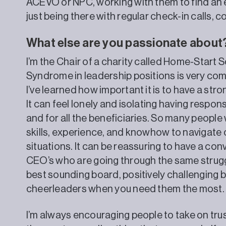
ACEVO or NPC, working with them to find an
just being there with regular check-in calls, 
What else are you passionate about
I’m the Chair of a charity called Home-Start 
Syndrome in leadership positions is very c
I’ve learned how important it is to have a st
It can feel lonely and isolating having responsib
and for all the beneficiaries. So many peopl
skills, experience, and knowhow to navigat
situations. It can be reassuring to have a con
CEO’s who are going through the same strugg
best sounding board, positively challenging 
cheerleaders when you need them the most.
I’m always encouraging people to take on trus