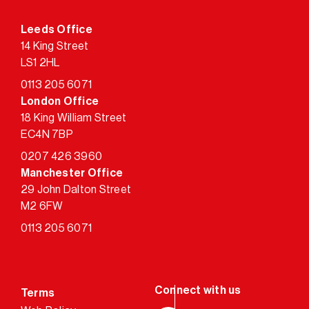
Leeds Office
14 King Street
LS1 2HL
0113 205 6071
London Office
18 King William Street
EC4N 7BP
0207 426 3960
Manchester Office
29 John Dalton Street
M2 6FW
0113 205 6071
Terms