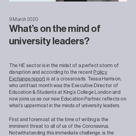
9 March 2020
What’s on the mind of
university leaders?
The HE sector is in the midst of a perfect storm of
disruption and according to the recent
Policy
Exchange report
is at a crossroads. Tessa Harrison,
who until last month was the Executive Director of
Education & Students at King’s College London and
now joins us as our new Education Partner, reflects on
what’s uppermost in the minds of university leaders.
First and foremost at the time of writing is the
imminent threat to all of us of the Coronavirus.
Notwithstanding this immediate challenge, is the