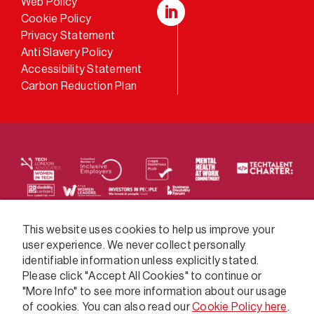
Web Policy
Cookie Policy
LinkedIn
Privacy Statement
Anti Slavery Policy
Accessibility Statement
Carbon Reduction Plan
We supply services across the public sector via a
This website uses cookies to help us improve your
user experience. We never collect personally
variety of frameworks.
identifiable information unless explicitly stated.
Please click "Accept All Cookies" to continue or
"More Info" to see more information about our usage
of cookies. You can also read our
Cookie Policy here
.