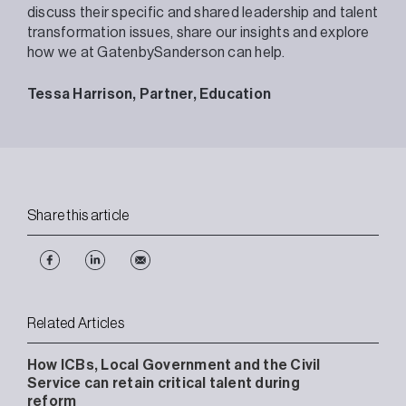
discuss their specific and shared leadership and talent
transformation issues, share our insights and explore
how we at GatenbySanderson can help.
Tessa Harrison, Partner, Education
Share this article
Related Articles
How ICBs, Local Government and the Civil
Service can retain critical talent during
reform