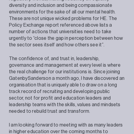
diversity and inclusion and being compassionate
environments for the sake of all our mental health.
These are not unique wicked problems for HE. The
Policy Exchange report referenced above lists a
number of actions that universities need to take
urgently to “close the gap in perception between how
the sector sees itself and how others see it”.
The confidence of, and trust in, leadership,
governance and management at every level is where
the real challenge for our institutions is. Since joining
GatenbySanderson a month ago, I have discovered an
organisation that is uniquely able to draw on a long
track record of recruiting and developing public
sector, not for profit and education leaders and
leadership teams with the skills, values and mindsets
needed to rebuild trust and transform.
I am looking forward to meeting with as many leaders
in higher education over the coming months to