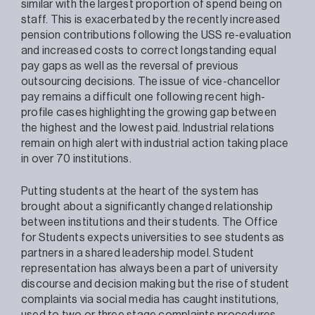
similar with the largest proportion of spend being on
staff. This is exacerbated by the recently increased
pension contributions following the USS re-evaluation
and increased costs to correct longstanding equal
pay gaps as well as the reversal of previous
outsourcing decisions. The issue of vice-chancellor
pay remains a difficult one following recent high-
profile cases highlighting the growing gap between
the highest and the lowest paid. Industrial relations
remain on high alert with industrial action taking place
in over 70 institutions.
Putting students at the heart of the system has
brought about a significantly changed relationship
between institutions and their students. The Office
for Students expects universities to see students as
partners in a shared leadership model. Student
representation has always been a part of university
discourse and decision making but the rise of student
complaints via social media has caught institutions,
used to two or three stage complaints procedures,