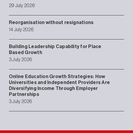
29 July 2026
Reorganisation without resignations
14 July 2026
Building Leadership Capability for Place
Based Growth
3 July 2026
Online Education Growth Strategies: How
Universities and Independent Providers Are
Diversifying Income Through Employer
Partnerships
3 July 2026