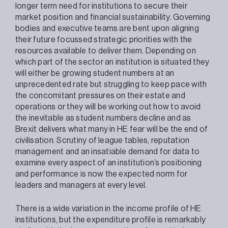
longer term need for institutions to secure their
market position and financial sustainability. Governing
bodies and executive teams are bent upon aligning
their future focussed strategic priorities with the
resources available to deliver them. Depending on
which part of the sector an institution is situated they
will either be growing student numbers at an
unprecedented rate but struggling to keep pace with
the concomitant pressures on their estate and
operations or they will be working out how to avoid
the inevitable as student numbers decline and as
Brexit delivers what many in HE fear will be the end of
civilisation. Scrutiny of league tables, reputation
management and an insatiable demand for data to
examine every aspect of an institution’s positioning
and performance is now the expected norm for
leaders and managers at every level.
There is a wide variation in the income profile of HE
institutions, but the expenditure profile is remarkably