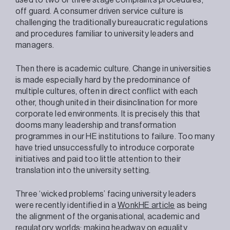
off guard. A consumer driven service culture is
challenging the traditionally bureaucratic regulations
and procedures familiar to university leaders and
managers.
Then there is academic culture. Change in universities
is made especially hard by the predominance of
multiple cultures, often in direct conflict with each
other, though united in their disinclination for more
corporate led environments. It is precisely this that
dooms many leadership and transformation
programmes in our HE institutions to failure. Too many
have tried unsuccessfully to introduce corporate
initiatives and paid too little attention to their
translation into the university setting.
Three ‘wicked problems’ facing university leaders
were recently identified in a
WonkHE article
as being
the alignment of the organisational, academic and
regulatory worlds; making headway on equality