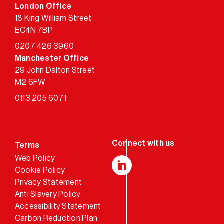
London Office
18 King William Street
EC4N 7BP
0207 426 3960
Manchester Office
29 John Dalton Street
M2 6FW
0113 205 6071
Terms
Web Policy
Cookie Policy
LinkedIn
Privacy Statement
Anti Slavery Policy
Accessibility Statement
Carbon Reduction Plan