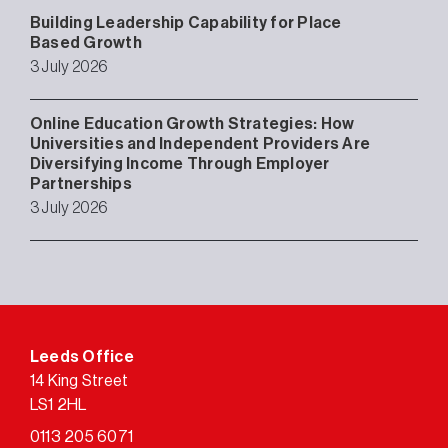
Building Leadership Capability for Place
Based Growth
3 July 2026
Online Education Growth Strategies: How
Universities and Independent Providers Are
Diversifying Income Through Employer
Partnerships
3 July 2026
Leeds Office
14 King Street
LS1 2HL
0113 205 6071