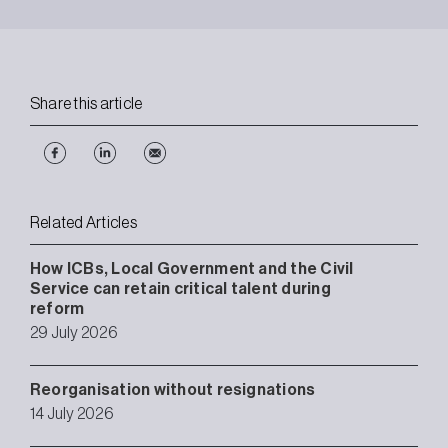
Share this article
Related Articles
How ICBs, Local Government and the Civil
Service can retain critical talent during
reform
29 July 2026
Reorganisation without resignations
14 July 2026