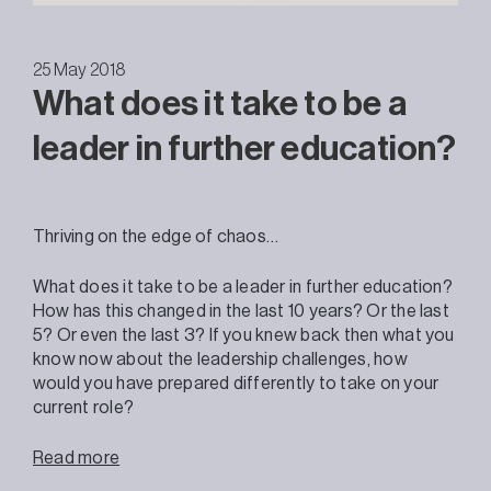
25 May 2018
What does it take to be a
leader in further education?
Thriving on the edge of chaos…
What does it take to be a leader in further education?
How has this changed in the last 10 years? Or the last
5? Or even the last 3? If you knew back then what you
know now about the leadership challenges, how
would you have prepared differently to take on your
current role?
Read more