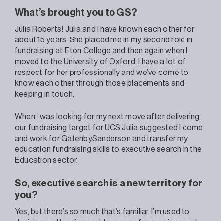
What’s brought you to GS?
Julia Roberts! Julia and I have known each other for
about 15 years. She placed me in my second role in
fundraising at Eton College and then again when I
moved to the University of Oxford. I have a lot of
respect for her professionally and we’ve come to
know each other through those placements and
keeping in touch.
When I was looking for my next move after delivering
our fundraising target for UCS Julia suggested I come
and work for GatenbySanderson and transfer my
education fundraising skills to executive search in the
Education sector.
So, executive search is a new territory for
you?
Yes, but there’s so much that’s familiar. I’m used to