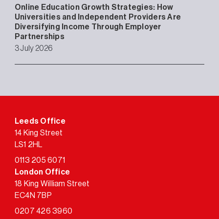
Online Education Growth Strategies: How
Universities and Independent Providers Are
Diversifying Income Through Employer
Partnerships
3 July 2026
Leeds Office
14 King Street
LS1 2HL
0113 205 6071
London Office
18 King William Street
EC4N 7BP
0207 426 3960