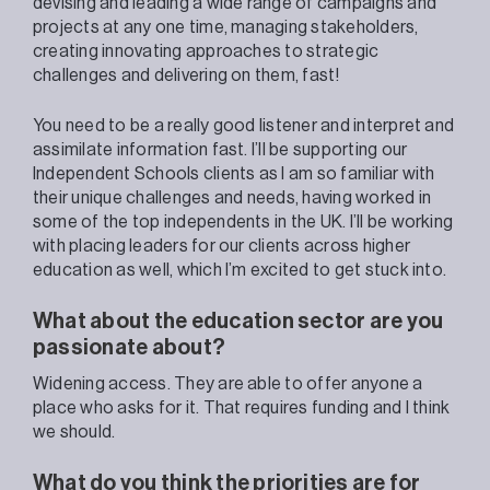
devising and leading a wide range of campaigns and
projects at any one time, managing stakeholders,
creating innovating approaches to strategic
challenges and delivering on them, fast!
You need to be a really good listener and interpret and
assimilate information fast. I’ll be supporting our
Independent Schools clients as I
am so familiar with
their unique challenges and needs, having worked in
some of the top independents in the UK. I’ll be working
with placing leaders for our clients across higher
education as well, which I’m excited to get stuck into.
What about the education sector are you
passionate about?
Widening access. They are able to offer anyone a
place who asks for it. That requires funding and I think
we should.
What do you think the priorities are for