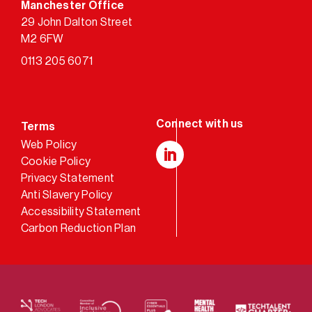
Manchester Office
29 John Dalton Street
M2 6FW
0113 205 6071
Terms
Web Policy
Cookie Policy
LinkedIn
Privacy Statement
Anti Slavery Policy
Accessibility Statement
Carbon Reduction Plan