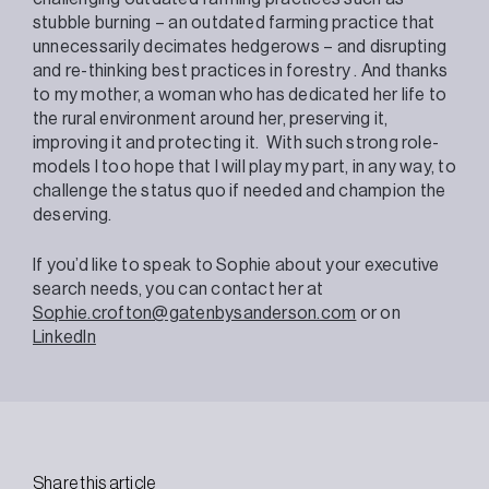
stubble burning – an outdated farming practice that
unnecessarily decimates hedgerows – and disrupting
and re-thinking best practices in forestry
. And thanks
to my mother, a woman
who has dedicated her life to
the rural environment around her, preserving it,
improving it and protecting it.
With such strong role-
models I too hope that I will play my part, in any way, to
challenge the status quo if needed and champion the
deserving.
If you’d like to speak to Sophie about your executive
search needs, you can contact her at
Sophie.crofton@gatenbysanderson.com
or on
LinkedIn
Share this article