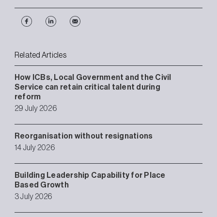
Related Articles
How ICBs, Local Government and the Civil
Service can retain critical talent during
reform
29 July 2026
Reorganisation without resignations
14 July 2026
Building Leadership Capability for Place
Based Growth
3 July 2026