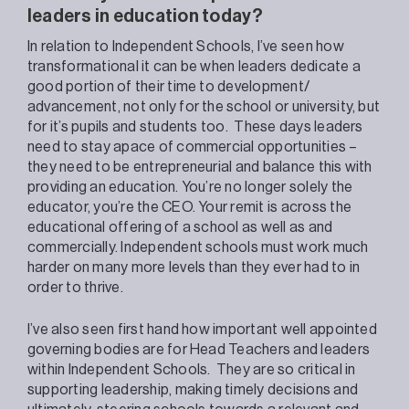
leaders in education today?
In relation to Independent Schools, I’ve seen
how
transformational it can be when leaders dedicate a
good portion of their time to development/
advancement, not only for the school or university, but
for it’s pupils and students too.
These days leaders
need to stay apace
of commercial opportunities –
they need to be entrepreneurial
and balance this with
providing an education. You’re no longer solely the
educator, you’re the CEO. Your remit is across the
educational offering of a school as well as
and
commercially
. Independent schools must work much
harder on many more levels than they ever had to in
order to thrive.
I’ve also seen first hand how important well appointed
governing bodies are for Head Teachers and leaders
within Independent Schools.
They are so critical in
supporting leadership,
making timely decisions and