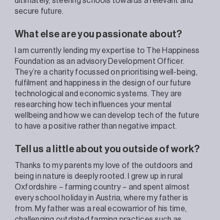
ultimately, steering schools t
owards a relevant and
secure future
.
What else are you passionate about?
I am currently lending my expertise to The Happiness
Foundation as an advisory Development Officer.
They’re a charity focussed on prioritising well-being,
fulfilment and happiness in the design of our future
technological and economic systems. They are
researching how tech influences your mental
wellbeing and how we can develop tech of the future
to have a positive rather than negative impact.
Tell us a little about you outside of work?
Thanks to my parents my love of the outdoors and
being in nature i
s deeply rooted. I
grew up in rural
Oxfordshire – farming country – and spent almost
every school holiday in Austria, where my father is
from.
My
father was a real ecowarrior of his time,
challenging outdated farming practices such as