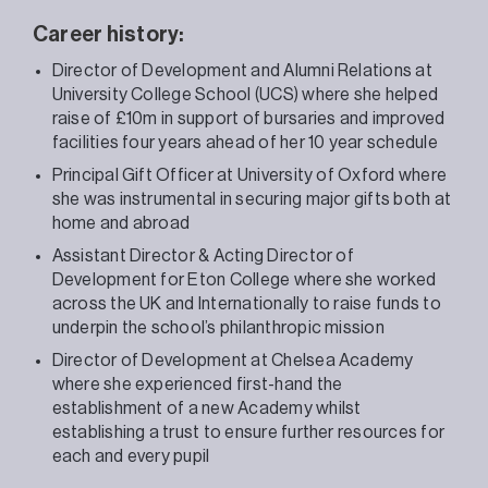
Career history:
Director of Development and Alumni Relations at
University College School (UCS) where she helped
raise of £10m in support of bursaries and improved
facilities four years ahead of her 10 year schedule
Principal Gift Officer at University of Oxford where
she was instrumental in securing major gifts both at
home and abroad
Assistant Director & Acting Director of
Development for Eton College where she worked
across the UK and Internationally to raise funds t
o
underpin the school’s philanthropic mission
Director of Development at Chelsea Academy
where she experienced first-hand the
establishment of a new Academy w
hilst
establishing a trust to ensure further resources for
each and every pupil