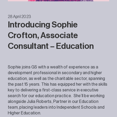
28 April 2023
Introducing Sophie
Crofton, Associate
Consultant – Education
Sophie joins GS with a wealth of experience as a
development professional in secondary and higher
education, as well as the charitable sector, spanning
the past 15 years. This has equipped her with the skills
key to delivering a first-class service in executive
search for our education practice. She’ll be working
alongside Julia Roberts, Partner in our Education
team, placing leaders into Independent Schools and
Higher Education.