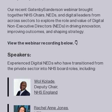
Our recent GatenbySanderson webinar brought
together NHS Chairs, NEDs, and digital leaders from
across sectors to explore the role and value of Digital
Non-Executive Directors (NEDs) in driving innovation,
improving outcomes, and shaping strategy.
View the webinar recording below. 👇
Speakers:
Experienced Digital NEDs who have transitioned from
the private sector into NHS board roles, including:
Wol Kolade
,
Deputy Chair,
NHS England
Rachel Anne Jones
,