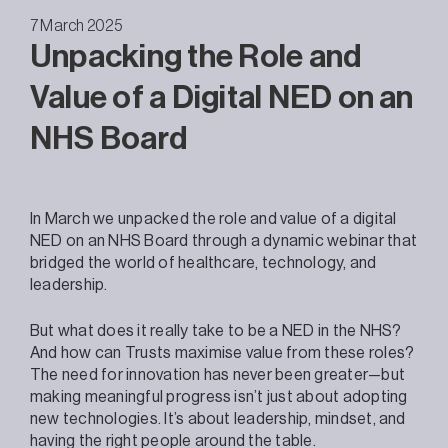
7 March 2025
Unpacking the Role and
Value of a Digital NED on an
NHS Board
In March we unpacked the role and value of a digital
NED on an NHS Board through a dynamic webinar that
bridged the world of healthcare, technology, and
leadership.
But what does it really take to be a NED in the NHS?
And how can Trusts maximise value from these roles?
The need for innovation has never been greater—but
making meaningful progress isn’t just about adopting
new technologies. It’s about leadership, mindset, and
having the right people around the table.