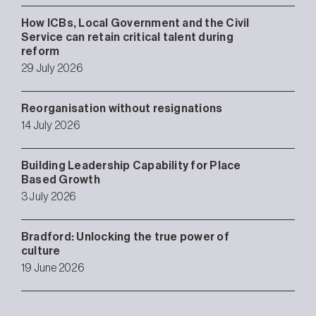
How ICBs, Local Government and the Civil
Service can retain critical talent during
reform
29 July 2026
Reorganisation without resignations
14 July 2026
Building Leadership Capability for Place
Based Growth
3 July 2026
Bradford: Unlocking the true power of
culture
19 June 2026