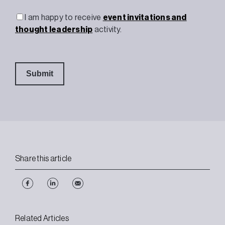
I am happy to receive
event invitations and
thought leadership
activity.
Share this article
Related Articles