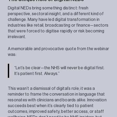
Digital NEDs bring something distinct: fresh
perspective, sectoral insight, and a different kind of
challenge. Many have led digital transformation in
industries like retail, broadcasting or finance—sectors
that were forced to digitise rapidly or risk becoming
irrelevant.
A memorable and provocative quote from the webinar
was:
“Let’s be clear—the NHS will never be digital first.
It’s patient first. Always.”
This wasn’t a dismissal of digital’s role; it was a
reminder to frame the conversation in language that
resonates with clinicians and boards alike. Innovation
succeeds best when it’s clearly tied to patient
outcomes, improved safety, better access, or staff