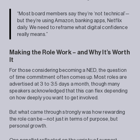
“Most board members say they’re ‘not technical’—
but they’re using Amazon, banking apps, Netflix
daily. We need to reframe what digital confidence
really means.”
Making the Role Work – and Why It’s Worth
It
For those considering becoming a NED, the question
of time commitment often comes up. Most roles are
advertised at 3 to 3.5 days a month, though many
speakers acknowledged that this can flex depending
on how deeply you want to get involved.
But what came through strongly was how rewarding
the role can be—not just in terms of purpose, but
personal growth.