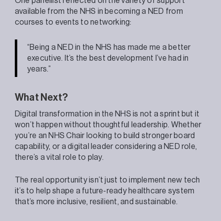
One panellist reflected on the variety of support
available from the NHS in becoming a NED from
courses to events to networking:
“Being a NED in the NHS has made me a better
executive. It’s the best development I’ve had in
years.”
What Next?
Digital transformation in the NHS is not a sprint but it
won’t happen without thoughtful leadership. Whether
you’re an NHS Chair looking to build stronger board
capability, or a digital leader considering a NED role,
there’s a vital role to play.
The real opportunity isn’t just to implement new tech
it’s to help shape a future-ready healthcare system
that’s more inclusive, resilient, and sustainable.