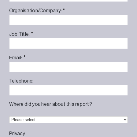
*
Organisation/Company:
*
Job Title:
*
Email:
Telephone:
Where did you hear about this report?
Privacy