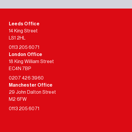
Leeds Office
14 King Street
LS1 2HL
0113 205 6071
London Office
18 King William Street
EC4N 7BP
0207 426 3960
Manchester Office
29 John Dalton Street
M2 6FW
0113 205 6071