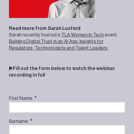
Read more from Sarah Luxford
Sarah recently hosted a
TLA Women in Tech
event:
Building Digital Trust in an AI Age: Insights for
Regulators, Technologists and Talent Leaders.
▶️Fill out the form below to watch the webinar
recording in full
*
First Name:
*
Surname: