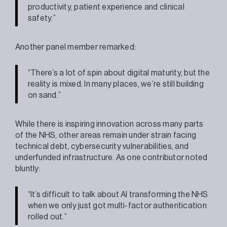
productivity, patient experience and clinical
safety.”
Another panel member remarked:
“There’s a lot of spin about digital maturity, but the
reality is mixed. In many places, we’re still building
on sand.”
While there is inspiring innovation across many parts
of the NHS, other areas remain under strain facing
technical debt, cybersecurity vulnerabilities, and
underfunded infrastructure. As one contributor noted
bluntly:
“It’s difficult to talk about AI transforming the NHS
when we only just got multi-factor authentication
rolled out.”