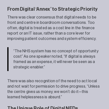
From Digital ‘Annex’ to Strategic Priority
There was clear consensus that digital needs to be
front and centre in boardroom conversations. Too
often, digital is treated as a cost line in the finance
report or an IT issue, rather than a core lever for
improving patient outcomes and system efficiency.
“The NHS system has no concept of opportunity
cost” As one speaker noted, “If digital is always
framed as an expense, it will never be seen as a
strategic enabler.”
There was also recognition of the need to act local
and not wait for permission to drive progress, “Unless
the centre gives us money, we won’t do it—this
learned helplessness is absurd.”
The Unique Role of Digital NEDs