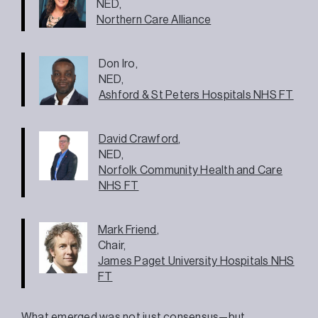
NED,
Northern Care Alliance
Don Iro,
NED,
Ashford & St Peters Hospitals NHS FT
David Crawford
,
NED,
Norfolk Community Health and Care
NHS FT
Mark Friend
,
Chair,
James Paget University Hospitals NHS
FT
What emerged was not just consensus—but