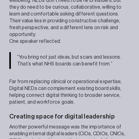
wellbeing. NEDs don’t need to be NHS insiders, but
they do need to be curious, collaborative, willing to
learn and comfortable asking different questions.
Their value lies in providing constructive challenge,
fresh perspective, and a different lens on risk and
opportunity.
One speaker reflected:
“You bring not just ideas, but scars and lessons.
That’s what NHS boards can benefit from.”
Far from replacing clinical or operational expertise,
Digital NEDs can complement existing board skills,
helping connect digital thinking to broader service,
patient, and workforce goals.
Creating space for digital leadership
Another powerful message was the importance of
enabling internal digital leaders (CIOs, CDIOs, CNIOs,