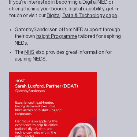
If you’re interested in becoming a Digital NED or
strengthening your board’s digital capability, get in
touch or visit our
Digital, Data & Technology page
.
GatenbySanderson offers NED support through
their own
Insight Programme
tailored for aspiring
NEDs.
The
NHS
also provides great information for
aspiring NEDS.