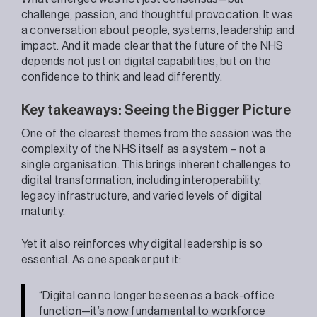
challenge, passion, and thoughtful provocation. It was
a conversation about people, systems, leadership and
impact. And it made clear that the future of the NHS
depends not just on digital capabilities, but on the
confidence to think and lead differently.
Key takeaways: Seeing the Bigger Picture
One of the clearest themes from the session was the
complexity of the NHS itself as a system – not a
single organisation. This brings inherent challenges to
digital transformation, including interoperability,
legacy infrastructure, and varied levels of digital
maturity.
Yet it also reinforces why digital leadership is so
essential. As one speaker put it:
“Digital can no longer be seen as a back-office
function—it’s now fundamental to workforce