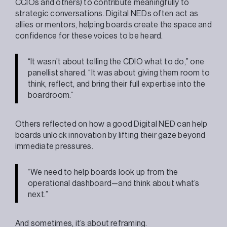
CCIOs and others) to contribute meaningfully to
strategic conversations. Digital NEDs often act as
allies or mentors, helping boards create the space and
confidence for these voices to be heard.
“It wasn’t about telling the CDIO what to do,” one
panellist shared. “It was about giving them room to
think, reflect, and bring their full expertise into the
boardroom.”
Others reflected on how a good Digital NED can help
boards unlock innovation by lifting their gaze beyond
immediate pressures.
“We need to help boards look up from the
operational dashboard—and think about what’s
next.”
And sometimes, it’s about reframing.