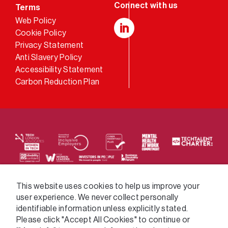
Terms
Web Policy
Cookie Policy
LinkedIn
Privacy Statement
Anti Slavery Policy
Accessibility Statement
Carbon Reduction Plan
We supply services across the public sector via a
This website uses cookies to help us improve your
user experience. We never collect personally
variety of frameworks.
identifiable information unless explicitly stated.
Please click "Accept All Cookies" to continue or