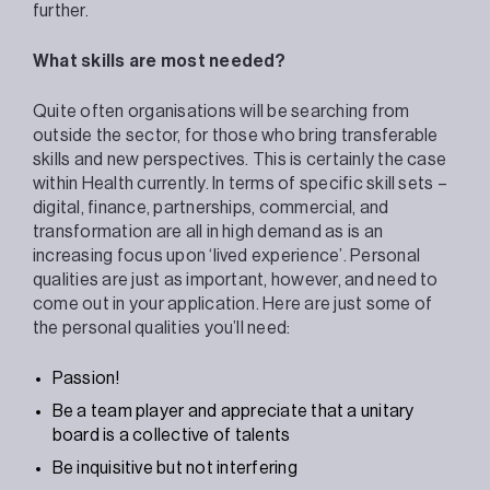
further.
What skills are most needed?
Quite often organisations will be searching from
outside the sector, for those who bring transferable
skills and new perspectives. This is certainly the case
within Health currently. In terms of specific skill sets –
digital, finance, partnerships, commercial, and
transformation are all in high demand as is an
increasing focus upon ‘lived experience’. Personal
qualities are just as important, however, and need to
come out in your application. Here are just some of
the personal qualities you’ll need:
Passion!
Be a team player and appreciate that a unitary
board is a collective of talents
Be inquisitive but not interfering