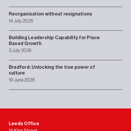
Reorganisation without resignations
14 July 2026
Building Leadership Capability for Place
Based Growth
3 July 2026
Bradford: Unlocking the true power of
culture
19 June 2026
Leeds Office
14 King Street