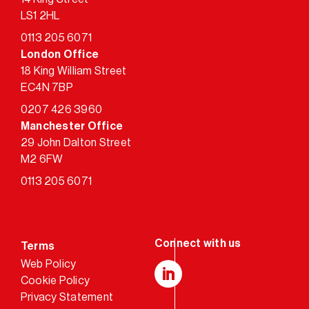
LS1 2HL
0113 205 6071
London Office
18 King William Street
EC4N 7BP
0207 426 3960
Manchester Office
29 John Dalton Street
M2 6FW
0113 205 6071
Terms
Web Policy
Cookie Policy
LinkedIn
Privacy Statement