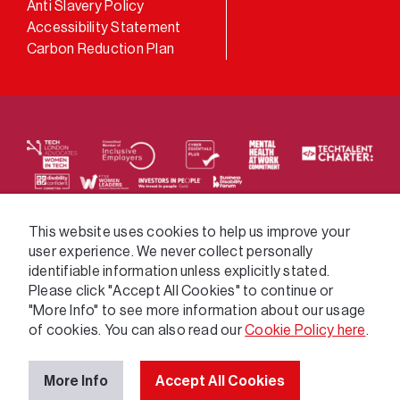
Anti Slavery Policy
Accessibility Statement
Carbon Reduction Plan
We supply services across the public sector via a
This website uses cookies to help us improve your
user experience. We never collect personally
variety of frameworks.
identifiable information unless explicitly stated.
Please click "Accept All Cookies" to continue or
"More Info" to see more information about our usage
of cookies. You can also read our
Cookie Policy here
.
More Info
Accept All Cookies
© 2026 GatenbySanderson. All rights reserved.