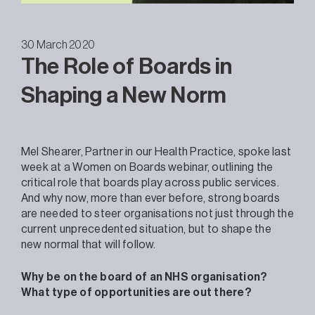
30 March 2020
The Role of Boards in
Shaping a New Norm
Mel Shearer, Partner in our Health Practice, spoke last
week at a Women on Boards webinar, outlining the
critical role that boards play across public services.
And why now, more than ever before, strong boards
are needed to steer organisations not just through the
current unprecedented situation, but to shape the
new normal that will follow.
Why be on the board of an NHS organisation?
What type of opportunities are out there?