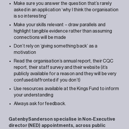
Make sure you answer the question that’s rarely
asked in an application ‘why I think the organisation
is so interesting’
Make your skills relevant – draw parallels and
highlight tangible evidence rather than assuming
connections will be made
Don’t rely on ‘giving something back’ as a
motivation
Read the organisation’s annual report, their CQC
report, their staff survey and their website (it’s
publicly available for a reason and they will be very
confused/affronted if you don’t)
Use resources available at the Kings Fund to inform
your understanding
Always ask for feedback.
GatenbySanderson specialise in Non-Executive
director (NED) appointments, across public