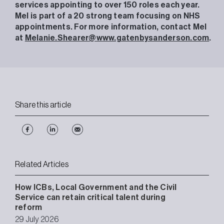
services appointing to over 150 roles each year.
Mel is part of a 20 strong team focusing on NHS
appointments. For more information, contact Mel
at
Melanie.Shearer@www.gatenbysanderson.com
.
Share this article
Related Articles
How ICBs, Local Government and the Civil
Service can retain critical talent during
reform
29 July 2026