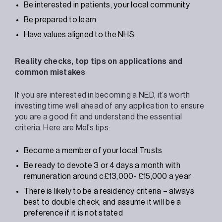
Be interested in patients, your local community
Be prepared to learn
Have values aligned to the NHS.
Reality checks, top tips on applications and
common mistakes
If you are interested in becoming a NED, it’s worth
investing time well ahead of any application to ensure
you are a good fit and understand the essential
criteria. Here are Mel’s tips:
Become a member of your local Trusts
Be ready to devote 3 or 4 days a month with
remuneration around c£13,000- £15,000 a year
There is likely to be a residency criteria – always
best to double check, and assume it will be a
preference if it is not stated