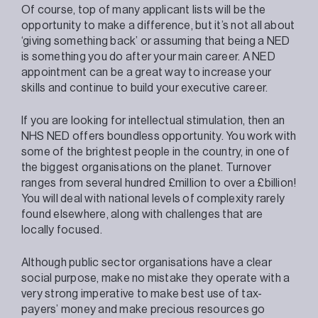
Of course, top of many applicant lists will be the
opportunity to make a difference, but it’s not all about
‘giving something back’ or assuming that being a NED
is something you do after your main career. A NED
appointment can be a great way to increase your
skills and continue to build your executive career.
If you are looking for intellectual stimulation, then an
NHS NED offers boundless opportunity. You work with
some of the brightest people in the country, in one of
the biggest organisations on the planet. Turnover
ranges from several hundred £million to over a £billion!
You will deal with national levels of complexity rarely
found elsewhere, along with challenges that are
locally focused.
Although public sector organisations have a clear
social purpose, make no mistake they operate with a
very strong imperative to make best use of tax-
payers’ money and make precious resources go