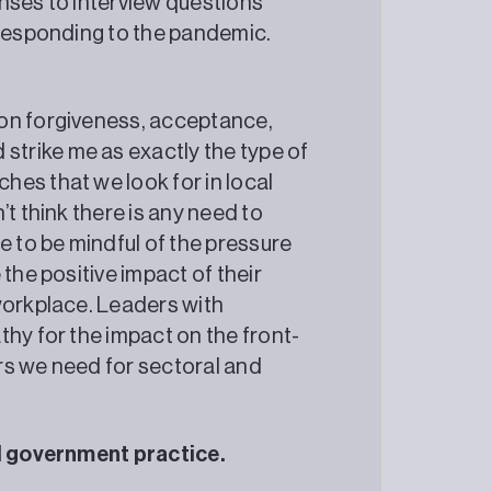
nses to interview questions
 of responding to the pandemic.
 on forgiveness, acceptance,
trike me as exactly the type of
es that we look for in local
t think there is any need to
e to be mindful of the pressure
the positive impact of their
workplace. Leaders with
thy for the impact on the front-
ers we need for sectoral and
al government practice.