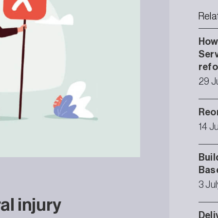
Rela
How 
Serv
ref
29 J
Reor
14 J
Buil
Bas
3 Ju
l injury
Deli