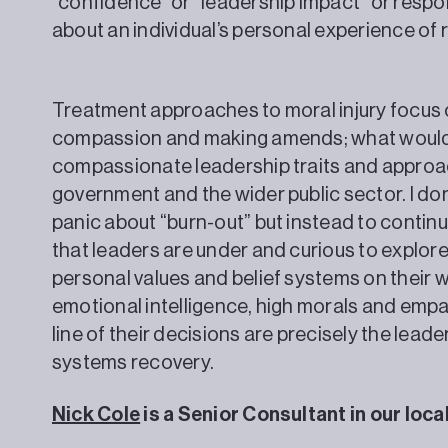
“confidence” or “leadership impact” or respo
about an individual’s personal experience
Treatment approaches to moral injury focus
compassion and making amends; what would s
compassionate leadership traits and approach
government and the wider public sector. I don’
panic about “burn-out” but instead to continu
that leaders are under and curious to explore 
personal values and belief systems on their 
emotional intelligence, high morals and empa
line of their decisions are precisely the lead
systems recovery.
Nick Cole
is a Senior Consultant in our loc