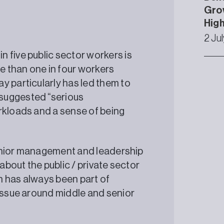
Grow
High
2 Ju
 five public sector workers is
re than one in four workers
y particularly has led them to
suggested “serious
rkloads and a sense of being
 senior management and leadership
 about the public / private sector
n has always been part of
 issue around middle and senior
asons.