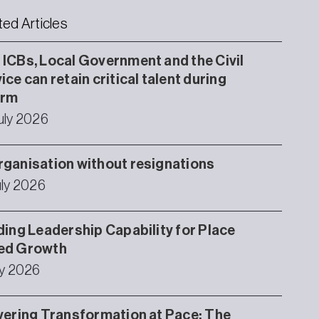
ted Articles
ICBs, Local Government and the Civil
ice can retain critical talent during
orm
uly 2026
ganisation without resignations
uly 2026
ding Leadership Capability for Place
ed Growth
ly 2026
vering Transformation at Pace: The