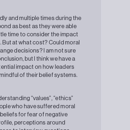
ly and multiple times during the
pond as best as they were able
tle time to consider the impact
c. But at what cost? Could moral
change decisions? I am not sure
nclusion, but I think we have a
otential impact on how leaders
mindful of their belief systems.
rstanding “values”, “ethics”
eople who have suffered moral
d beliefs for fear of negative
rofile, perceptions around