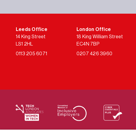
Leeds Office
London Office
14 King Street
18 King William Street
LS1 2HL
EC4N 7BP
0113 205 6071
0207 426 3960
We supply services across the public sector via a varie