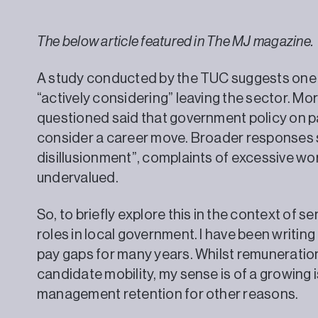
The below article featured in The MJ magazine.
A study conducted by the TUC suggests one in
“actively considering” leaving the sector. Mo
questioned said that government policy on pa
consider a career move. Broader responses 
disillusionment”, complaints of excessive wo
undervalued.
So, to briefly explore this in the context of
roles in local government. I have been writing
pay gaps for many years. Whilst remuneratio
candidate mobility, my sense is of a growing
management retention for other re