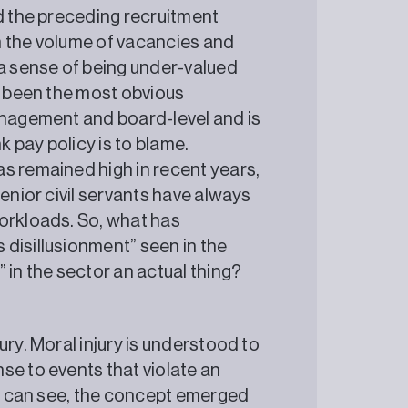
nd the preceding recruitment
in the volume of vacancies and
 a sense of being under-valued
y been the most obvious
anagement and board-level and is
k pay policy is to blame.
s remained high in recent years,
Senior civil servants have always
orkloads. So, what has
disillusionment” seen in the
” in the sector an actual thing?
ury. Moral injury is understood to
se to events that violate an
t I can see, the concept emerged