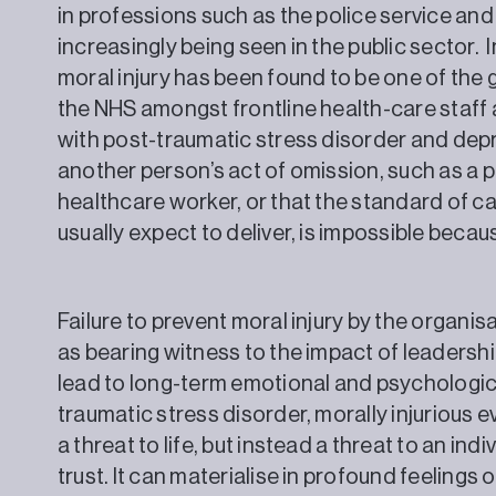
in professions such as the police service and
increasingly being seen in the public sector. 
moral injury has been found to be one of the
the NHS amongst frontline health-care staff a
with post-traumatic stress disorder and depr
another person’s act of omission, such as a p
healthcare worker, or that the standard of ca
usually expect to deliver, is impossible be
Failure to prevent moral injury by the organis
as bearing witness to the impact of leadershi
lead to long-term emotional and psychologica
traumatic stress disorder, morally injurious 
a threat to life, but instead a threat to an ind
trust. It can materialise in profound feel