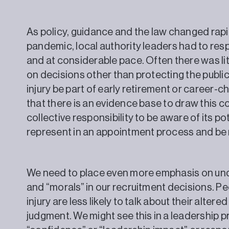
As policy, guidance and the law changed rapid
pandemic, local authority leaders had to res
and at considerable pace. Often there was lit
on decisions other than protecting the publi
injury be part of early retirement or career-
that there is an evidence base to draw this co
collective responsibility to be aware of its p
represent in an appointment process and be 
We need to place even more emphasis on unde
and “morals” in our recruitment decisions. P
injury are less likely to talk about their altere
judgment. We might see this in a leadership p