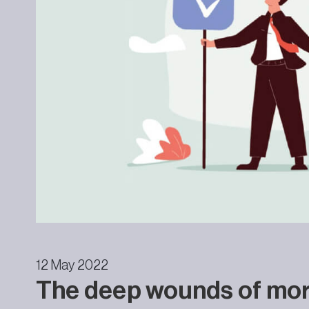
12 May 2022
The deep wounds of mora