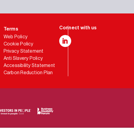
Terms
Web Policy
Cookie Policy
LinkedIn
Privacy Statement
Anti Slavery Policy
Accessibility Statement
Carbon Reduction Plan