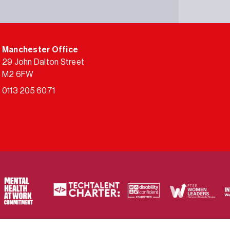
Manchester Office
29 John Dalton Street
M2 6FW
0113 205 6071
ty of frameworks.