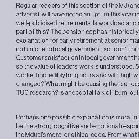
Regular readers of this section of the MJ (a
adverts), will have noted an upturn this year 
well-publicised retirements. Is workload and
part of this? The pension cap has historicall
explanation for early retirement at senior m
not unique to local government, so I don’t thin
Customer satisfaction in local government ha
so the value of leaders’ work is understood. 
worked incredibly long hours and with high w
changed? What might be causing the “serious 
TUC research? Is anecdotal talk of “burn-out
Perhaps one possible explanation is moral inj
be the strong cognitive and emotional respon
individual’s moral or ethical code. From wha