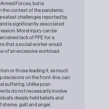
 Armed Forces, but is
In the context of the pandemic,
 greatest challenges reported by
nd is significantly associated
ession. Moral injury can be
erceived lack of PPE for a
re that a social worker would
cause of an excessive workload.
ation or those leading it, as much
p decisions on the front-line, can
l suffering. Unlike post-
events do not necessarily involve
ividual’s deeply held beliefs and
ings of shame, guilt and anger.