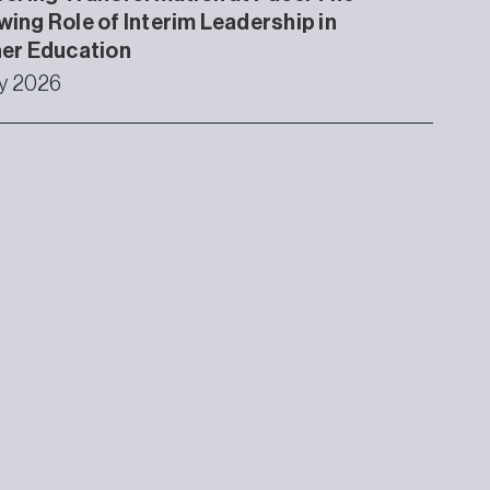
ing Role of Interim Leadership in
er Education
ly 2026