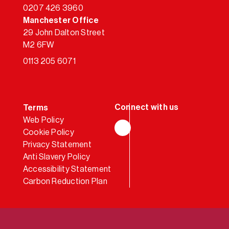
0207 426 3960
Manchester Office
29 John Dalton Street
M2 6FW
0113 205 6071
Terms
Web Policy
Cookie Policy
LinkedIn
Privacy Statement
Anti Slavery Policy
Accessibility Statement
Carbon Reduction Plan