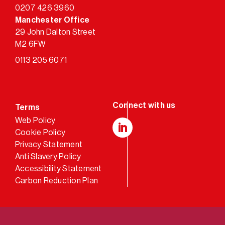
0207 426 3960
Manchester Office
29 John Dalton Street
M2 6FW
0113 205 6071
Terms
Web Policy
Cookie Policy
LinkedIn
Privacy Statement
Anti Slavery Policy
Accessibility Statement
Carbon Reduction Plan