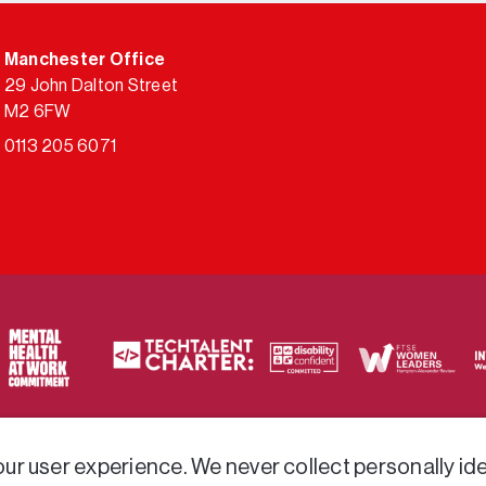
Manchester Office
29 John Dalton Street
M2 6FW
0113 205 6071
ty of frameworks.
r user experience. We never collect personally iden