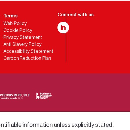
Terms
Web Policy
Cookie Policy
LinkedIn
Privacy Statement
Anti Slavery Policy
Accessibility Statement
Carbon Reduction Plan
tifiable information unless explicitly stated.