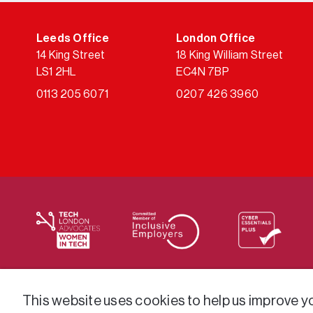
Leeds Office
London Office
14 King Street
18 King William Street
LS1 2HL
EC4N 7BP
0113 205 6071
0207 426 3960
We supply services across the public sector via a varie
This website uses cookies to help us improve you