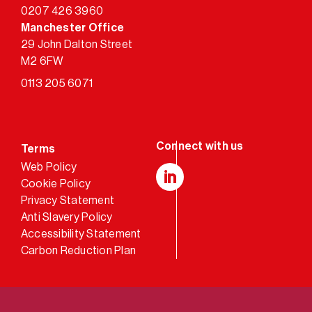
0207 426 3960
Manchester Office
29 John Dalton Street
M2 6FW
0113 205 6071
Terms
Web Policy
Cookie Policy
LinkedIn
Privacy Statement
Anti Slavery Policy
Accessibility Statement
Carbon Reduction Plan