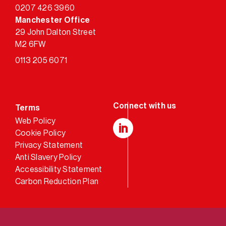
0207 426 3960
Manchester Office
29 John Dalton Street
M2 6FW
0113 205 6071
Terms
Web Policy
Cookie Policy
LinkedIn
Privacy Statement
Anti Slavery Policy
Accessibility Statement
Carbon Reduction Plan