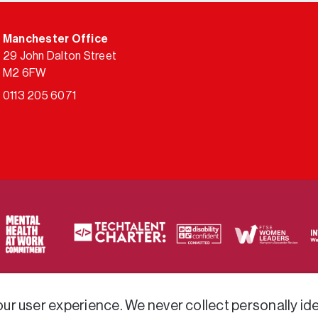
Manchester Office
29 John Dalton Street
M2 6FW
0113 205 6071
ty of frameworks.
r user experience. We never collect personally iden