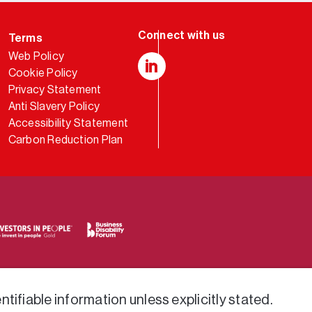
Terms
Web Policy
Cookie Policy
LinkedIn
Privacy Statement
Anti Slavery Policy
Accessibility Statement
Carbon Reduction Plan
tifiable information unless explicitly stated.