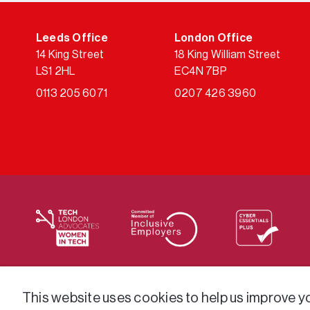
Leeds Office
London Office
14 King Street
18 King William Street
LS1 2HL
EC4N 7BP
0113 205 6071
0207 426 3960
We supply services across the public sector via a varie
This website uses cookies to help us improve you