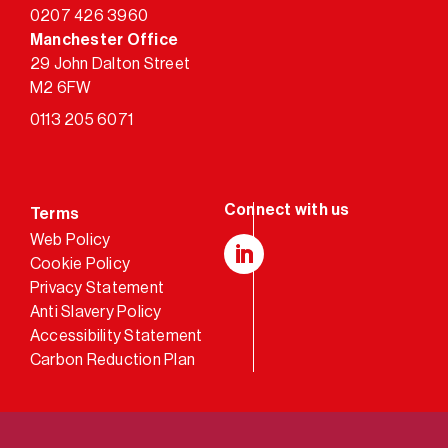
0207 426 3960
Manchester Office
29 John Dalton Street
M2 6FW
0113 205 6071
Terms
Web Policy
Cookie Policy
LinkedIn
Privacy Statement
Anti Slavery Policy
Accessibility Statement
Carbon Reduction Plan