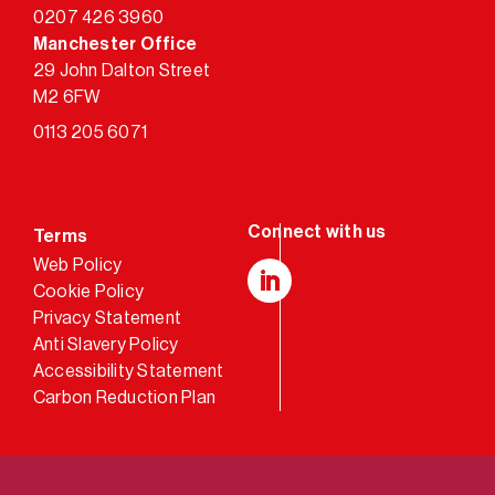
0207 426 3960
Manchester Office
29 John Dalton Street
M2 6FW
0113 205 6071
Terms
Web Policy
Cookie Policy
LinkedIn
Privacy Statement
Anti Slavery Policy
Accessibility Statement
Carbon Reduction Plan